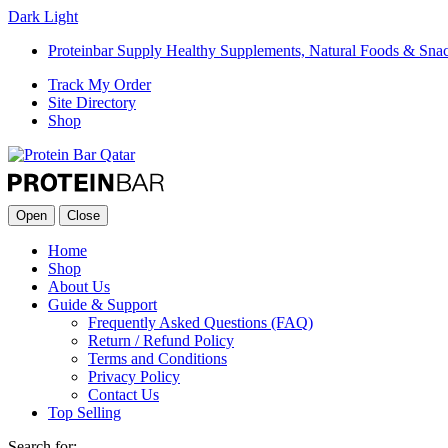
Dark
Light
Proteinbar Supply Healthy Supplements, Natural Foods & Sna
Track My Order
Site Directory
Shop
Open
Close
Home
Shop
About Us
Guide & Support
Frequently Asked Questions (FAQ)
Return / Refund Policy
Terms and Conditions
Privacy Policy
Contact Us
Top Selling
Search for: