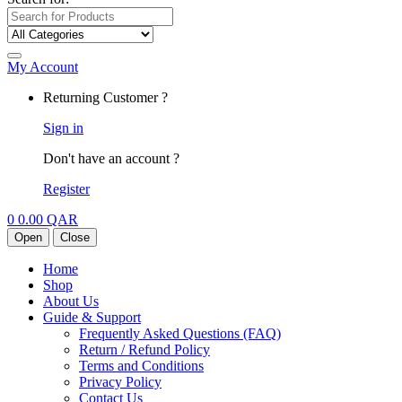
My Account
Returning Customer ?
Sign in
Don't have an account ?
Register
0
0.00
QAR
Open
Close
Home
Shop
About Us
Guide & Support
Frequently Asked Questions (FAQ)
Return / Refund Policy
Terms and Conditions
Privacy Policy
Contact Us