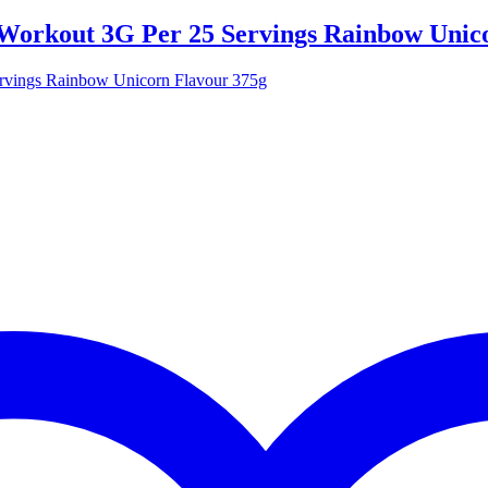
-Workout 3G Per 25 Servings Rainbow Unic