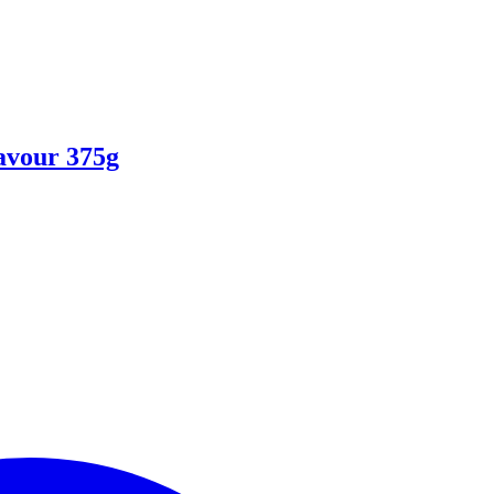
avour 375g