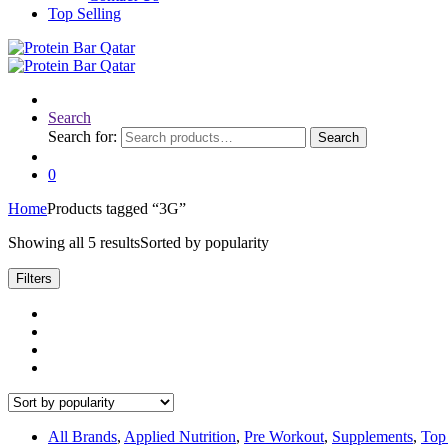
Top Selling
Search
Search for:
Search
0
Home
Products tagged “3G”
Showing all 5 results
Sorted by popularity
Filters
All Brands
,
Applied Nutrition
,
Pre Workout
,
Supplements
,
Top 