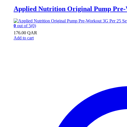
Applied Nutrition Original Pump Pre
0
out of 5
(0)
176.00
QAR
Add to cart