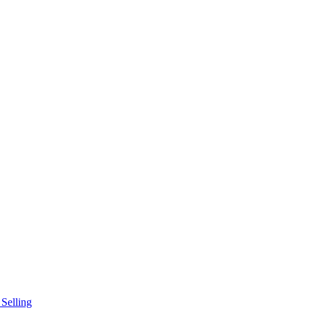
Selling