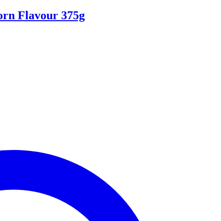
orn Flavour 375g