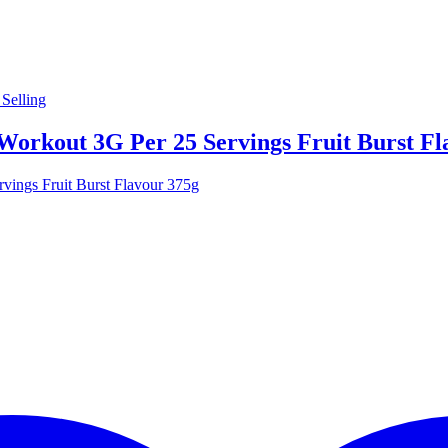
Selling
Workout 3G Per 25 Servings Fruit Burst Fl