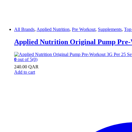
All Brands
,
Applied Nutrition
,
Pre Workout
,
Supplements
,
Top 
Applied Nutrition Original Pump Pre-
0
out of 5
(0)
240.00
QAR
Add to cart