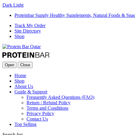
Dark
Light
Proteinbar Supply Healthy Supplements, Natural Foods & Sna
Track My Order
Site Directory
Shop
Open
Close
Home
Shop
About Us
Guide & Support
Frequently Asked Questions (FAQ)
Return / Refund Policy
Terms and Conditions
Privacy Policy
Contact Us
Top Selling
Search for: