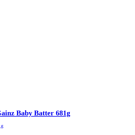
ainz Baby Batter 681g