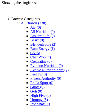
Showing the single result
Browse Categories
All Brands
(238)
AB
(0)
All Nutrition
(0)
Azzurra Life
(0)
Basix
(0)
BlenderBottle
(2)
Bum Energy
(1)
C5
(5)
Chef Woo
(4)
Cregaatine
(0)
Evlution Nutrition
(0)
Evolve Nutrition Zero
(7)
Feel Fit
(0)
Fitness Authority
(0)
Frulla Sport
(0)
Ghost
(0)
Goli
(0)
High Five
(0)
Hummy
(5)
Into Snax
(1)