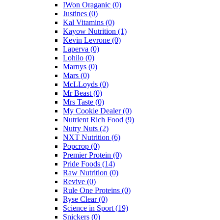
IWon Oraganic
(0)
Justines
(0)
Kal Vitamins
(0)
Kayow Nutrition
(1)
Kevin Levrone
(0)
Laperva
(0)
Lohilo
(0)
Marnys
(0)
Mars
(0)
McLLoyds
(0)
Mr Beast
(0)
Mrs Taste
(0)
My Cookie Dealer
(0)
Nutrient Rich Food
(9)
Nutry Nuts
(2)
NXT Nutrition
(6)
Popcrop
(0)
Premier Protein
(0)
Pride Foods
(14)
Raw Nutrition
(0)
Revive
(0)
Rule One Proteins
(0)
Ryse Clear
(0)
Science in Sport
(19)
Snickers
(0)