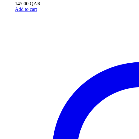
145.00
QAR
Add to cart