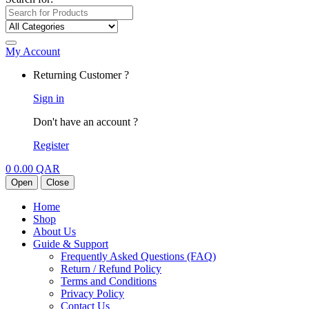
My Account
Returning Customer ?
Sign in
Don't have an account ?
Register
0
0.00
QAR
Open
Close
Home
Shop
About Us
Guide & Support
Frequently Asked Questions (FAQ)
Return / Refund Policy
Terms and Conditions
Privacy Policy
Contact Us