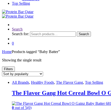
Top Selling
Search
Search for:
Search
0
Home
Products tagged “Baby Batter”
Showing the single result
Filters
All Brands
,
Healthy Foods
,
The Flavor Gang
,
Top Selling
The Flavor Gang Hot Cereal Bowl O G
0
out of 5
(0)