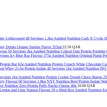
Applied Nutrition Carb X Cyclic 
gy Drinks Orange Sunrise Flavor 355ml
22.50
QAR
Applied Nutrition Critical Oats Protein Porridg
Applied Nutrition Original Pump P
Applied Nutrition Protein Crunch White Chocolate Ca
Applied Nutrition ISO
Applied Nutrition Protein Cookie Dough Choco Bueno 25
NXT Nutrition Beef Protein Isolate Wa
ve Nutrition Zero Protein Puffs Nacho Cheese 40g
10.00
QAR
Applied Nutrition E