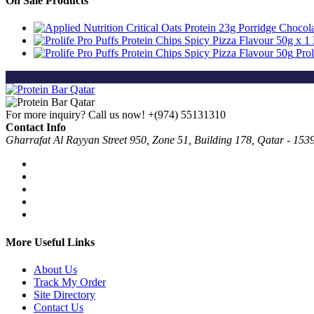
On Sale Products
Prol
For more inquiry? Call us now!
+(974) 55131310
Contact Info
Gharrafat Al Rayyan Street 950, Zone 51, Building 178, Qatar - 153
More Useful Links
About Us
Track My Order
Site Directory
Contact Us