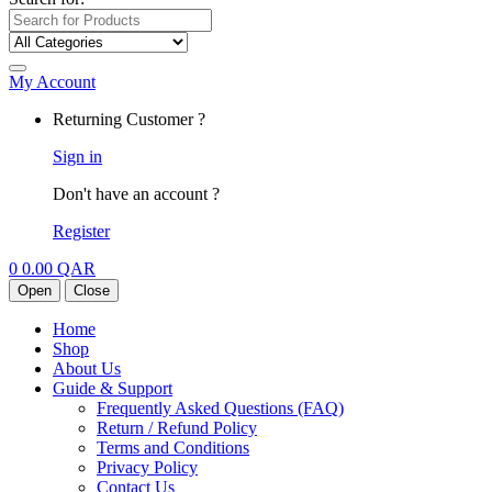
My Account
Returning Customer ?
Sign in
Don't have an account ?
Register
0
0.00
QAR
Open
Close
Home
Shop
About Us
Guide & Support
Frequently Asked Questions (FAQ)
Return / Refund Policy
Terms and Conditions
Privacy Policy
Contact Us