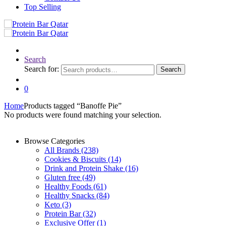
Top Selling
Search
Search for:
Search
0
Home
Products tagged “Banoffe Pie”
No products were found matching your selection.
Browse Categories
All Brands
(238)
Cookies & Biscuits
(14)
Drink and Protein Shake
(16)
Gluten free
(49)
Healthy Foods
(61)
Healthy Snacks
(84)
Keto
(3)
Protein Bar
(32)
Exclusive Offer
(1)