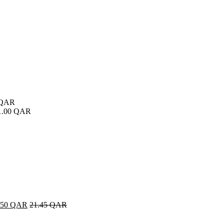
QAR
1.00
QAR
.50
QAR
21.45
QAR