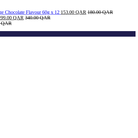
dge Chocolate Flavour 60g x 12
153.00
QAR
180.00
QAR
299.00
QAR
340.00
QAR
0
QAR