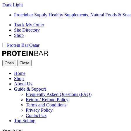
Dark
Light
Proteinbar Supply Healthy Supplements, Natural Foods & Sna
Track My Order
Site Directory
Shop
Open
Close
Home
Shop
About Us
Guide & Support
Frequently Asked Questions (FAQ)
Return / Refund Policy
Terms and Conditions
Privacy Policy
Contact Us
Top Selling
Search for: