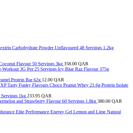
Dextrin Carbohydrate Powder Unflavoured 48 Servings 1.2kg
e Coconut Flavour 50 Servings 3kg
358.00
QAR
re-Workout 3G Per 25 Servings Icy Blue Raz Flavour 375g
ramel Protein Bar 62g
12.00
QAR
 XP Tasty Funky Flavours Choco Peanut Whey 21.6g Protein Isolate
 Servings 1kg
233.95
QAR
termelon and Strawberry Flavour 60 Servings 1.8kg
380.00
QAR
ndurance Elite Performance Energy Gel Lemon and Lime Natural