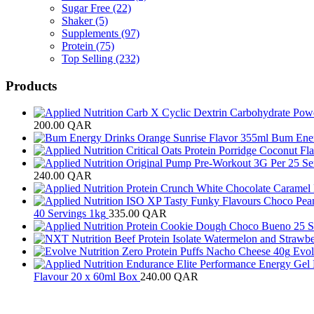
Sugar Free
(22)
Shaker
(5)
Supplements
(97)
Protein
(75)
Top Selling
(232)
Products
200.00
QAR
Bum Ener
240.00
QAR
40 Servings 1kg
335.00
QAR
Evol
Flavour 20 x 60ml Box
240.00
QAR