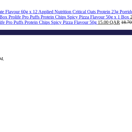
Applied Nutrition Critical Oats Protein 23g Porri
Prolife Pro Puffs Protein Chips Spicy Pizza Flavour 50g x 1 Box
ife Pro Puffs Protein Chips Spicy Pizza Flavour 50g
15.00
QAR
18.7
94.