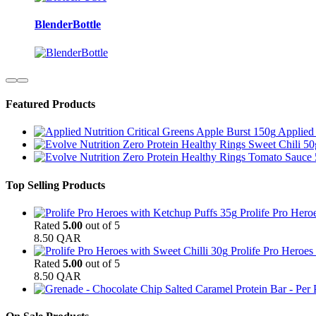
BlenderBottle
Featured Products
Applied 
Top Selling Products
Prolife Pro Hero
Rated
5.00
out of 5
8.50
QAR
Prolife Pro Heroes
Rated
5.00
out of 5
8.50
QAR