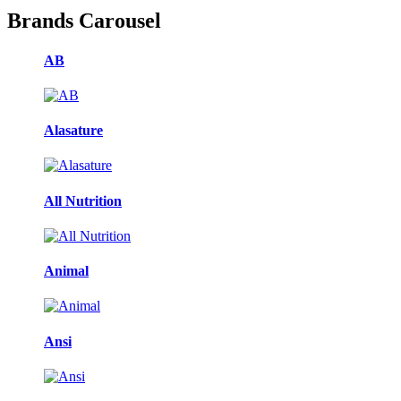
Brands Carousel
AB
Alasature
All Nutrition
Animal
Ansi