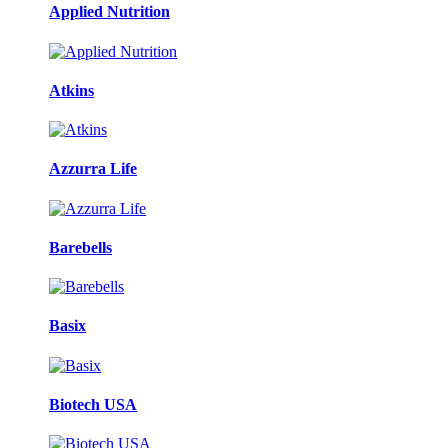
Applied Nutrition
Atkins
Azzurra Life
Barebells
Basix
Biotech USA