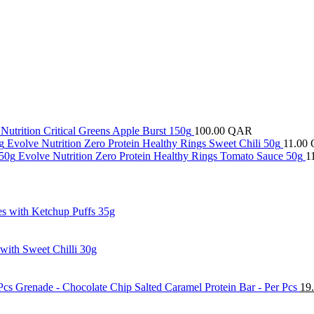
Nutrition Critical Greens Apple Burst 150g
100.00
QAR
Evolve Nutrition Zero Protein Healthy Rings Sweet Chili 50g
11.00
Evolve Nutrition Zero Protein Healthy Rings Tomato Sauce 50g
1
es with Ketchup Puffs 35g
 with Sweet Chilli 30g
Grenade - Chocolate Chip Salted Caramel Protein Bar - Per Pcs
19