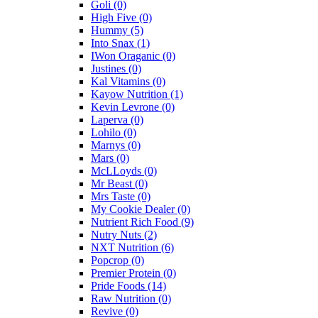
Goli
(0)
High Five
(0)
Hummy
(5)
Into Snax
(1)
IWon Oraganic
(0)
Justines
(0)
Kal Vitamins
(0)
Kayow Nutrition
(1)
Kevin Levrone
(0)
Laperva
(0)
Lohilo
(0)
Marnys
(0)
Mars
(0)
McLLoyds
(0)
Mr Beast
(0)
Mrs Taste
(0)
My Cookie Dealer
(0)
Nutrient Rich Food
(9)
Nutry Nuts
(2)
NXT Nutrition
(6)
Popcrop
(0)
Premier Protein
(0)
Pride Foods
(14)
Raw Nutrition
(0)
Revive
(0)