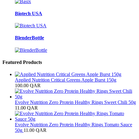
Biotech USA
BlenderBottle
Featured Products
Applied Nutrition Critical Greens Apple Burst 150g
100.00
QAR
Evolve Nutrition Zero Protein Healthy Rings Sweet Chili 50g
11.00
QAR
Evolve Nutrition Zero Protein Healthy Rings Tomato Sauce
50g
11.00
QAR