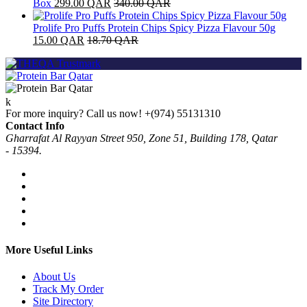
Box
299.00
QAR
340.00
QAR
Prolife Pro Puffs Protein Chips Spicy Pizza Flavour 50g
15.00
QAR
18.70
QAR
For more inquiry? Call us now!
+(974) 55131310
Contact Info
Gharrafat Al Rayyan Street 950, Zone 51, Building 178, Qatar
- 15394.
More Useful Links
About Us
Track My Order
Site Directory