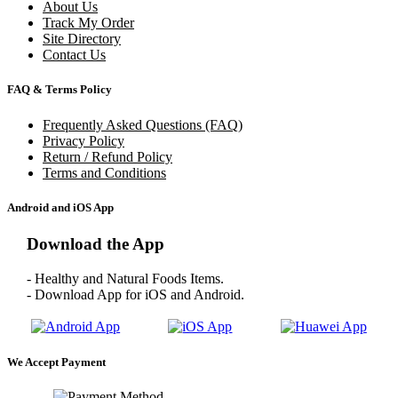
About Us
Track My Order
Site Directory
Contact Us
FAQ & Terms Policy
Frequently Asked Questions (FAQ)
Privacy Policy
Return / Refund Policy
Terms and Conditions
Android and iOS App
Download the App
- Healthy and Natural Foods Items.
- Download App for iOS and Android.
We Accept Payment