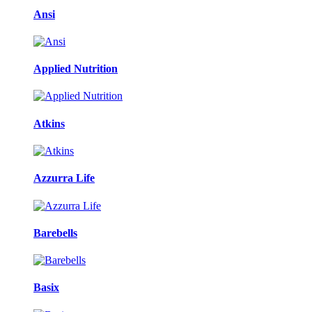
Ansi
Applied Nutrition
Atkins
Azzurra Life
Barebells
Basix