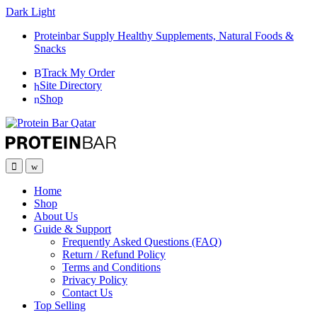
Dark
Light
Proteinbar Supply Healthy Supplements, Natural Foods &
Snacks
Track My Order
Site Directory
Shop
Open
Close
Home
Shop
About Us
Guide & Support
Frequently Asked Questions (FAQ)
Return / Refund Policy
Terms and Conditions
Privacy Policy
Contact Us
Top Selling