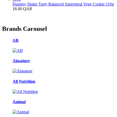
Hummy Shake Tasty Balanced Supermeal Vege Cookie 110g
18.00
QAR
Brands Carousel
AB
Alasature
All Nutrition
Animal