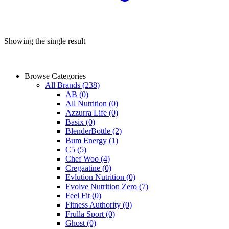
Showing the single result
Browse Categories
All Brands
(238)
AB
(0)
All Nutrition
(0)
Azzurra Life
(0)
Basix
(0)
BlenderBottle
(2)
Bum Energy
(1)
C5
(5)
Chef Woo
(4)
Cregaatine
(0)
Evlution Nutrition
(0)
Evolve Nutrition Zero
(7)
Feel Fit
(0)
Fitness Authority
(0)
Frulla Sport
(0)
Ghost
(0)