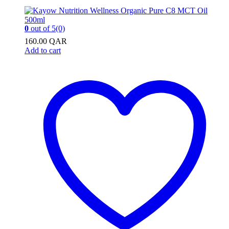
0
out of 5
(0)
160.00
QAR
Add to cart