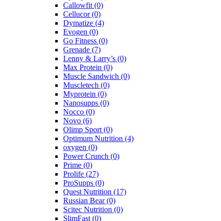
Callowfit
(0)
Cellucor
(0)
Dymatize
(4)
Evogen
(0)
Go Fitness
(0)
Grenade
(7)
Lenny & Larry’s
(0)
Max Protein
(0)
Muscle Sandwich
(0)
Muscletech
(0)
Myprotein
(0)
Nanosupps
(0)
Nocco
(0)
Novo
(6)
Olimp Sport
(0)
Optimum Nutrition
(4)
oxygen
(0)
Power Crunch
(0)
Prime
(0)
Prolife
(27)
ProSupps
(0)
Quest Nutrition
(17)
Russian Bear
(0)
Scitec Nutrition
(0)
SlimFast
(0)