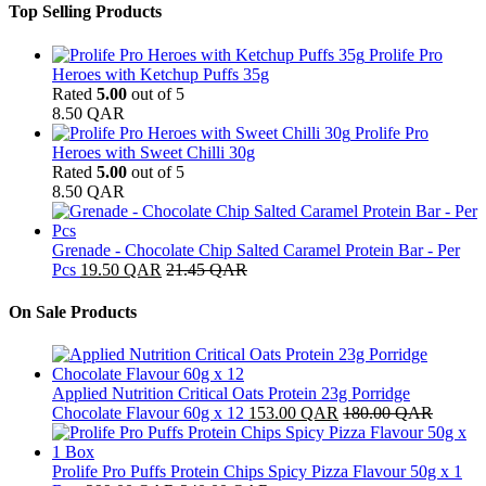
Top Selling Products
Prolife Pro
Heroes with Ketchup Puffs 35g
Rated
5.00
out of 5
8.50
QAR
Prolife Pro
Heroes with Sweet Chilli 30g
Rated
5.00
out of 5
8.50
QAR
Grenade - Chocolate Chip Salted Caramel Protein Bar - Per
Pcs
19.50
QAR
21.45
QAR
On Sale Products
Applied Nutrition Critical Oats Protein 23g Porridge
Chocolate Flavour 60g x 12
153.00
QAR
180.00
QAR
Prolife Pro Puffs Protein Chips Spicy Pizza Flavour 50g x 1