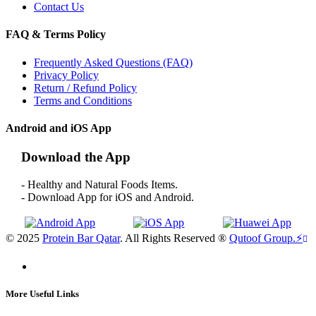
Contact Us
FAQ & Terms Policy
Frequently Asked Questions (FAQ)
Privacy Policy
Return / Refund Policy
Terms and Conditions
Android and iOS App
Download the App
- Healthy and Natural Foods Items.
- Download App for iOS and Android.
© 2025
Protein Bar Qatar
. All Rights Reserved ®
Qutoof Group.
⚡
More Useful Links