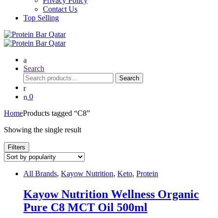
Privacy Policy
Contact Us
Top Selling
Search
Search
Search
for:
0
Home
Products tagged “C8”
Showing the single result
Filters
All Brands
,
Kayow Nutrition
,
Keto
,
Protein
Kayow Nutrition Wellness Organic
Pure C8 MCT Oil 500ml