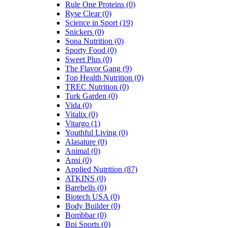
Rule One Proteins
(0)
Ryse Clear
(0)
Science in Sport
(19)
Snickers
(0)
Sona Nutrition
(0)
Sporty Food
(0)
Sweet Plus
(0)
The Flavor Gang
(9)
Top Health Nutrition
(0)
TREC Nutrition
(0)
Turk Garden
(0)
Vida
(0)
Vitalix
(0)
Vitargo
(1)
Youthful Living
(0)
Alasature
(0)
Animal
(0)
Ansi
(0)
Applied Nutrition
(87)
ATKINS
(0)
Barebells
(0)
Biotech USA
(0)
Body Builder
(0)
Bombbar
(0)
Bpi Sports
(0)