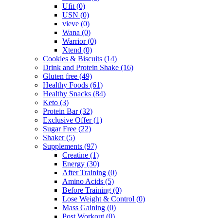
Ufit
(0)
USN
(0)
vieve
(0)
Wana
(0)
Warrior
(0)
Xtend
(0)
Cookies & Biscuits
(14)
Drink and Protein Shake
(16)
Gluten free
(49)
Healthy Foods
(61)
Healthy Snacks
(84)
Keto
(3)
Protein Bar
(32)
Exclusive Offer
(1)
Sugar Free
(22)
Shaker
(5)
Supplements
(97)
Creatine
(1)
Energy
(30)
After Training
(0)
Amino Acids
(5)
Before Training
(0)
Lose Weight & Control
(0)
Mass Gaining
(0)
Post Workout
(0)