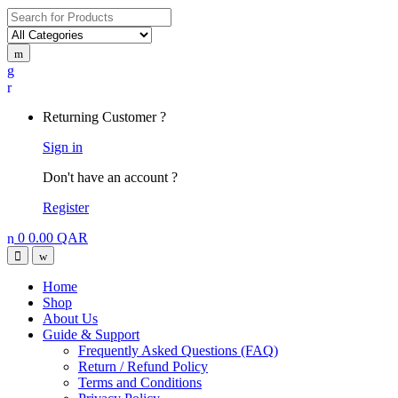
Search
for:
My
Account
Returning Customer ?
Sign in
Don't have an account ?
Register
0
0.00
QAR
Open
Close
Home
Shop
About Us
Guide & Support
Frequently Asked Questions (FAQ)
Return / Refund Policy
Terms and Conditions