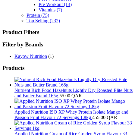
Pre Workout
(13)
Vitamins
(7)
Protein
(75)
Top Selling
(232)
Product Filters
Filter by Brands
Kayow Nutrition
(1)
Products
Nutrient Rich Food Hazelnuts Lightly Dry-Roasted Elite Nuts
and Butter Brand 165g
55.00
QAR
Applied Nutrition ISO XP Whey Protein Isolate Mango and
Passion Fruit Flavour 72 Servings 1.8kg
455.00
QAR
Applied Nutrition Cream of Rice Golden Syrup Flavour 33