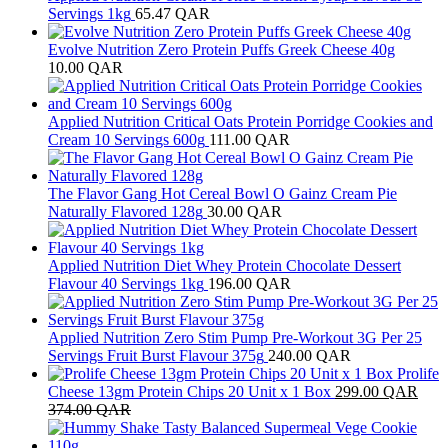
Servings 1kg
65.47
QAR
Evolve Nutrition Zero Protein Puffs Greek Cheese 40g
10.00
QAR
Applied Nutrition Critical Oats Protein Porridge Cookies and
Cream 10 Servings 600g
111.00
QAR
The Flavor Gang Hot Cereal Bowl O Gainz Cream Pie
Naturally Flavored 128g
30.00
QAR
Applied Nutrition Diet Whey Protein Chocolate Dessert
Flavour 40 Servings 1kg
196.00
QAR
Applied Nutrition Zero Stim Pump Pre-Workout 3G Per 25
Servings Fruit Burst Flavour 375g
240.00
QAR
Prolife
Cheese 13gm Protein Chips 20 Unit x 1 Box
299.00
QAR
374.00
QAR