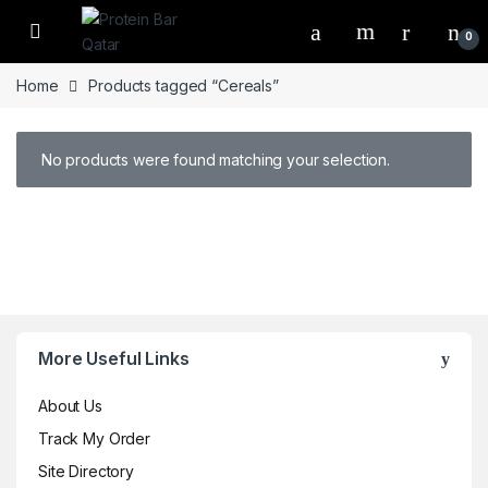
Open
0
Home
Products tagged “Cereals”
No products were found matching your selection.
Brands Carousel
More Useful Links
About Us
Track My Order
Site Directory