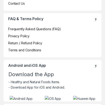
Contact Us
FAQ & Terms Policy
Frequently Asked Questions (FAQ)
Privacy Policy
Return / Refund Policy
Terms and Conditions
Android and iOS App
Download the App
- Healthy and Natural Foods Items.
- Download App for iOS and Android.