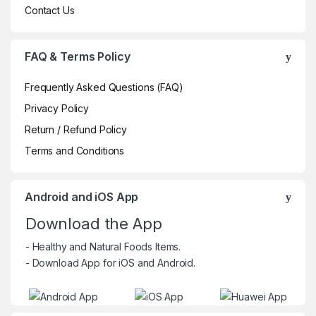
Contact Us
FAQ & Terms Policy
Frequently Asked Questions (FAQ)
Privacy Policy
Return / Refund Policy
Terms and Conditions
Android and iOS App
Download the App
- Healthy and Natural Foods Items.
- Download App for iOS and Android.