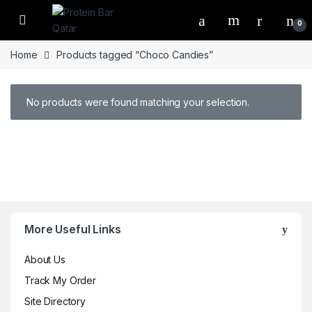
Open
0
Home
Products tagged “Choco Candies”
No products were found matching your selection.
Brands Carousel
More Useful Links
About Us
Track My Order
Site Directory