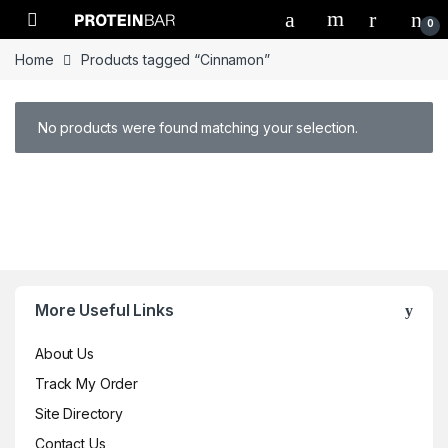
Open
0
Home
Products tagged “Cinnamon”
No products were found matching your selection.
Brands Carousel
More Useful Links
About Us
Track My Order
Site Directory
Contact Us