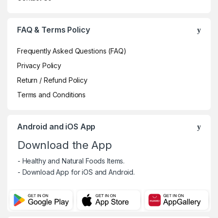
FAQ & Terms Policy
Frequently Asked Questions (FAQ)
Privacy Policy
Return / Refund Policy
Terms and Conditions
Android and iOS App
Download the App
- Healthy and Natural Foods Items.
- Download App for iOS and Android.