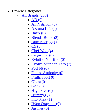
Browse Categories
All Brands
(238)
AB
(0)
All Nutrition
(0)
Azzurra Life
(0)
Basix
(0)
BlenderBottle
(2)
Bum Energy
(1)
C5
(5)
Chef Woo
(4)
Cregaatine
(0)
Evlution Nutrition
(0)
Evolve Nutrition Zero
(7)
Feel Fit
(0)
Fitness Authority
(0)
Frulla Sport
(0)
Ghost
(0)
Goli
(0)
High Five
(0)
Hummy
(5)
Into Snax
(1)
IWon Oraganic
(0)
Justines
(0)