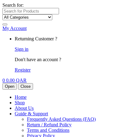
Search for:
My Account
Returning Customer ?
Sign in
Don't have an account ?
Register
0
0.00
QAR
Open
Close
Home
Shop
About Us
Guide & Support
Frequently Asked Questions (FAQ)
Return / Refund Policy
Terms and Conditions
Privacy Policy