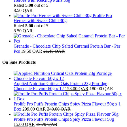
Heroes with Ketchup Puffs 35g
Rated
5.00
out of 5
8.50
QAR
Prolife Pro
Heroes with Sweet Chilli 30g
Rated
5.00
out of 5
8.50
QAR
Grenade - Chocolate Chip Salted Caramel Protein Bar - Per
Pcs
19.50
QAR
21.45
QAR
On Sale Products
Applied Nutrition Critical Oats Protein 23g Porridge
Chocolate Flavour 60g x 12
153.00
QAR
180.00
QAR
Prolife Pro Puffs Protein Chips Spicy Pizza Flavour 50g x 1
Box
299.00
QAR
340.00
QAR
Prolife Pro Puffs Protein Chips Spicy Pizza Flavour 50g
15.00
QAR
18.70
QAR