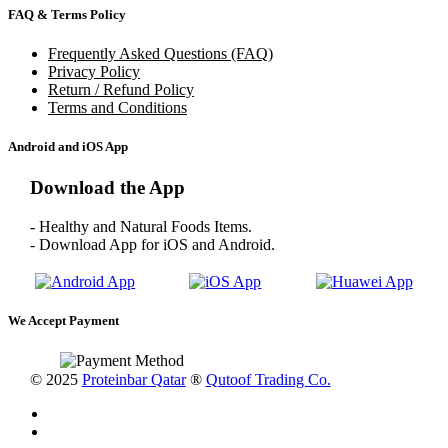
FAQ & Terms Policy
Frequently Asked Questions (FAQ)
Privacy Policy
Return / Refund Policy
Terms and Conditions
Android and iOS App
Download the App
- Healthy and Natural Foods Items.
- Download App for iOS and Android.
We Accept Payment
© 2025
Proteinbar Qatar
®
Qutoof Trading Co.