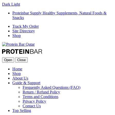
Dark
Light
Proteinbar Supply Healthy Supplements, Natural Foods &
Snacks
Track My Order
Site Directory
Shop
Open
Close
Home
Shop
About Us
Guide & Support
Frequently Asked Questions (FAQ)
Return / Refund Policy
Terms and Conditions
Privacy Policy
Contact Us
Top Selling