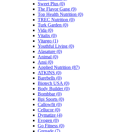
Sweet Plus
(0)
The Flavor Gang
(9)
Top Health Nutrition
(0)
TREC Nutrition
(0)
Turk Garden
(0)
Vida
(0)
Vitalix
(0)
Vitargo
(1)
Youthful Living
(0)
Alasature
(0)
Animal
(0)
Ansi
(0)
Applied Nutrition
(87)
ATKINS
(0)
Barebells
(0)
Biotech USA
(0)
Body Builder
(0)
Bombbar
(0)
Bpi Sports
(0)
Callowfit
(0)
Cellucor
(0)
Dymatize
(4)
Evogen
(0)
Go Fitness
(0)
Grenade
(7)