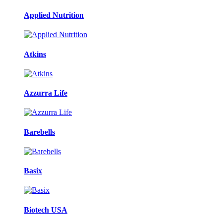
Applied Nutrition
Atkins
Azzurra Life
Barebells
Basix
Biotech USA