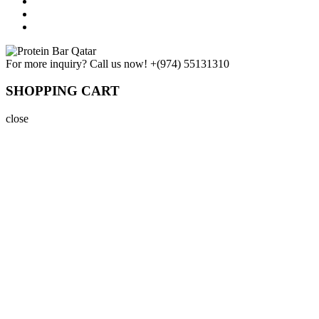
For more inquiry? Call us now!
+(974) 55131310
SHOPPING CART
close