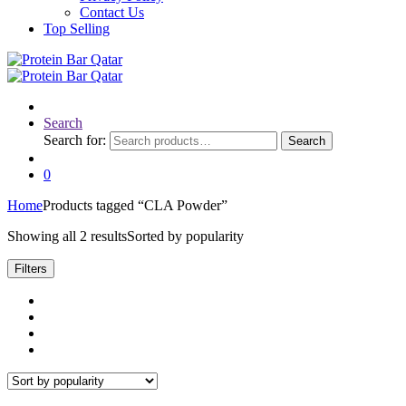
Contact Us
Top Selling
Search
Search for:
Search
0
Home
Products tagged “CLA Powder”
Showing all 2 results
Sorted by popularity
Filters