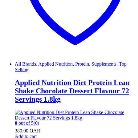
All Brands
,
Applied Nutrition
,
Protein
,
Supplements
,
Top
Selling
Applied Nutrition Diet Protein Lean
Shake Chocolate Dessert Flavour 72
Servings 1.8kg
0
out of 5
(0)
380.00
QAR
Add to cart