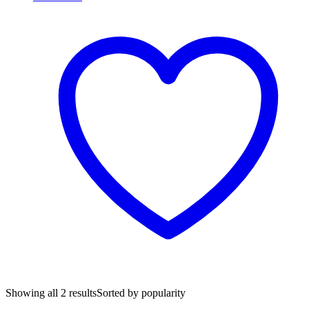
Showing all 2 results
Sorted by popularity