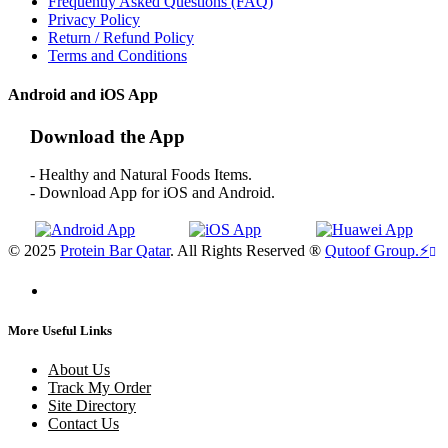
Frequently Asked Questions (FAQ)
Privacy Policy
Return / Refund Policy
Terms and Conditions
Android and iOS App
Download the App
- Healthy and Natural Foods Items.
- Download App for iOS and Android.
© 2025
Protein Bar Qatar
. All Rights Reserved ®
Qutoof Group.
⚡
More Useful Links
About Us
Track My Order
Site Directory
Contact Us