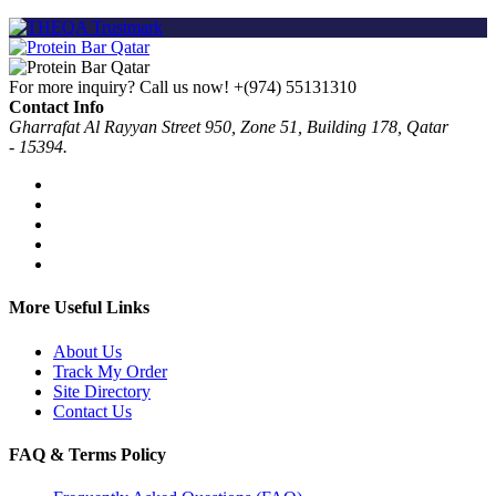
For more inquiry? Call us now!
+(974) 55131310
Contact Info
Gharrafat Al Rayyan Street 950, Zone 51, Building 178, Qatar
- 15394.
More Useful Links
About Us
Track My Order
Site Directory
Contact Us
FAQ & Terms Policy