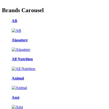
Brands Carousel
AB
Alasature
All Nutrition
Animal
Ansi