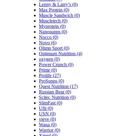
Lenny & Larry’s
(0)
Max Protein
(0)
Muscle Sandwich
(0)
Muscletech
(0)
Myprotein
(0)
Nanosupps
(0)
Nocco
(0)
Novo
(6)
Olimp Sport
(0)
Optimum Nutrition
(4)
oxygen
(0)
Power Crunch
(0)
Prime
(0)
Prolife
(27)
ProSupps
(0)
Quest Nutrition
(17)
Russian Bear
(0)
Scitec Nutrition
(0)
SlimFast
(0)
Ufit
(0)
USN
(0)
vieve
(0)
Wana
(0)
Warrior
(0)
Xtend
(0)