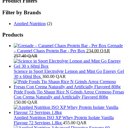
Product Filters
Filter by Brands
Applied Nutrition
(2)
Products
Grenade
– Caramel Chaos Protein Bar - Per Box
234.00
QAR
257.40
QAR
Science in Sport Electrolyte Lemon and Mint Go Energy Gel
30 x 60ml Box
360.00
QAR
Pride Foods Tio Shaun Rice N Grinds Arroz Cremoso Fresas
Con Crema Naturally and Artificially Flavored 808g
150.00
QAR
Applied Nutrition ISO XP Whey Protein Isolate Vanilla
Flavour 72 Servings 1.8kg
455.00
QAR