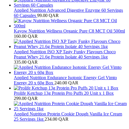
Applied Nutrition Advanced Digestive Enzyme 60 Servings
60 Capsules
99.00
QAR
Kayow Nutrition Wellness Organic Pure C8 MCT Oil 500ml
160.00
QAR
Applied Nutrition ISO XP Tasty Funky Flavours Choco
Peanut Whey 21.6g Protein Isolate 40 Servings 1kg
335.00
QAR
Applied Nutrition Endurance Isotonic Energy Gel Vimto
Energy 20 x 60g Box
240.00
QAR
Prolife Ketchup 13g Protein Pro Puffs 20 Unit x 1 Box
299.00
QAR
Applied Nutrition Protein Cookie Dough Vanilla Ice Cream
25 Servings 1kg
234.00
QAR