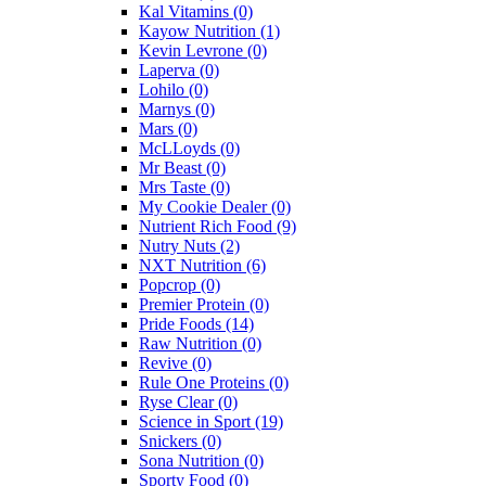
Kal Vitamins
(0)
Kayow Nutrition
(1)
Kevin Levrone
(0)
Laperva
(0)
Lohilo
(0)
Marnys
(0)
Mars
(0)
McLLoyds
(0)
Mr Beast
(0)
Mrs Taste
(0)
My Cookie Dealer
(0)
Nutrient Rich Food
(9)
Nutry Nuts
(2)
NXT Nutrition
(6)
Popcrop
(0)
Premier Protein
(0)
Pride Foods
(14)
Raw Nutrition
(0)
Revive
(0)
Rule One Proteins
(0)
Ryse Clear
(0)
Science in Sport
(19)
Snickers
(0)
Sona Nutrition
(0)
Sporty Food
(0)