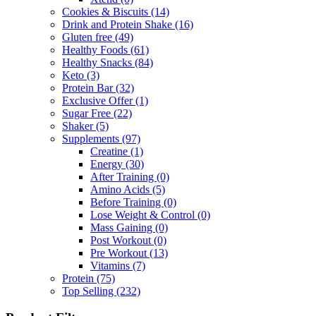
Cookies & Biscuits
(14)
Drink and Protein Shake
(16)
Gluten free
(49)
Healthy Foods
(61)
Healthy Snacks
(84)
Keto
(3)
Protein Bar
(32)
Exclusive Offer
(1)
Sugar Free
(22)
Shaker
(5)
Supplements
(97)
Creatine
(1)
Energy
(30)
After Training
(0)
Amino Acids
(5)
Before Training
(0)
Lose Weight & Control
(0)
Mass Gaining
(0)
Post Workout
(0)
Pre Workout
(13)
Vitamins
(7)
Protein
(75)
Top Selling
(232)