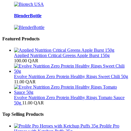
BlenderBottle
Featured Products
Applied Nutrition Critical Greens Apple Burst 150g
100.00
QAR
Evolve Nutrition Zero Protein Healthy Rings Sweet Chili 50g
11.00
QAR
Evolve Nutrition Zero Protein Healthy Rings Tomato Sauce
50g
11.00
QAR
Top Selling Products
Prolife Pro