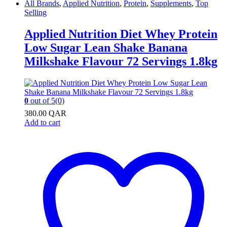
All Brands
,
Applied Nutrition
,
Protein
,
Supplements
,
Top
Selling
Applied Nutrition Diet Whey Protein
Low Sugar Lean Shake Banana
Milkshake Flavour 72 Servings 1.8kg
0
out of 5
(0)
380.00
QAR
Add to cart