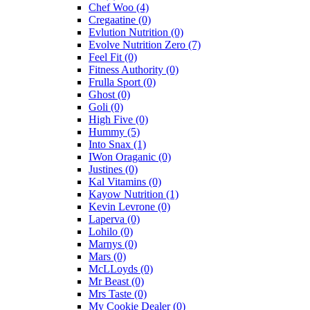
Chef Woo
(4)
Cregaatine
(0)
Evlution Nutrition
(0)
Evolve Nutrition Zero
(7)
Feel Fit
(0)
Fitness Authority
(0)
Frulla Sport
(0)
Ghost
(0)
Goli
(0)
High Five
(0)
Hummy
(5)
Into Snax
(1)
IWon Oraganic
(0)
Justines
(0)
Kal Vitamins
(0)
Kayow Nutrition
(1)
Kevin Levrone
(0)
Laperva
(0)
Lohilo
(0)
Marnys
(0)
Mars
(0)
McLLoyds
(0)
Mr Beast
(0)
Mrs Taste
(0)
My Cookie Dealer
(0)