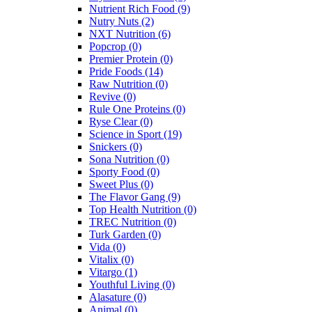
Nutrient Rich Food
(9)
Nutry Nuts
(2)
NXT Nutrition
(6)
Popcrop
(0)
Premier Protein
(0)
Pride Foods
(14)
Raw Nutrition
(0)
Revive
(0)
Rule One Proteins
(0)
Ryse Clear
(0)
Science in Sport
(19)
Snickers
(0)
Sona Nutrition
(0)
Sporty Food
(0)
Sweet Plus
(0)
The Flavor Gang
(9)
Top Health Nutrition
(0)
TREC Nutrition
(0)
Turk Garden
(0)
Vida
(0)
Vitalix
(0)
Vitargo
(1)
Youthful Living
(0)
Alasature
(0)
Animal
(0)