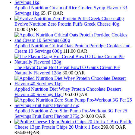
Applied Nutrition Cream of Rice Golden Syrup Flavour 33
Servings 1kg
65.47
QAR
Evolve Nutrition Zero Protein Puffs Greek Cheese 40g
10.00
QAR
Applied Nutrition Critical Oats Protein Porridge Cookies and
Cream 10 Servings 600g
111.00
QAR
The Flavor Gang Hot Cereal Bowl O Gainz Cream Pie
Naturally Flavored 128g
30.00
QAR
Applied Nutrition Diet Whey Protein Chocolate Dessert
Flavour 40 Servings 1kg
196.00
QAR
Applied Nutrition Zero Stim Pump Pre-Workout 3G Per 25
Servings Fruit Burst Flavour 375g
240.00
QAR
Prolife
Cheese 13gm Protein Chips 20 Unit x 1 Box
299.00
QAR
374.00
QAR