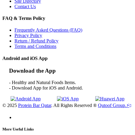
Site Directory
Contact Us
FAQ & Terms Policy
Frequently Asked Questions (FAQ)
Privacy Policy
Return / Refund Policy
Terms and Conditions
Android and iOS App
Download the App
- Healthy and Natural Foods Items.
- Download App for iOS and Android.
© 2025
Protein Bar Qatar
. All Rights Reserved ®
Qutoof Group.
⚡
More Useful Links