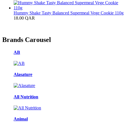
Hummy Shake Tasty Balanced Supermeal Vege Cookie 110g
18.00
QAR
Brands Carousel
AB
Alasature
All Nutrition
Animal