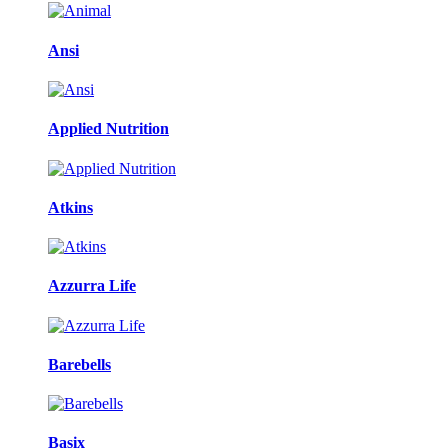
Ansi
Applied Nutrition
Atkins
Azzurra Life
Barebells
Basix