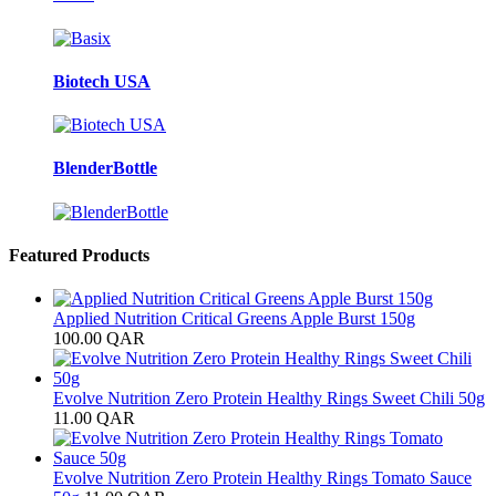
Biotech USA
BlenderBottle
Featured Products
Applied Nutrition Critical Greens Apple Burst 150g
100.00
QAR
Evolve Nutrition Zero Protein Healthy Rings Sweet Chili 50g
11.00
QAR
Evolve Nutrition Zero Protein Healthy Rings Tomato Sauce