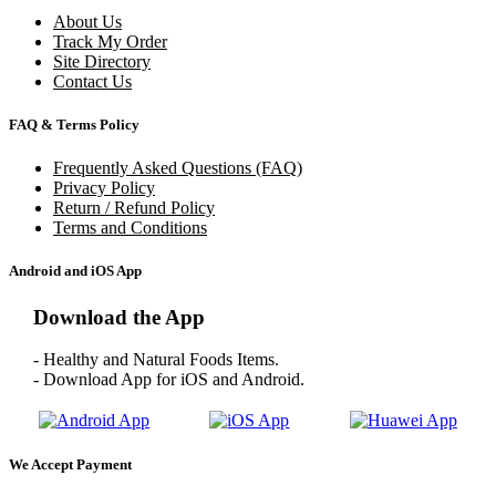
About Us
Track My Order
Site Directory
Contact Us
FAQ & Terms Policy
Frequently Asked Questions (FAQ)
Privacy Policy
Return / Refund Policy
Terms and Conditions
Android and iOS App
Download the App
- Healthy and Natural Foods Items.
- Download App for iOS and Android.
We Accept Payment