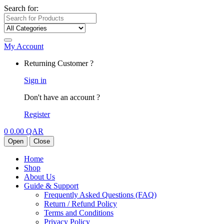
Search for:
My Account
Returning Customer ?
Sign in
Don't have an account ?
Register
0
0.00
QAR
Open
Close
Home
Shop
About Us
Guide & Support
Frequently Asked Questions (FAQ)
Return / Refund Policy
Terms and Conditions
Privacy Policy