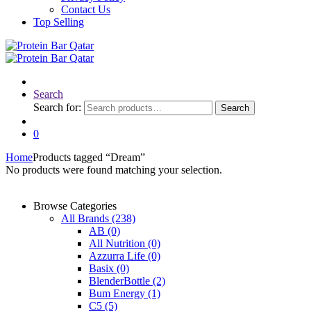
Contact Us
Top Selling
Search
Search for:
Search
0
Home
Products tagged “Dream”
No products were found matching your selection.
Browse Categories
All Brands
(238)
AB
(0)
All Nutrition
(0)
Azzurra Life
(0)
Basix
(0)
BlenderBottle
(2)
Bum Energy
(1)
C5
(5)