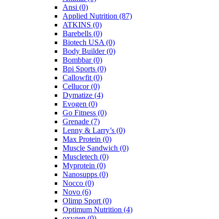
Ansi
(0)
Applied Nutrition
(87)
ATKINS
(0)
Barebells
(0)
Biotech USA
(0)
Body Builder
(0)
Bombbar
(0)
Bpi Sports
(0)
Callowfit
(0)
Cellucor
(0)
Dymatize
(4)
Evogen
(0)
Go Fitness
(0)
Grenade
(7)
Lenny & Larry’s
(0)
Max Protein
(0)
Muscle Sandwich
(0)
Muscletech
(0)
Myprotein
(0)
Nanosupps
(0)
Nocco
(0)
Novo
(6)
Olimp Sport
(0)
Optimum Nutrition
(4)
oxygen
(0)