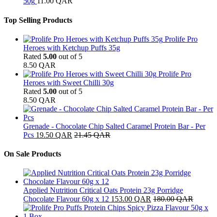
50g
11.00
QAR
Top Selling Products
Prolife Pro
Heroes with Ketchup Puffs 35g
Rated
5.00
out of 5
8.50
QAR
Prolife Pro
Heroes with Sweet Chilli 30g
Rated
5.00
out of 5
8.50
QAR
Grenade - Chocolate Chip Salted Caramel Protein Bar - Per
Pcs
19.50
QAR
21.45
QAR
On Sale Products
Applied Nutrition Critical Oats Protein 23g Porridge
Chocolate Flavour 60g x 12
153.00
QAR
180.00
QAR