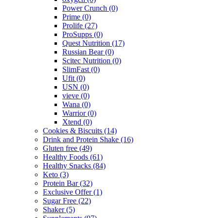
Power Crunch
(0)
Prime
(0)
Prolife
(27)
ProSupps
(0)
Quest Nutrition
(17)
Russian Bear
(0)
Scitec Nutrition
(0)
SlimFast
(0)
Ufit
(0)
USN
(0)
vieve
(0)
Wana
(0)
Warrior
(0)
Xtend
(0)
Cookies & Biscuits
(14)
Drink and Protein Shake
(16)
Gluten free
(49)
Healthy Foods
(61)
Healthy Snacks
(84)
Keto
(3)
Protein Bar
(32)
Exclusive Offer
(1)
Sugar Free
(22)
Shaker
(5)