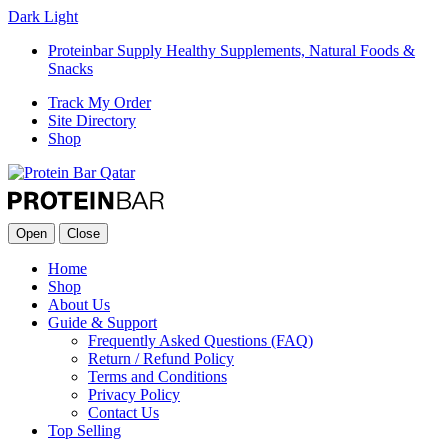
Dark
Light
Proteinbar Supply Healthy Supplements, Natural Foods &
Snacks
Track My Order
Site Directory
Shop
Open
Close
Home
Shop
About Us
Guide & Support
Frequently Asked Questions (FAQ)
Return / Refund Policy
Terms and Conditions
Privacy Policy
Contact Us
Top Selling