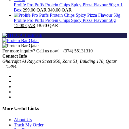
Prolife Pro Puffs Protein Chips Spicy Pizza Flavour 50g x 1
Box
299.00
QAR
340.00
QAR
Prolife Pro Puffs Protein Chips Spicy Pizza Flavour 50g
15.00
QAR
18.70
QAR
For more inquiry? Call us now!
+(974) 55131310
Contact Info
Gharrafat Al Rayyan Street 950, Zone 51, Building 178, Qatar
- 15394.
More Useful Links
About Us
Track My Order