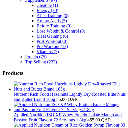
Supplements
(97)
Creatine
(1)
Energy
(30)
After Training
(0)
Amino Acids
(5)
Before Training
(0)
Lose Weight & Control
(0)
Mass Gaining
(0)
Post Workout
(0)
Pre Workout
(13)
Vitamins
(7)
Protein
(75)
Top Selling
(232)
Products
Nutrient Rich Food Hazelnuts Lightly Dry-Roasted Elite Nuts
and Butter Brand 165g
55.00
QAR
Applied Nutrition ISO XP Whey Protein Isolate Mango and
Passion Fruit Flavour 72 Servings 1.8kg
455.00
QAR