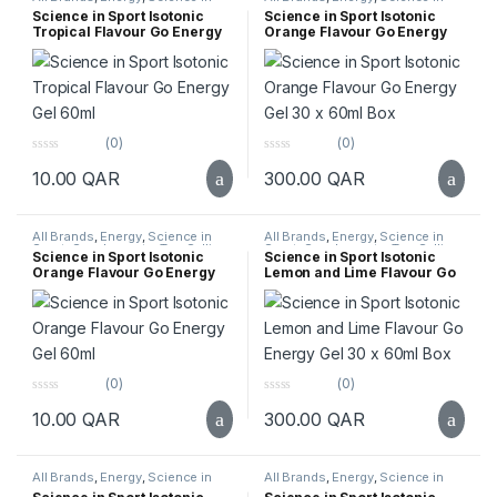
5
5
Sport
,
Supplements
,
Top Selling
Sport
,
Supplements
,
Top Selling
Science in Sport Isotonic
Science in Sport Isotonic
Tropical Flavour Go Energy
Orange Flavour Go Energy
Gel 60ml
Gel 30 x 60ml Box
(0)
(0)
0
0
10.00
QAR
300.00
QAR
o
o
u
u
t
t
o
o
f
f
All Brands
,
Energy
,
Science in
All Brands
,
Energy
,
Science in
5
5
Sport
,
Supplements
,
Top Selling
Sport
,
Supplements
,
Top Selling
Science in Sport Isotonic
Science in Sport Isotonic
Orange Flavour Go Energy
Lemon and Lime Flavour Go
Gel 60ml
Energy Gel 30 x 60ml Box
(0)
(0)
0
0
10.00
QAR
300.00
QAR
o
o
u
u
t
t
o
o
f
f
All Brands
,
Energy
,
Science in
All Brands
,
Energy
,
Science in
5
5
Sport
,
Supplements
,
Top Selling
Sport
,
Supplements
,
Top Selling