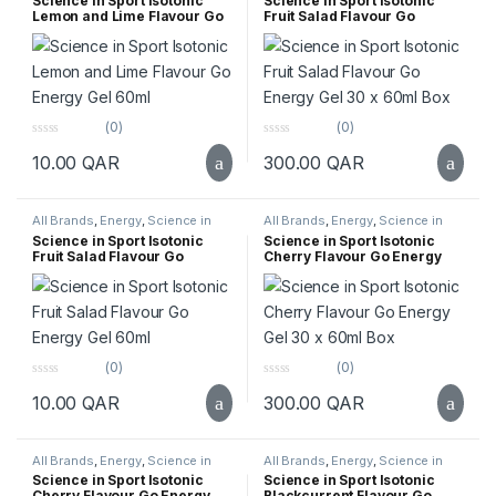
Science in Sport Isotonic
Science in Sport Isotonic
Lemon and Lime Flavour Go
Fruit Salad Flavour Go
Energy Gel 60ml
Energy Gel 30 x 60ml Box
(0)
(0)
0
0
10.00
QAR
300.00
QAR
o
o
u
u
t
t
o
o
f
f
All Brands
,
Energy
,
Science in
All Brands
,
Energy
,
Science in
5
5
Sport
,
Supplements
,
Top Selling
Sport
,
Supplements
,
Top Selling
Science in Sport Isotonic
Science in Sport Isotonic
Fruit Salad Flavour Go
Cherry Flavour Go Energy
Energy Gel 60ml
Gel 30 x 60ml Box
(0)
(0)
0
0
10.00
QAR
300.00
QAR
o
o
u
u
t
t
o
o
f
f
All Brands
,
Energy
,
Science in
All Brands
,
Energy
,
Science in
5
5
Sport
,
Supplements
,
Top Selling
Sport
,
Supplements
,
Top Selling
Science in Sport Isotonic
Science in Sport Isotonic
Cherry Flavour Go Energy
Blackcurrent Flavour Go