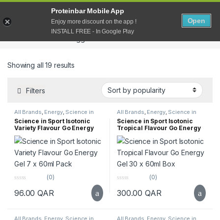
Proteinbar Mobile App
Open
0
Open
Enjoy more discount on the app !
INSTALL FREE - In Google Play
Home
Products tagged “Go”
Sorted by popularity
Showing all 19 results
Filters
All Brands
,
Energy
,
Science in
All Brands
,
Energy
,
Science in
Sport
,
Supplements
,
Top Selling
Sport
,
Supplements
,
Top Selling
Science in Sport Isotonic
Science in Sport Isotonic
Variety Flavour Go Energy
Tropical Flavour Go Energy
Gel 7 x 60ml Pack
Gel 30 x 60ml Box
(0)
(0)
0
0
96.00
QAR
300.00
QAR
o
o
u
u
t
t
o
o
f
f
All Brands
,
Energy
,
Science in
All Brands
,
Energy
,
Science in