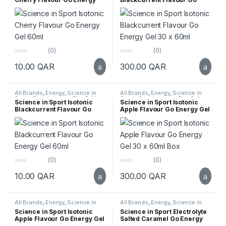
Gel 60ml
Energy Gel 30 x 60ml
(0)
(0)
0
0
10.00
QAR
300.00
QAR
o
o
u
u
t
t
o
o
f
f
All Brands
,
Energy
,
Science in
All Brands
,
Energy
,
Science in
5
5
Sport
,
Supplements
,
Top Selling
Sport
,
Supplements
,
Top Selling
Science in Sport Isotonic
Science in Sport Isotonic
Blackcurrent Flavour Go
Apple Flavour Go Energy Gel
Energy Gel 60ml
30 x 60ml Box
(0)
(0)
0
0
10.00
QAR
300.00
QAR
o
o
u
u
t
t
o
o
f
f
All Brands
,
Energy
,
Science in
All Brands
,
Energy
,
Science in
5
5
Sport
,
Supplements
,
Top Selling
Sport
,
Supplements
,
Top Selling
Science in Sport Isotonic
Science in Sport Electrolyte
Apple Flavour Go Energy Gel
Salted Caramel Go Energy
60ml
Gel 30 x 60ml Box