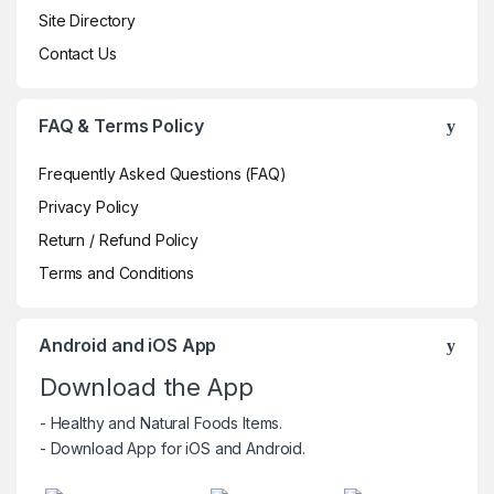
Site Directory
Contact Us
FAQ & Terms Policy
Frequently Asked Questions (FAQ)
Privacy Policy
Return / Refund Policy
Terms and Conditions
Android and iOS App
Download the App
- Healthy and Natural Foods Items.
- Download App for iOS and Android.