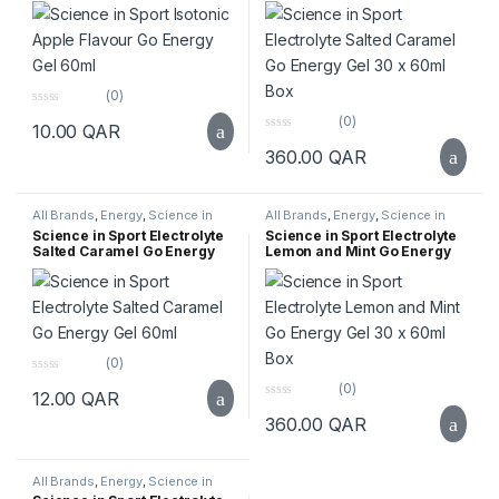
(0)
0
(0)
10.00
QAR
o
0
u
360.00
QAR
o
t
u
o
t
f
o
5
f
All Brands
,
Energy
,
Science in
All Brands
,
Energy
,
Science in
5
Sport
,
Supplements
,
Top Selling
Sport
,
Supplements
,
Top Selling
Science in Sport Electrolyte
Science in Sport Electrolyte
Salted Caramel Go Energy
Lemon and Mint Go Energy
Gel 60ml
Gel 30 x 60ml Box
(0)
0
(0)
12.00
QAR
o
0
u
360.00
QAR
o
t
u
o
t
f
o
5
f
All Brands
,
Energy
,
Science in
5
Sport
,
Supplements
,
Top Selling