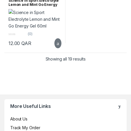
Science in Sport Electrolyte
Lemon and Mint Go Energy
Gel 60ml
(0)
0
12.00
QAR
o
u
t
o
f
Sorted by popularity
Showing all 19 results
5
Brands Carousel
More Useful Links
About Us
Track My Order