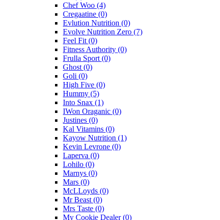
Chef Woo
(4)
Cregaatine
(0)
Evlution Nutrition
(0)
Evolve Nutrition Zero
(7)
Feel Fit
(0)
Fitness Authority
(0)
Frulla Sport
(0)
Ghost
(0)
Goli
(0)
High Five
(0)
Hummy
(5)
Into Snax
(1)
IWon Oraganic
(0)
Justines
(0)
Kal Vitamins
(0)
Kayow Nutrition
(1)
Kevin Levrone
(0)
Laperva
(0)
Lohilo
(0)
Marnys
(0)
Mars
(0)
McLLoyds
(0)
Mr Beast
(0)
Mrs Taste
(0)
My Cookie Dealer
(0)