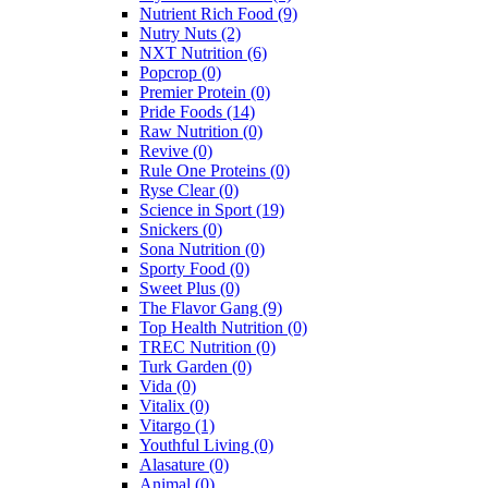
Nutrient Rich Food
(9)
Nutry Nuts
(2)
NXT Nutrition
(6)
Popcrop
(0)
Premier Protein
(0)
Pride Foods
(14)
Raw Nutrition
(0)
Revive
(0)
Rule One Proteins
(0)
Ryse Clear
(0)
Science in Sport
(19)
Snickers
(0)
Sona Nutrition
(0)
Sporty Food
(0)
Sweet Plus
(0)
The Flavor Gang
(9)
Top Health Nutrition
(0)
TREC Nutrition
(0)
Turk Garden
(0)
Vida
(0)
Vitalix
(0)
Vitargo
(1)
Youthful Living
(0)
Alasature
(0)
Animal
(0)