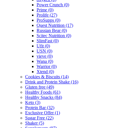
Power Crunch
(0)
Prime
(0)
Prolife
(27)
ProSupps
(0)
Quest Nutrition
(17)
Russian Bear
(0)
Scitec Nutrition
(0)
SlimFast
(0)
Ufit
(0)
USN
(0)
vieve
(0)
Wana
(0)
Warrior
(0)
Xtend
(0)
Cookies & Biscuits
(14)
Drink and Protein Shake
(16)
Gluten free
(49)
Healthy Foods
(61)
Healthy Snacks
(84)
Keto
(3)
Protein Bar
(32)
Exclusive Offer
(1)
Sugar Free
(22)
Shaker
(5)