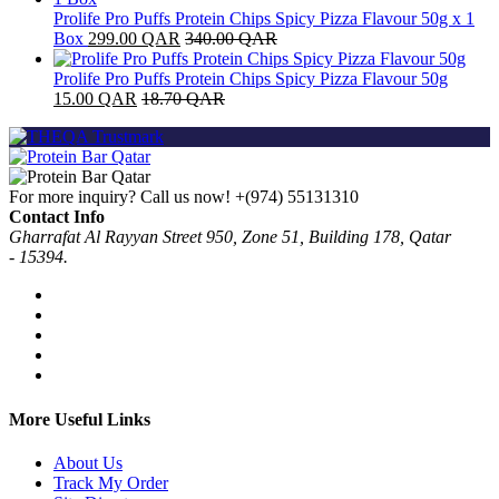
Prolife Pro Puffs Protein Chips Spicy Pizza Flavour 50g x 1
Box
299.00
QAR
340.00
QAR
Prolife Pro Puffs Protein Chips Spicy Pizza Flavour 50g
15.00
QAR
18.70
QAR
For more inquiry? Call us now!
+(974) 55131310
Contact Info
Gharrafat Al Rayyan Street 950, Zone 51, Building 178, Qatar
- 15394.
More Useful Links
About Us
Track My Order