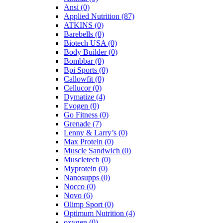
Ansi
(0)
Applied Nutrition
(87)
ATKINS
(0)
Barebells
(0)
Biotech USA
(0)
Body Builder
(0)
Bombbar
(0)
Bpi Sports
(0)
Callowfit
(0)
Cellucor
(0)
Dymatize
(4)
Evogen
(0)
Go Fitness
(0)
Grenade
(7)
Lenny & Larry’s
(0)
Max Protein
(0)
Muscle Sandwich
(0)
Muscletech
(0)
Myprotein
(0)
Nanosupps
(0)
Nocco
(0)
Novo
(6)
Olimp Sport
(0)
Optimum Nutrition
(4)
oxygen
(0)