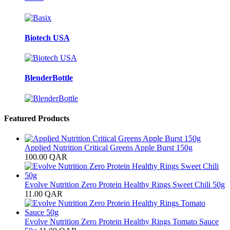
Biotech USA
BlenderBottle
Featured Products
Applied Nutrition Critical Greens Apple Burst 150g
100.00
QAR
Evolve Nutrition Zero Protein Healthy Rings Sweet Chili 50g
11.00
QAR
Evolve Nutrition Zero Protein Healthy Rings Tomato Sauce