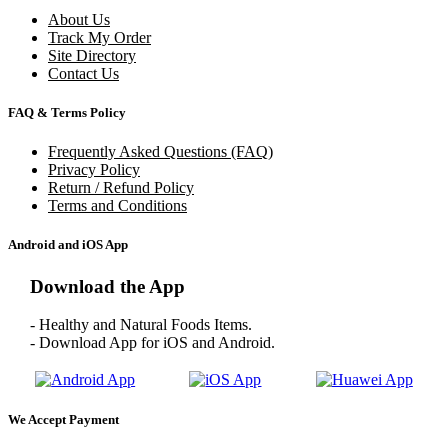
About Us
Track My Order
Site Directory
Contact Us
FAQ & Terms Policy
Frequently Asked Questions (FAQ)
Privacy Policy
Return / Refund Policy
Terms and Conditions
Android and iOS App
Download the App
- Healthy and Natural Foods Items.
- Download App for iOS and Android.
We Accept Payment