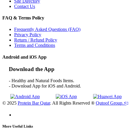
Site Directory
Contact Us
FAQ & Terms Policy
Frequently Asked Questions (FAQ)
Privacy Policy
Return / Refund Policy
Terms and Conditions
Android and iOS App
Download the App
- Healthy and Natural Foods Items.
- Download App for iOS and Android.
© 2025
Protein Bar Qatar
. All Rights Reserved ®
Qutoof Group.
⚡
More Useful Links