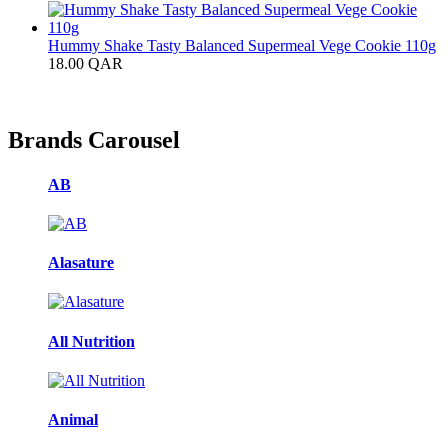
Hummy Shake Tasty Balanced Supermeal Vege Cookie 110g
18.00
QAR
Brands Carousel
AB
Alasature
All Nutrition
Animal