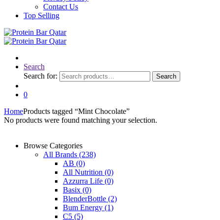
Contact Us
Top Selling
Search
Search for:
Search
0
Home
Products tagged “Mint Chocolate”
No products were found matching your selection.
Browse Categories
All Brands
(238)
AB
(0)
All Nutrition
(0)
Azzurra Life
(0)
Basix
(0)
BlenderBottle
(2)
Bum Energy
(1)
C5
(5)