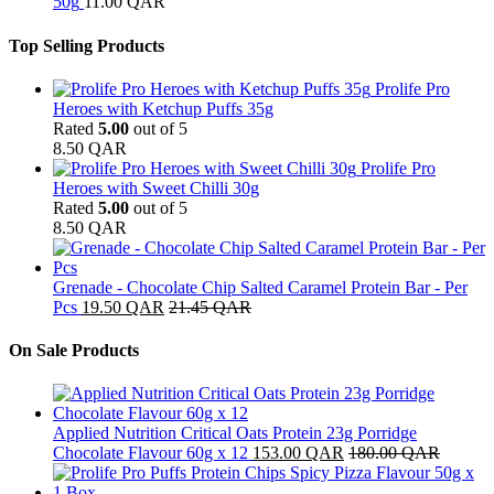
50g
11.00
QAR
Top Selling Products
Prolife Pro
Heroes with Ketchup Puffs 35g
Rated
5.00
out of 5
8.50
QAR
Prolife Pro
Heroes with Sweet Chilli 30g
Rated
5.00
out of 5
8.50
QAR
Grenade - Chocolate Chip Salted Caramel Protein Bar - Per
Pcs
19.50
QAR
21.45
QAR
On Sale Products
Applied Nutrition Critical Oats Protein 23g Porridge
Chocolate Flavour 60g x 12
153.00
QAR
180.00
QAR