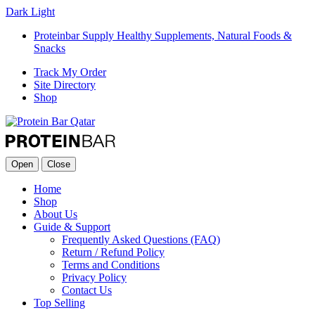
Dark
Light
Proteinbar Supply Healthy Supplements, Natural Foods &
Snacks
Track My Order
Site Directory
Shop
Open
Close
Home
Shop
About Us
Guide & Support
Frequently Asked Questions (FAQ)
Return / Refund Policy
Terms and Conditions
Privacy Policy
Contact Us
Top Selling