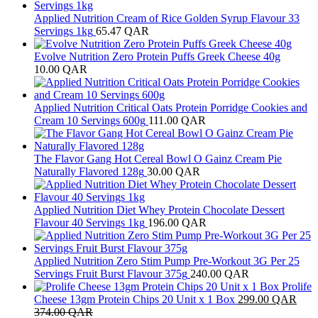
Applied Nutrition Cream of Rice Golden Syrup Flavour 33
Servings 1kg
65.47
QAR
Evolve Nutrition Zero Protein Puffs Greek Cheese 40g
10.00
QAR
Applied Nutrition Critical Oats Protein Porridge Cookies and
Cream 10 Servings 600g
111.00
QAR
The Flavor Gang Hot Cereal Bowl O Gainz Cream Pie
Naturally Flavored 128g
30.00
QAR
Applied Nutrition Diet Whey Protein Chocolate Dessert
Flavour 40 Servings 1kg
196.00
QAR
Applied Nutrition Zero Stim Pump Pre-Workout 3G Per 25
Servings Fruit Burst Flavour 375g
240.00
QAR
Prolife
Cheese 13gm Protein Chips 20 Unit x 1 Box
299.00
QAR
374.00
QAR