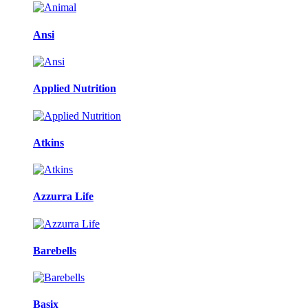
Ansi
Applied Nutrition
Atkins
Azzurra Life
Barebells
Basix