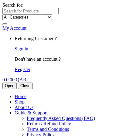
Search for:
My Account
Returning Customer ?
Sign in
Don't have an account ?
Register
0
0.00
QAR
Open
Close
Home
Shop
About Us
Guide & Support
Frequently Asked Questions (FAQ)
Return / Refund Policy
Terms and Conditions
Privacy Policy