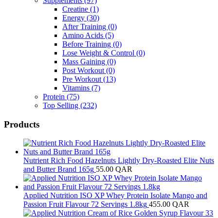
Supplements
(97)
Creatine
(1)
Energy
(30)
After Training
(0)
Amino Acids
(5)
Before Training
(0)
Lose Weight & Control
(0)
Mass Gaining
(0)
Post Workout
(0)
Pre Workout
(13)
Vitamins
(7)
Protein
(75)
Top Selling
(232)
Products
Nutrient Rich Food Hazelnuts Lightly Dry-Roasted Elite Nuts
and Butter Brand 165g
55.00
QAR
Applied Nutrition ISO XP Whey Protein Isolate Mango and
Passion Fruit Flavour 72 Servings 1.8kg
455.00
QAR