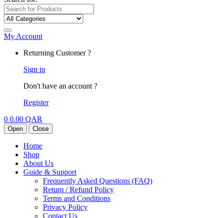
My Account
Returning Customer ?
Sign in
Don't have an account ?
Register
0
0.00
QAR
Open
Close
Home
Shop
About Us
Guide & Support
Frequently Asked Questions (FAQ)
Return / Refund Policy
Terms and Conditions
Privacy Policy
Contact Us