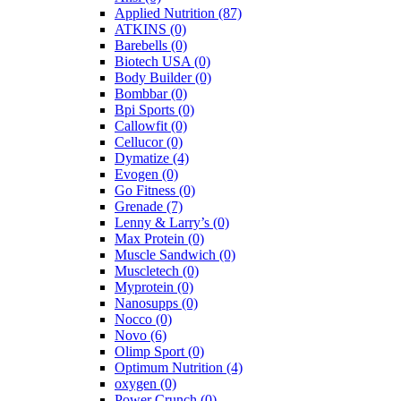
Applied Nutrition
(87)
ATKINS
(0)
Barebells
(0)
Biotech USA
(0)
Body Builder
(0)
Bombbar
(0)
Bpi Sports
(0)
Callowfit
(0)
Cellucor
(0)
Dymatize
(4)
Evogen
(0)
Go Fitness
(0)
Grenade
(7)
Lenny & Larry’s
(0)
Max Protein
(0)
Muscle Sandwich
(0)
Muscletech
(0)
Myprotein
(0)
Nanosupps
(0)
Nocco
(0)
Novo
(6)
Olimp Sport
(0)
Optimum Nutrition
(4)
oxygen
(0)
Power Crunch
(0)