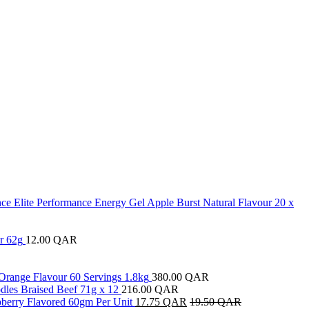
ce Elite Performance Energy Gel Apple Burst Natural Flavour 20 x
r 62g
12.00
QAR
Orange Flavour 60 Servings 1.8kg
380.00
QAR
les Braised Beef 71g x 12
216.00
QAR
pberry Flavored 60gm Per Unit
17.75
QAR
19.50
QAR