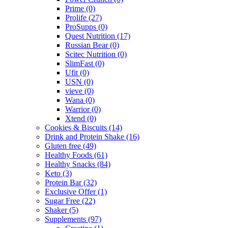
Prime
(0)
Prolife
(27)
ProSupps
(0)
Quest Nutrition
(17)
Russian Bear
(0)
Scitec Nutrition
(0)
SlimFast
(0)
Ufit
(0)
USN
(0)
vieve
(0)
Wana
(0)
Warrior
(0)
Xtend
(0)
Cookies & Biscuits
(14)
Drink and Protein Shake
(16)
Gluten free
(49)
Healthy Foods
(61)
Healthy Snacks
(84)
Keto
(3)
Protein Bar
(32)
Exclusive Offer
(1)
Sugar Free
(22)
Shaker
(5)
Supplements
(97)