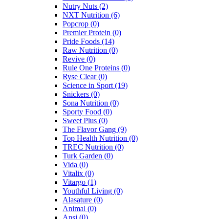
Nutry Nuts
(2)
NXT Nutrition
(6)
Popcrop
(0)
Premier Protein
(0)
Pride Foods
(14)
Raw Nutrition
(0)
Revive
(0)
Rule One Proteins
(0)
Ryse Clear
(0)
Science in Sport
(19)
Snickers
(0)
Sona Nutrition
(0)
Sporty Food
(0)
Sweet Plus
(0)
The Flavor Gang
(9)
Top Health Nutrition
(0)
TREC Nutrition
(0)
Turk Garden
(0)
Vida
(0)
Vitalix
(0)
Vitargo
(1)
Youthful Living
(0)
Alasature
(0)
Animal
(0)
Ansi
(0)