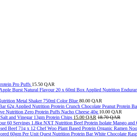
rotein Pro Puffs
15.50
QAR
Applied Nutrition Enduran
utrition Metal Shaker 750ml Color Blue
80.00
QAR
Applied Nutrition Protein Crunch Chocolate Peanut Protein Ba
ve Nutrition Zero Protein Puffs Nacho Cheese 40g
10.00
QAR
a Salt and Vinegar 13gm Protein Chips
15.00
QAR
18.70
QAR
NXT Nutrition Beef Protein Isolate Mango and 
Chef Woo Plant Based Protein Organic Ramen Nood
Quest Nutrition Protein Bar White Chocolate Ras