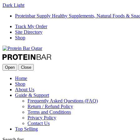
Dark
Light
Proteinbar Supply Healthy Supplements, Natural Foods & Sna
Track My Order
Site Directory
Shop
Open
Close
Home
Shop
About Us
Guide & Support
Frequently Asked Questions (FAQ)
Return / Refund Policy
Terms and Conditions
Privacy Policy
Contact Us
Top Selling
Search for: