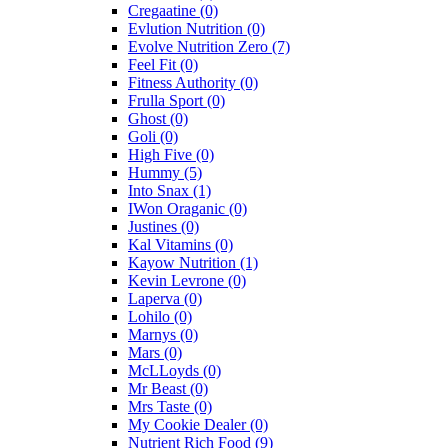
Cregaatine
(0)
Evlution Nutrition
(0)
Evolve Nutrition Zero
(7)
Feel Fit
(0)
Fitness Authority
(0)
Frulla Sport
(0)
Ghost
(0)
Goli
(0)
High Five
(0)
Hummy
(5)
Into Snax
(1)
IWon Oraganic
(0)
Justines
(0)
Kal Vitamins
(0)
Kayow Nutrition
(1)
Kevin Levrone
(0)
Laperva
(0)
Lohilo
(0)
Marnys
(0)
Mars
(0)
McLLoyds
(0)
Mr Beast
(0)
Mrs Taste
(0)
My Cookie Dealer
(0)
Nutrient Rich Food
(9)