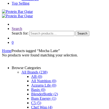
Top Selling
Search
Search for:
Search
0
Home
Products tagged “Mocha Latte”
No products were found matching your selection.
Browse Categories
All Brands
(238)
AB
(0)
All Nutrition
(0)
Azzurra Life
(0)
Basix
(0)
BlenderBottle
(2)
Bum Energy
(1)
C5
(5)
Chef Woo
(4)