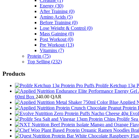
Creatine
(1)
Energy
(30)
After Training
(0)
Amino Acids
(5)
Before Training
(0)
Lose Weight & Control
(0)
Mass Gaining
(0)
Post Workout
(0)
Pre Workout
(13)
Vitamins
(7)
Protein
(75)
Top Selling
(232)
Products
Prolife Ketchup 13g P
60ml Box
240.00
QAR
Applied N
Evol
Prolife Se