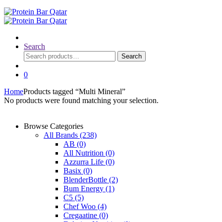
Search
Search
Search
for:
0
Home
Products tagged “Multi Mineral”
No products were found matching your selection.
Browse Categories
All Brands
(238)
AB
(0)
All Nutrition
(0)
Azzurra Life
(0)
Basix
(0)
BlenderBottle
(2)
Bum Energy
(1)
C5
(5)
Chef Woo
(4)
Cregaatine
(0)