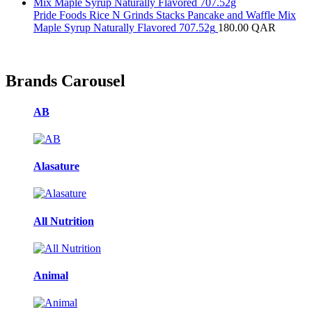
Pride Foods Rice N Grinds Stacks Pancake and Waffle Mix
Maple Syrup Naturally Flavored 707.52g
180.00
QAR
Brands Carousel
AB
Alasature
All Nutrition
Animal