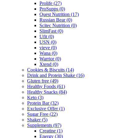
Prolife
(27)
ProSupps
(0)
Quest Nutrition
(17)
Russian Bear
(0)
Scitec Nutrition
(0)
SlimFast
(0)
Ufit
(0)
USN
(0)
vieve
(0)
Wana
(0)
Warrior
(0)
Xtend
(0)
Cookies & Biscuits
(14)
Drink and Protein Shake
(16)
Gluten free
(49)
Healthy Foods
(61)
Healthy Snacks
(84)
Keto
(3)
Protein Bar
(32)
Exclusive Offer
(1)
Sugar Free
(22)
Shaker
(5)
Supplements
(97)
Creatine
(1)
Energy
(30)