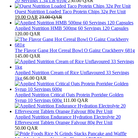
20 Servings 1.34 LB 610g
250.00
QAR
Quest Nutrition Loaded Taco Protein Chips 32g Per Unit
19.00
QAR
23.00
QAR
Applied Nutrition HMB 500mg 60 Servings 120 Capsules
120.00
QAR
The Flavor Gang Hot Cereal Bowl O Gainz Crackberry 681g
145.00
QAR
Applied Nutrition Cream of Rice Unflavoured 33 Servings
1kg
66.00
QAR
Applied Nutrition Critical Oats Protein Porridge Golden
Syrup 10 Servings 600g
111.00
QAR
Applied Nutrition Endurance Hydration Electrolyte 20
Effervescent Tablets Orange Falvour 80g Per Unit
50.00
QAR