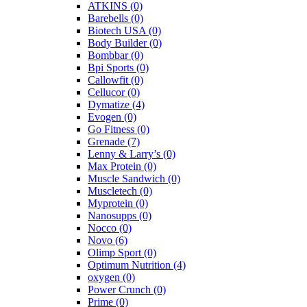
ATKINS
(0)
Barebells
(0)
Biotech USA
(0)
Body Builder
(0)
Bombbar
(0)
Bpi Sports
(0)
Callowfit
(0)
Cellucor
(0)
Dymatize
(4)
Evogen
(0)
Go Fitness
(0)
Grenade
(7)
Lenny & Larry’s
(0)
Max Protein
(0)
Muscle Sandwich
(0)
Muscletech
(0)
Myprotein
(0)
Nanosupps
(0)
Nocco
(0)
Novo
(6)
Olimp Sport
(0)
Optimum Nutrition
(4)
oxygen
(0)
Power Crunch
(0)
Prime
(0)