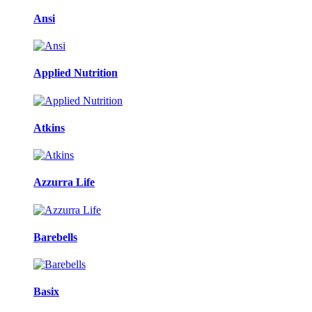
Ansi
Applied Nutrition
Atkins
Azzurra Life
Barebells
Basix