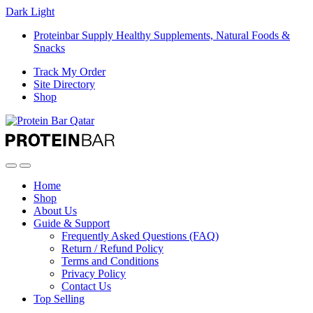
Dark
Light
Proteinbar Supply Healthy Supplements, Natural Foods &
Snacks
Track My Order
Site Directory
Shop
Open
Close
Home
Shop
About Us
Guide & Support
Frequently Asked Questions (FAQ)
Return / Refund Policy
Terms and Conditions
Privacy Policy
Contact Us
Top Selling