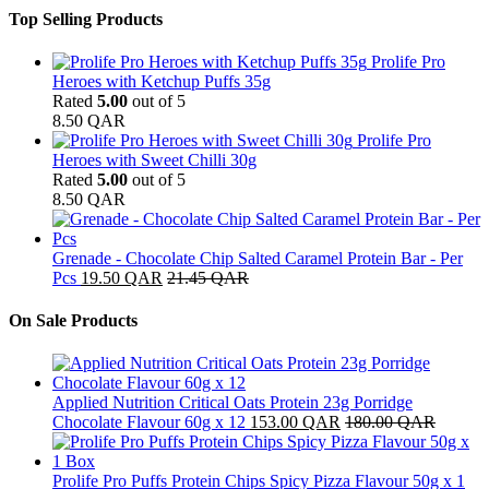
Top Selling Products
Prolife Pro
Heroes with Ketchup Puffs 35g
Rated
5.00
out of 5
8.50
QAR
Prolife Pro
Heroes with Sweet Chilli 30g
Rated
5.00
out of 5
8.50
QAR
Grenade - Chocolate Chip Salted Caramel Protein Bar - Per
Pcs
19.50
QAR
21.45
QAR
On Sale Products
Applied Nutrition Critical Oats Protein 23g Porridge
Chocolate Flavour 60g x 12
153.00
QAR
180.00
QAR
Prolife Pro Puffs Protein Chips Spicy Pizza Flavour 50g x 1