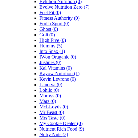
Evlution Nutrition
(0)
Evolve Nutrition Zero
(7)
Feel Fit
(0)
Fitness Authority
(0)
Frulla Sport
(0)
Ghost
(0)
Goli
(0)
High Five
(0)
Hummy
(5)
Into Snax
(1)
IWon Oraganic
(0)
Justines
(0)
Kal Vitamins
(0)
Kayow Nutrition
(1)
Kevin Levrone
(0)
Laperva
(0)
Lohilo
(0)
Marnys
(0)
Mars
(0)
McLLoyds
(0)
Mr Beast
(0)
Mrs Taste
(0)
My Cookie Dealer
(0)
Nutrient Rich Food
(9)
Nutry Nuts
(2)