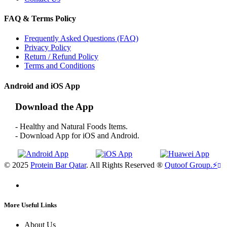
FAQ & Terms Policy
Frequently Asked Questions (FAQ)
Privacy Policy
Return / Refund Policy
Terms and Conditions
Android and iOS App
Download the App
- Healthy and Natural Foods Items.
- Download App for iOS and Android.
© 2025
Protein Bar Qatar
. All Rights Reserved ®
Qutoof Group.
⚡
More Useful Links
About Us