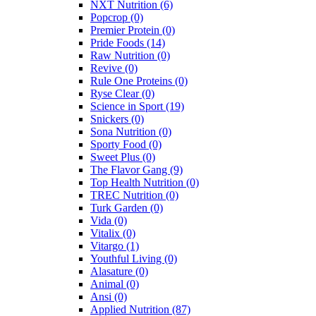
NXT Nutrition
(6)
Popcrop
(0)
Premier Protein
(0)
Pride Foods
(14)
Raw Nutrition
(0)
Revive
(0)
Rule One Proteins
(0)
Ryse Clear
(0)
Science in Sport
(19)
Snickers
(0)
Sona Nutrition
(0)
Sporty Food
(0)
Sweet Plus
(0)
The Flavor Gang
(9)
Top Health Nutrition
(0)
TREC Nutrition
(0)
Turk Garden
(0)
Vida
(0)
Vitalix
(0)
Vitargo
(1)
Youthful Living
(0)
Alasature
(0)
Animal
(0)
Ansi
(0)
Applied Nutrition
(87)