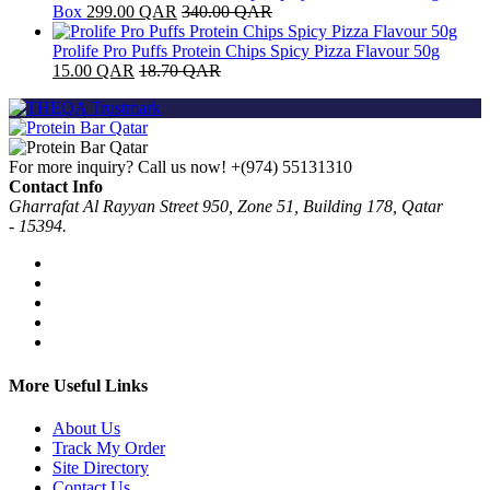
Box
299.00
QAR
340.00
QAR
Prolife Pro Puffs Protein Chips Spicy Pizza Flavour 50g
15.00
QAR
18.70
QAR
For more inquiry? Call us now!
+(974) 55131310
Contact Info
Gharrafat Al Rayyan Street 950, Zone 51, Building 178, Qatar
- 15394.
More Useful Links
About Us
Track My Order
Site Directory
Contact Us