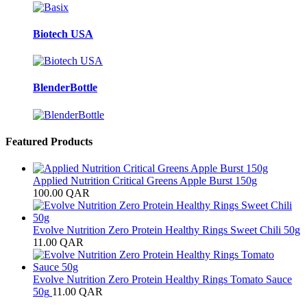
Biotech USA
BlenderBottle
Featured Products
Applied Nutrition Critical Greens Apple Burst 150g
100.00
QAR
Evolve Nutrition Zero Protein Healthy Rings Sweet Chili 50g
11.00
QAR
Evolve Nutrition Zero Protein Healthy Rings Tomato Sauce
50g
11.00
QAR