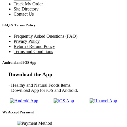
Track My Order
Site Directory
Contact Us
FAQ & Terms Policy
Frequently Asked Questions (FAQ)
Privacy Policy
Return / Refund Policy
Terms and Conditions
Android and iOS App
Download the App
- Healthy and Natural Foods Items.
- Download App for iOS and Android.
We Accept Payment