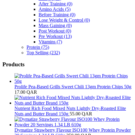
After Training
(0)
Amino Acids
(5)
Before Training
(0)
Lose Weight & Control
(0)
Mass Gaining
(0)
Post Workout
(0)
Pre Workout
(13)
Vitamins
(7)
Protein
(75)
Top Selling
(232)
Products
Prolife Pea-Based Grills Sweet Chili 13gm Protein Chips 50g
17.00
QAR
Nutrient Rich Food Mixed Nuts Lightly Dry-Roasted Elite
Nuts and Butter Brand 150g
55.00
QAR
Dymatize Strawberry Flavour ISO100 Whey Protein Powder