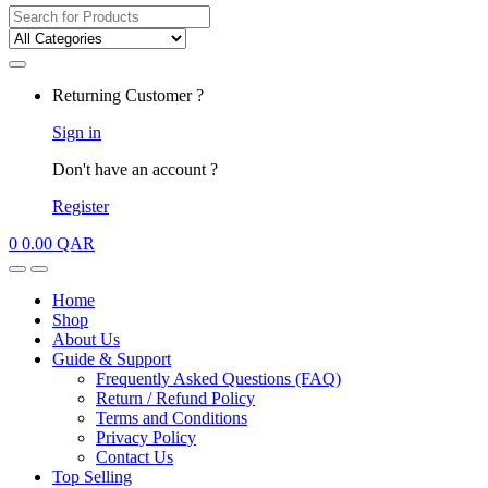
Search
for:
My
Returning Customer ?
Account
Sign in
Don't have an account ?
Register
0
0.00
QAR
Open
Close
Home
Shop
About Us
Guide & Support
Frequently Asked Questions (FAQ)
Return / Refund Policy
Terms and Conditions
Privacy Policy
Contact Us
Top Selling