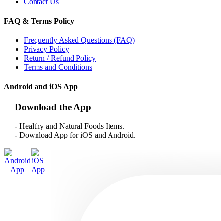
Contact Us
FAQ & Terms Policy
Frequently Asked Questions (FAQ)
Privacy Policy
Return / Refund Policy
Terms and Conditions
Android and iOS App
Download the App
- Healthy and Natural Foods Items.
- Download App for iOS and Android.