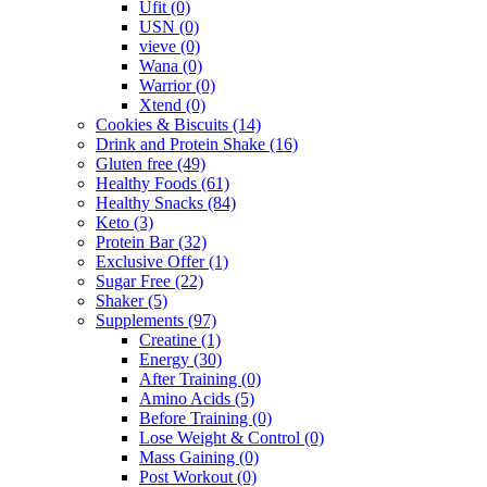
Ufit
(0)
USN
(0)
vieve
(0)
Wana
(0)
Warrior
(0)
Xtend
(0)
Cookies & Biscuits
(14)
Drink and Protein Shake
(16)
Gluten free
(49)
Healthy Foods
(61)
Healthy Snacks
(84)
Keto
(3)
Protein Bar
(32)
Exclusive Offer
(1)
Sugar Free
(22)
Shaker
(5)
Supplements
(97)
Creatine
(1)
Energy
(30)
After Training
(0)
Amino Acids
(5)
Before Training
(0)
Lose Weight & Control
(0)
Mass Gaining
(0)
Post Workout
(0)