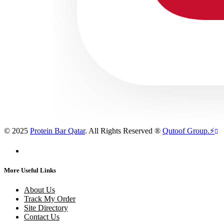
© 2025
Protein Bar Qatar
. All Rights Reserved ®
Qutoof Group.
⚡
More Useful Links
About Us
Track My Order
Site Directory
Contact Us