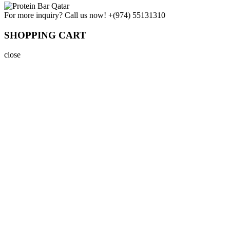
For more inquiry? Call us now!
+(974) 55131310
SHOPPING CART
close