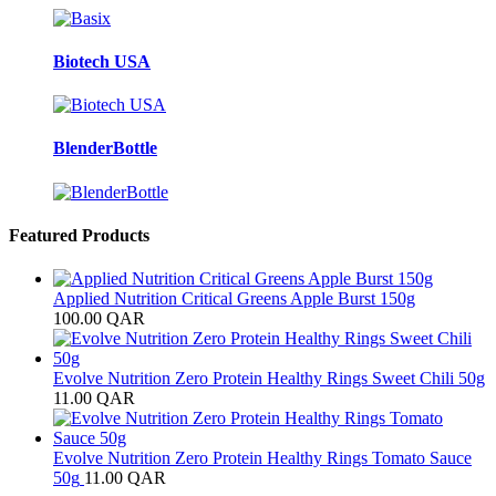
Biotech USA
BlenderBottle
Featured Products
Applied Nutrition Critical Greens Apple Burst 150g
100.00
QAR
Evolve Nutrition Zero Protein Healthy Rings Sweet Chili 50g
11.00
QAR
Evolve Nutrition Zero Protein Healthy Rings Tomato Sauce
50g
11.00
QAR