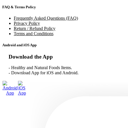
FAQ & Terms Policy
Frequently Asked Questions (FAQ)
Privacy Policy
Return / Refund Policy
Terms and Conditions
Android and iOS App
Download the App
- Healthy and Natural Foods Items.
- Download App for iOS and Android.