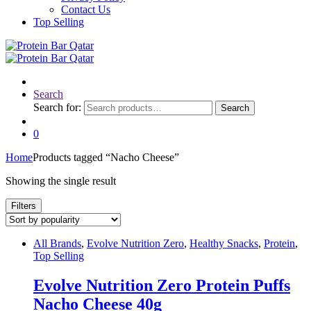
Contact Us
Top Selling
Search
Search for:
Search
0
Home
Products tagged “Nacho Cheese”
Showing the single result
Filters
All Brands
,
Evolve Nutrition Zero
,
Healthy Snacks
,
Protein
,
Top Selling
Evolve Nutrition Zero Protein Puffs
Nacho Cheese 40g