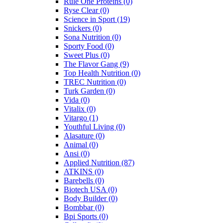
Rule One Proteins
(0)
Ryse Clear
(0)
Science in Sport
(19)
Snickers
(0)
Sona Nutrition
(0)
Sporty Food
(0)
Sweet Plus
(0)
The Flavor Gang
(9)
Top Health Nutrition
(0)
TREC Nutrition
(0)
Turk Garden
(0)
Vida
(0)
Vitalix
(0)
Vitargo
(1)
Youthful Living
(0)
Alasature
(0)
Animal
(0)
Ansi
(0)
Applied Nutrition
(87)
ATKINS
(0)
Barebells
(0)
Biotech USA
(0)
Body Builder
(0)
Bombbar
(0)
Bpi Sports
(0)