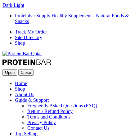
Dark
Light
Proteinbar Supply Healthy Supplements, Natural Foods &
Snacks
Track My Order
Site Directory
Shop
Open
Close
Home
Shop
About Us
Guide & Support
Frequently Asked Questions (FAQ)
Return / Refund Policy
Terms and Conditions
Privacy Policy
Contact Us
Top Selling