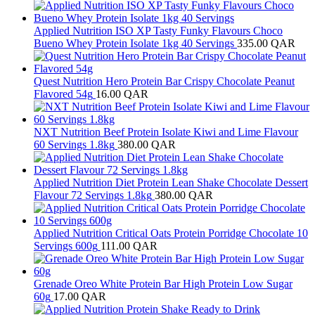
Applied Nutrition ISO XP Tasty Funky Flavours Choco
Bueno Whey Protein Isolate 1kg 40 Servings
335.00
QAR
Quest Nutrition Hero Protein Bar Crispy Chocolate Peanut
Flavored 54g
16.00
QAR
NXT Nutrition Beef Protein Isolate Kiwi and Lime Flavour
60 Servings 1.8kg
380.00
QAR
Applied Nutrition Diet Protein Lean Shake Chocolate Dessert
Flavour 72 Servings 1.8kg
380.00
QAR
Applied Nutrition Critical Oats Protein Porridge Chocolate 10
Servings 600g
111.00
QAR
Grenade Oreo White Protein Bar High Protein Low Sugar
60g
17.00
QAR