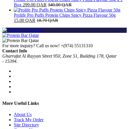
Box
299.00
QAR
340.00
QAR
Prolife Pro Puffs Protein Chips Spicy Pizza Flavour 50g
15.00
QAR
18.70
QAR
For more inquiry? Call us now!
+(974) 55131310
Contact Info
Gharrafat Al Rayyan Street 950, Zone 51, Building 178, Qatar
- 15394.
More Useful Links
About Us
Track My Order
Site Directory