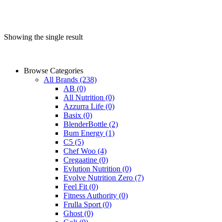
Showing the single result
Browse Categories
All Brands
(238)
AB
(0)
All Nutrition
(0)
Azzurra Life
(0)
Basix
(0)
BlenderBottle
(2)
Bum Energy
(1)
C5
(5)
Chef Woo
(4)
Cregaatine
(0)
Evlution Nutrition
(0)
Evolve Nutrition Zero
(7)
Feel Fit
(0)
Fitness Authority
(0)
Frulla Sport
(0)
Ghost
(0)