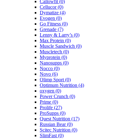
Callowfit
(0)
Cellucor
(0)
Dymatize
(4)
Evogen
(0)
Go Fitness
(0)
Grenade
(7)
Lenny & Larry’s
(0)
Max Protein
(0)
Muscle Sandwich
(0)
Muscletech
(0)
Myprotein
(0)
Nanosupps
(0)
Nocco
(0)
Novo
(6)
Olimp Sport
(0)
Optimum Nutrition
(4)
oxygen
(0)
Power Crunch
(0)
Prime
(0)
Prolife
(27)
ProSupps
(0)
Quest Nutrition
(17)
Russian Bear
(0)
Scitec Nutrition
(0)
SlimFast
(0)