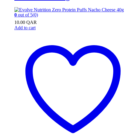
0
out of 5
(0)
10.00
QAR
Add to cart