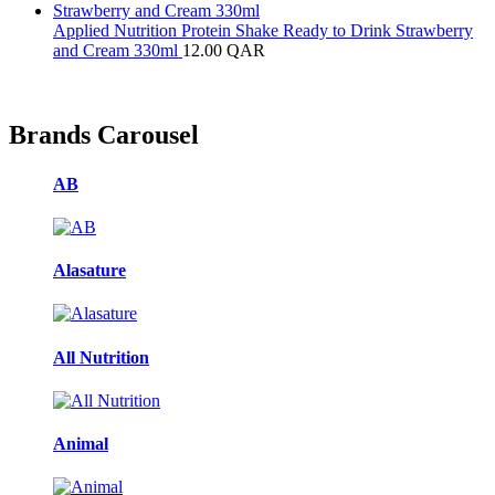
Applied Nutrition Protein Shake Ready to Drink Strawberry
and Cream 330ml
12.00
QAR
Brands Carousel
AB
Alasature
All Nutrition
Animal