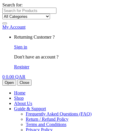
Search for:
My Account
Returning Customer ?
Sign in
Don't have an account ?
Register
0
0.00
QAR
Open
Close
Home
Shop
About Us
Guide & Support
Frequently Asked Questions (FAQ)
Return / Refund Policy
Terms and Conditions
Privacy Policy