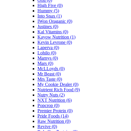
Goli
(0)
High Five
(0)
Hummy
(5)
Into Snax
(1)
IWon Oraganic
(0)
Justines
(0)
Kal Vitamins
(0)
Kayow Nutrition
(1)
Kevin Levrone
(0)
Laperva
(0)
Lohilo
(0)
Marnys
(0)
Mars
(0)
McLLoyds
(0)
Mr Beast
(0)
Mrs Taste
(0)
My Cookie Dealer
(0)
Nutrient Rich Food
(9)
Nutry Nuts
(2)
NXT Nutrition
(6)
Popcrop
(0)
Premier Protein
(0)
Pride Foods
(14)
Raw Nutrition
(0)
Revive
(0)