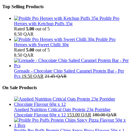
Top Selling Products
Prolife Pro
Heroes with Ketchup Puffs 35g
Rated
5.00
out of 5
8.50
QAR
Prolife Pro
Heroes with Sweet Chilli 30g
Rated
5.00
out of 5
8.50
QAR
Grenade - Chocolate Chip Salted Caramel Protein Bar - Per
Pcs
19.50
QAR
21.45
QAR
On Sale Products
Applied Nutrition Critical Oats Protein 23g Porridge
Chocolate Flavour 60g x 12
153.00
QAR
180.00
QAR
Prolife Pro Puffs Protein Chips Spicy Pizza Flavour 50g x 1