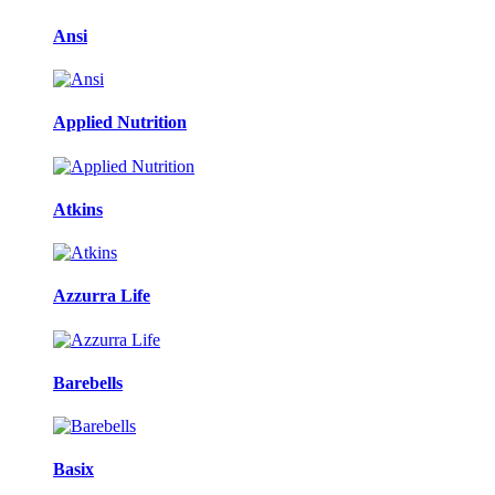
Ansi
Applied Nutrition
Atkins
Azzurra Life
Barebells
Basix