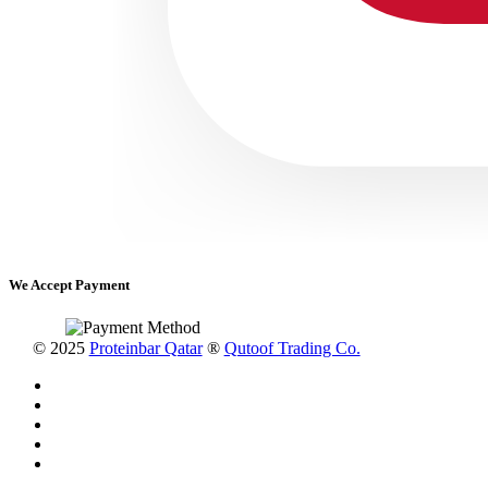
We Accept Payment
© 2025
Proteinbar Qatar
®
Qutoof Trading Co.