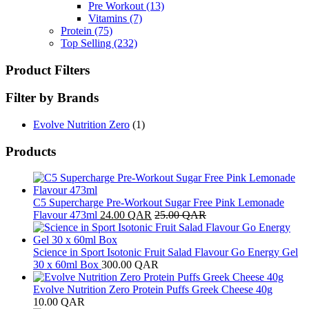
Pre Workout
(13)
Vitamins
(7)
Protein
(75)
Top Selling
(232)
Product Filters
Filter by Brands
Evolve Nutrition Zero
(1)
Products
C5 Supercharge Pre-Workout Sugar Free Pink Lemonade
Flavour 473ml
24.00
QAR
25.00
QAR
Science in Sport Isotonic Fruit Salad Flavour Go Energy Gel
30 x 60ml Box
300.00
QAR
Evolve Nutrition Zero Protein Puffs Greek Cheese 40g
10.00
QAR