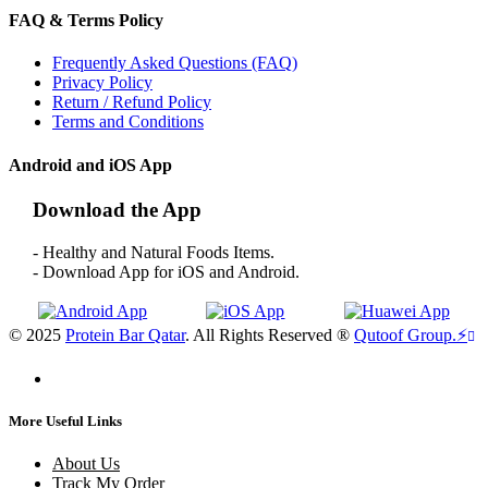
FAQ & Terms Policy
Frequently Asked Questions (FAQ)
Privacy Policy
Return / Refund Policy
Terms and Conditions
Android and iOS App
Download the App
- Healthy and Natural Foods Items.
- Download App for iOS and Android.
© 2025
Protein Bar Qatar
. All Rights Reserved ®
Qutoof Group.
⚡
More Useful Links
About Us
Track My Order