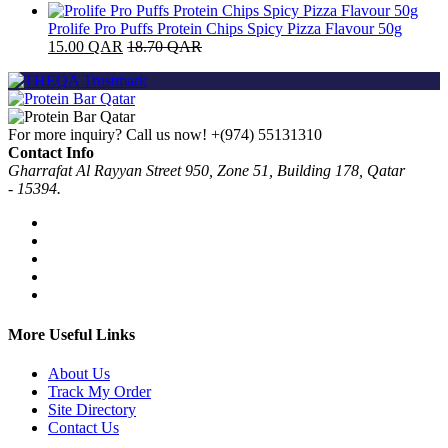
Prolife Pro Puffs Protein Chips Spicy Pizza Flavour 50g
15.00
QAR
18.70
QAR
For more inquiry? Call us now!
+(974) 55131310
Contact Info
Gharrafat Al Rayyan Street 950, Zone 51, Building 178, Qatar
- 15394.
More Useful Links
About Us
Track My Order
Site Directory
Contact Us