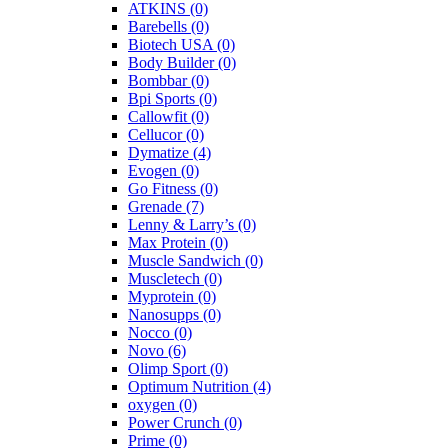
ATKINS
(0)
Barebells
(0)
Biotech USA
(0)
Body Builder
(0)
Bombbar
(0)
Bpi Sports
(0)
Callowfit
(0)
Cellucor
(0)
Dymatize
(4)
Evogen
(0)
Go Fitness
(0)
Grenade
(7)
Lenny & Larry’s
(0)
Max Protein
(0)
Muscle Sandwich
(0)
Muscletech
(0)
Myprotein
(0)
Nanosupps
(0)
Nocco
(0)
Novo
(6)
Olimp Sport
(0)
Optimum Nutrition
(4)
oxygen
(0)
Power Crunch
(0)
Prime
(0)