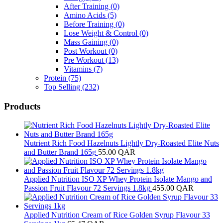
After Training
(0)
Amino Acids
(5)
Before Training
(0)
Lose Weight & Control
(0)
Mass Gaining
(0)
Post Workout
(0)
Pre Workout
(13)
Vitamins
(7)
Protein
(75)
Top Selling
(232)
Products
Nutrient Rich Food Hazelnuts Lightly Dry-Roasted Elite Nuts
and Butter Brand 165g
55.00
QAR
Applied Nutrition ISO XP Whey Protein Isolate Mango and
Passion Fruit Flavour 72 Servings 1.8kg
455.00
QAR
Applied Nutrition Cream of Rice Golden Syrup Flavour 33