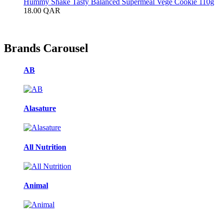
Hummy Shake Tasty Balanced Supermeal Vege Cookie 110g
18.00
QAR
Brands Carousel
AB
Alasature
All Nutrition
Animal