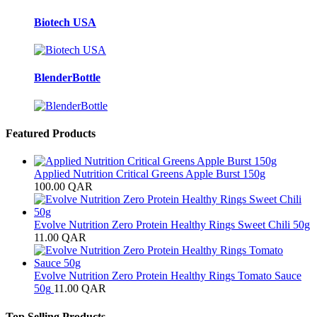
Biotech USA
BlenderBottle
Featured Products
Applied Nutrition Critical Greens Apple Burst 150g
100.00
QAR
Evolve Nutrition Zero Protein Healthy Rings Sweet Chili 50g
11.00
QAR
Evolve Nutrition Zero Protein Healthy Rings Tomato Sauce
50g
11.00
QAR
Top Selling Products