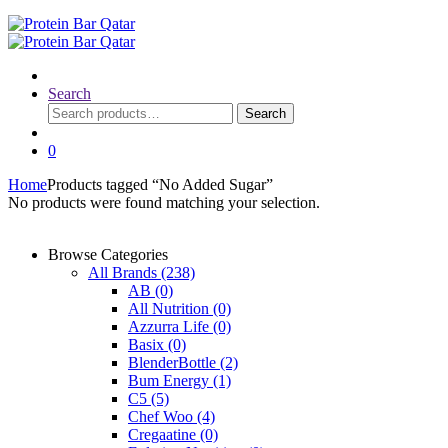
Search
Search
Search
for:
0
Home
Products tagged “No Added Sugar”
No products were found matching your selection.
Browse Categories
All Brands
(238)
AB
(0)
All Nutrition
(0)
Azzurra Life
(0)
Basix
(0)
BlenderBottle
(2)
Bum Energy
(1)
C5
(5)
Chef Woo
(4)
Cregaatine
(0)