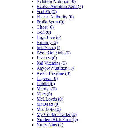
Evlution Nutrition
(0)
Evolve Nutrition Zero
(7)
Feel Fit
(0)
Fitness Authority
(0)
Frulla Sport
(0)
Ghost
(0)
Goli
(0)
High Five
(0)
Hummy
(5)
Into Snax
(1)
IWon Oraganic
(0)
Justines
(0)
Kal Vitamins
(0)
Kayow Nutrition
(1)
Kevin Levrone
(0)
Laperva
(0)
Lohilo
(0)
Marnys
(0)
Mars
(0)
McLLoyds
(0)
Mr Beast
(0)
Mrs Taste
(0)
My Cookie Dealer
(0)
Nutrient Rich Food
(9)
Nutry Nuts
(2)