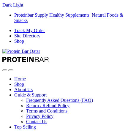
Dark
Light
Proteinbar Supply Healthy Supplements, Natural Foods &
Snacks
Track My Order
Site Directory
Shop
Open
Close
Home
Shop
About Us
Guide & Support
Frequently Asked Questions (FAQ)
Return / Refund Policy
Terms and Conditions
Privacy Policy
Contact Us
Top Selling