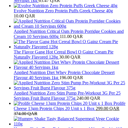
Servings 1kg
65.47
QAR
Evolve Nutrition Zero Protein Puffs Greek Cheese 40g
10.00
QAR
Applied Nutrition Critical Oats Protein Porridge Cookies and
Cream 10 Servings 600g
111.00
QAR
The Flavor Gang Hot Cereal Bowl O Gainz Cream Pie
Naturally Flavored 128g
30.00
QAR
Applied Nutrition Diet Whey Protein Chocolate Dessert
Flavour 40 Servings 1kg
196.00
QAR
Applied Nutrition Zero Stim Pump Pre-Workout 3G Per 25
Servings Fruit Burst Flavour 375g
240.00
QAR
Prolife
Cheese 13gm Protein Chips 20 Unit x 1 Box
299.00
QAR
374.00
QAR