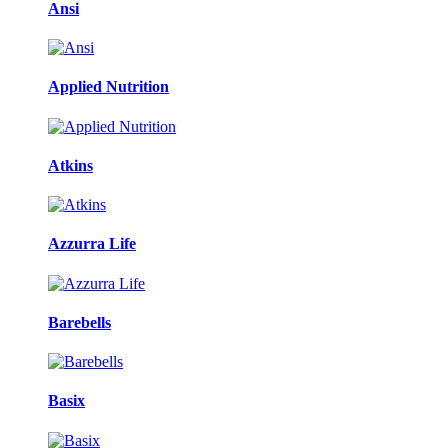
Ansi
Applied Nutrition
Atkins
Azzurra Life
Barebells
Basix