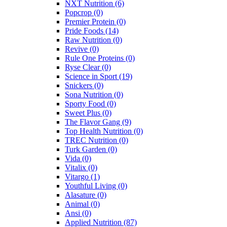
NXT Nutrition
(6)
Popcrop
(0)
Premier Protein
(0)
Pride Foods
(14)
Raw Nutrition
(0)
Revive
(0)
Rule One Proteins
(0)
Ryse Clear
(0)
Science in Sport
(19)
Snickers
(0)
Sona Nutrition
(0)
Sporty Food
(0)
Sweet Plus
(0)
The Flavor Gang
(9)
Top Health Nutrition
(0)
TREC Nutrition
(0)
Turk Garden
(0)
Vida
(0)
Vitalix
(0)
Vitargo
(1)
Youthful Living
(0)
Alasature
(0)
Animal
(0)
Ansi
(0)
Applied Nutrition
(87)