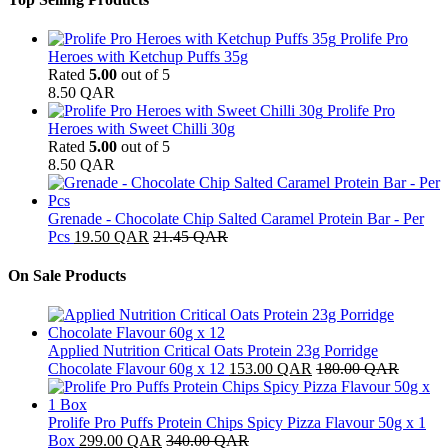
Prolife Pro
Heroes with Ketchup Puffs 35g
Rated
5.00
out of 5
8.50
QAR
Prolife Pro
Heroes with Sweet Chilli 30g
Rated
5.00
out of 5
8.50
QAR
Grenade - Chocolate Chip Salted Caramel Protein Bar - Per
Pcs
19.50
QAR
21.45
QAR
On Sale Products
Applied Nutrition Critical Oats Protein 23g Porridge
Chocolate Flavour 60g x 12
153.00
QAR
180.00
QAR
Prolife Pro Puffs Protein Chips Spicy Pizza Flavour 50g x 1
Box
299.00
QAR
340.00
QAR