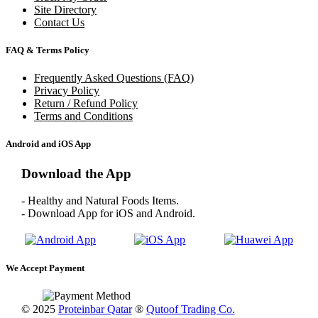
Site Directory
Contact Us
FAQ & Terms Policy
Frequently Asked Questions (FAQ)
Privacy Policy
Return / Refund Policy
Terms and Conditions
Android and iOS App
Download the App
- Healthy and Natural Foods Items.
- Download App for iOS and Android.
We Accept Payment
© 2025
Proteinbar Qatar
®
Qutoof Trading Co.