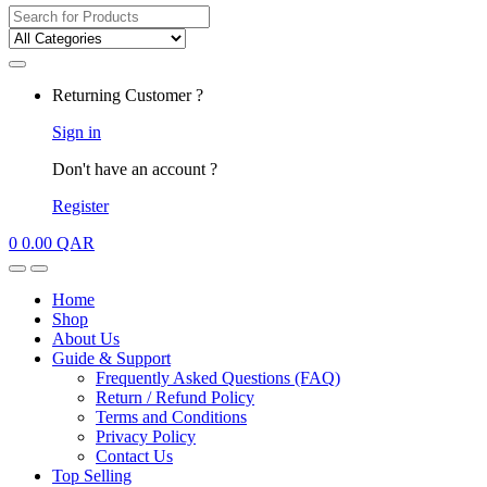
Search
for:
My
Returning Customer ?
Account
Sign in
Don't have an account ?
Register
0
0.00
QAR
Open
Close
Home
Shop
About Us
Guide & Support
Frequently Asked Questions (FAQ)
Return / Refund Policy
Terms and Conditions
Privacy Policy
Contact Us
Top Selling