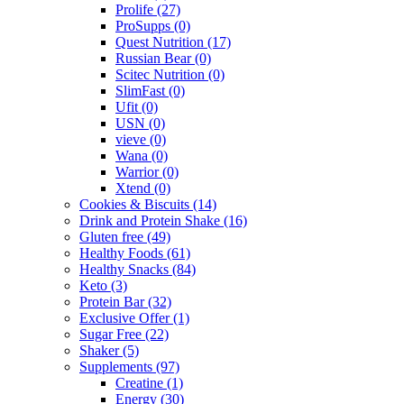
Prolife
(27)
ProSupps
(0)
Quest Nutrition
(17)
Russian Bear
(0)
Scitec Nutrition
(0)
SlimFast
(0)
Ufit
(0)
USN
(0)
vieve
(0)
Wana
(0)
Warrior
(0)
Xtend
(0)
Cookies & Biscuits
(14)
Drink and Protein Shake
(16)
Gluten free
(49)
Healthy Foods
(61)
Healthy Snacks
(84)
Keto
(3)
Protein Bar
(32)
Exclusive Offer
(1)
Sugar Free
(22)
Shaker
(5)
Supplements
(97)
Creatine
(1)
Energy
(30)