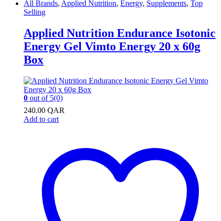
All Brands
,
Applied Nutrition
,
Energy
,
Supplements
,
Top
Selling
Applied Nutrition Endurance Isotonic
Energy Gel Vimto Energy 20 x 60g
Box
0
out of 5
(0)
240.00
QAR
Add to cart