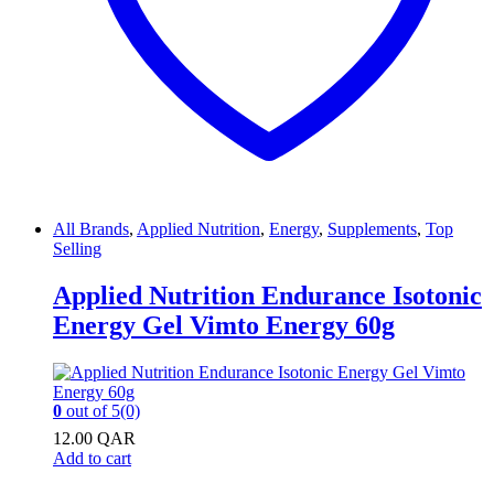
All Brands
,
Applied Nutrition
,
Energy
,
Supplements
,
Top
Selling
Applied Nutrition Endurance Isotonic
Energy Gel Vimto Energy 60g
0
out of 5
(0)
12.00
QAR
Add to cart