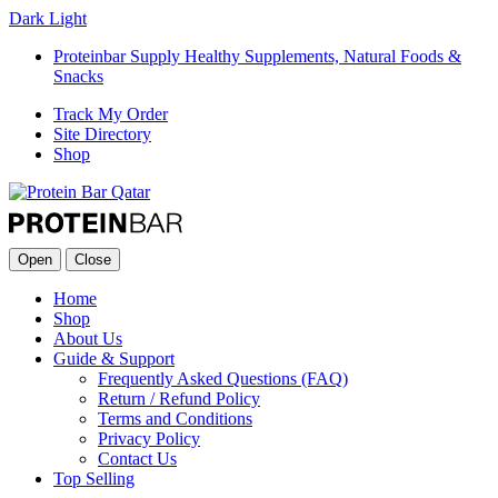
Dark
Light
Proteinbar Supply Healthy Supplements, Natural Foods &
Snacks
Track My Order
Site Directory
Shop
Open
Close
Home
Shop
About Us
Guide & Support
Frequently Asked Questions (FAQ)
Return / Refund Policy
Terms and Conditions
Privacy Policy
Contact Us
Top Selling