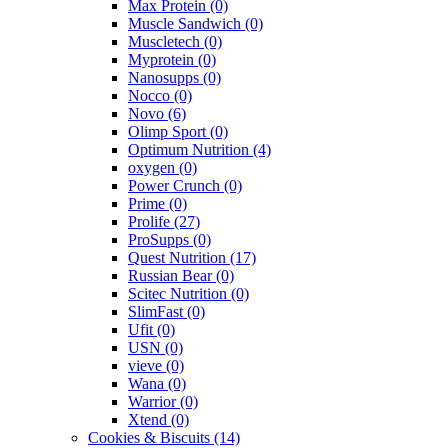
Max Protein
(0)
Muscle Sandwich
(0)
Muscletech
(0)
Myprotein
(0)
Nanosupps
(0)
Nocco
(0)
Novo
(6)
Olimp Sport
(0)
Optimum Nutrition
(4)
oxygen
(0)
Power Crunch
(0)
Prime
(0)
Prolife
(27)
ProSupps
(0)
Quest Nutrition
(17)
Russian Bear
(0)
Scitec Nutrition
(0)
SlimFast
(0)
Ufit
(0)
USN
(0)
vieve
(0)
Wana
(0)
Warrior
(0)
Xtend
(0)
Cookies & Biscuits
(14)