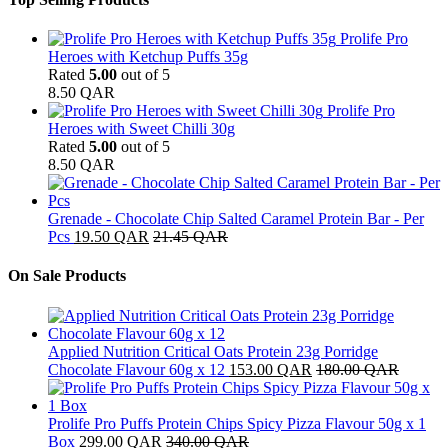
Prolife Pro
Heroes with Ketchup Puffs 35g
Rated
5.00
out of 5
8.50
QAR
Prolife Pro
Heroes with Sweet Chilli 30g
Rated
5.00
out of 5
8.50
QAR
Grenade - Chocolate Chip Salted Caramel Protein Bar - Per
Pcs
19.50
QAR
21.45
QAR
On Sale Products
Applied Nutrition Critical Oats Protein 23g Porridge
Chocolate Flavour 60g x 12
153.00
QAR
180.00
QAR
Prolife Pro Puffs Protein Chips Spicy Pizza Flavour 50g x 1
Box
299.00
QAR
340.00
QAR