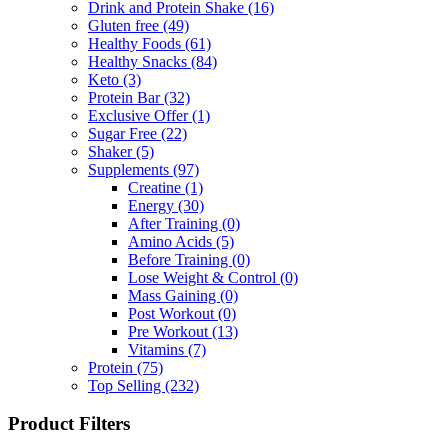
Drink and Protein Shake
(16)
Gluten free
(49)
Healthy Foods
(61)
Healthy Snacks
(84)
Keto
(3)
Protein Bar
(32)
Exclusive Offer
(1)
Sugar Free
(22)
Shaker
(5)
Supplements
(97)
Creatine
(1)
Energy
(30)
After Training
(0)
Amino Acids
(5)
Before Training
(0)
Lose Weight & Control
(0)
Mass Gaining
(0)
Post Workout
(0)
Pre Workout
(13)
Vitamins
(7)
Protein
(75)
Top Selling
(232)
Product Filters