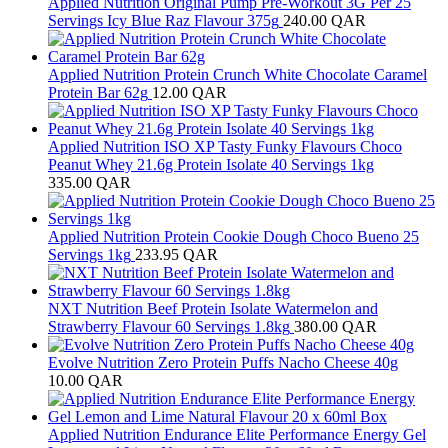
Applied Nutrition Original Pump Pre-Workout 3G Per 25
Servings Icy Blue Raz Flavour 375g
240.00
QAR
Applied Nutrition Protein Crunch White Chocolate Caramel
Protein Bar 62g
12.00
QAR
Applied Nutrition ISO XP Tasty Funky Flavours Choco
Peanut Whey 21.6g Protein Isolate 40 Servings 1kg
335.00
QAR
Applied Nutrition Protein Cookie Dough Choco Bueno 25
Servings 1kg
233.95
QAR
NXT Nutrition Beef Protein Isolate Watermelon and
Strawberry Flavour 60 Servings 1.8kg
380.00
QAR
Evolve Nutrition Zero Protein Puffs Nacho Cheese 40g
10.00
QAR
Applied Nutrition Endurance Elite Performance Energy Gel