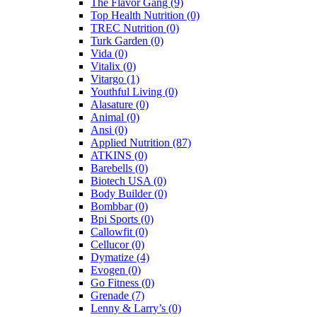
The Flavor Gang
(9)
Top Health Nutrition
(0)
TREC Nutrition
(0)
Turk Garden
(0)
Vida
(0)
Vitalix
(0)
Vitargo
(1)
Youthful Living
(0)
Alasature
(0)
Animal
(0)
Ansi
(0)
Applied Nutrition
(87)
ATKINS
(0)
Barebells
(0)
Biotech USA
(0)
Body Builder
(0)
Bombbar
(0)
Bpi Sports
(0)
Callowfit
(0)
Cellucor
(0)
Dymatize
(4)
Evogen
(0)
Go Fitness
(0)
Grenade
(7)
Lenny & Larry’s
(0)