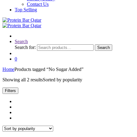
Contact Us
Top Selling
Search
Search for:
Search
0
Home
Products tagged “No Sugar Added”
Showing all 2 results
Sorted by popularity
Filters