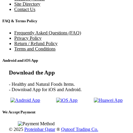
Site Directory
Contact Us
FAQ & Terms Policy
Frequently Asked Questions (FAQ)
Privacy Policy
Return / Refund Policy
Terms and Conditions
Android and iOS App
Download the App
- Healthy and Natural Foods Items.
- Download App for iOS and Android.
We Accept Payment
© 2025
Proteinbar Qatar
®
Qutoof Trading Co.