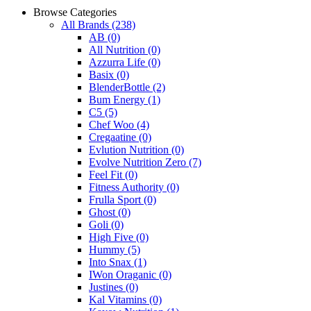
Browse Categories
All Brands
(238)
AB
(0)
All Nutrition
(0)
Azzurra Life
(0)
Basix
(0)
BlenderBottle
(2)
Bum Energy
(1)
C5
(5)
Chef Woo
(4)
Cregaatine
(0)
Evlution Nutrition
(0)
Evolve Nutrition Zero
(7)
Feel Fit
(0)
Fitness Authority
(0)
Frulla Sport
(0)
Ghost
(0)
Goli
(0)
High Five
(0)
Hummy
(5)
Into Snax
(1)
IWon Oraganic
(0)
Justines
(0)
Kal Vitamins
(0)