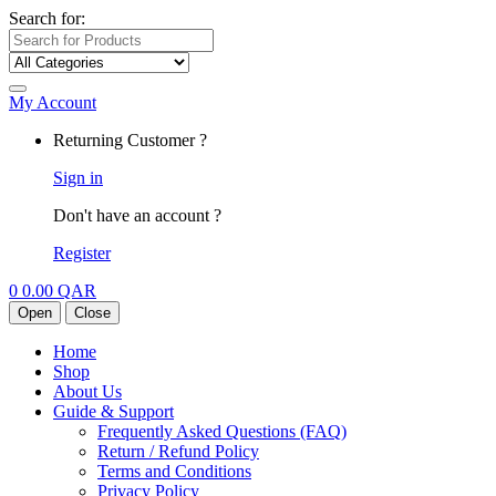
Search for:
My Account
Returning Customer ?
Sign in
Don't have an account ?
Register
0
0.00
QAR
Open
Close
Home
Shop
About Us
Guide & Support
Frequently Asked Questions (FAQ)
Return / Refund Policy
Terms and Conditions
Privacy Policy