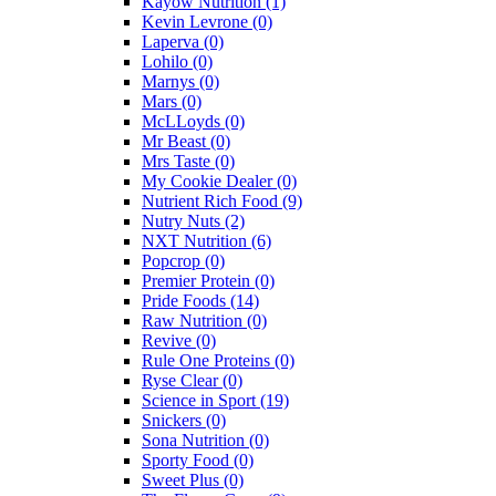
Kayow Nutrition
(1)
Kevin Levrone
(0)
Laperva
(0)
Lohilo
(0)
Marnys
(0)
Mars
(0)
McLLoyds
(0)
Mr Beast
(0)
Mrs Taste
(0)
My Cookie Dealer
(0)
Nutrient Rich Food
(9)
Nutry Nuts
(2)
NXT Nutrition
(6)
Popcrop
(0)
Premier Protein
(0)
Pride Foods
(14)
Raw Nutrition
(0)
Revive
(0)
Rule One Proteins
(0)
Ryse Clear
(0)
Science in Sport
(19)
Snickers
(0)
Sona Nutrition
(0)
Sporty Food
(0)
Sweet Plus
(0)