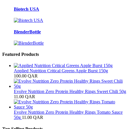
Biotech USA
BlenderBottle
Featured Products
Applied Nutrition Critical Greens Apple Burst 150g
100.00
QAR
Evolve Nutrition Zero Protein Healthy Rings Sweet Chili 50g
11.00
QAR
Evolve Nutrition Zero Protein Healthy Rings Tomato Sauce
50g
11.00
QAR
Top Selling Products