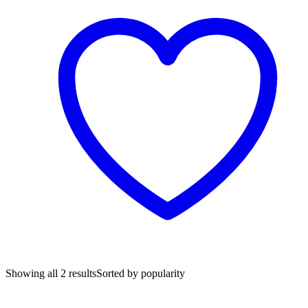
Showing all 2 results
Sorted by popularity