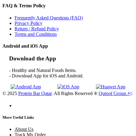
FAQ & Terms Policy
Frequently Asked Questions (FAQ)
Privacy Policy
Return / Refund Policy
Terms and Conditions
Android and iOS App
Download the App
- Healthy and Natural Foods Items.
- Download App for iOS and Android.
© 2025
Protein Bar Qatar
. All Rights Reserved ®
Qutoof Group.
⚡
More Useful Links
About Us
Track My Order