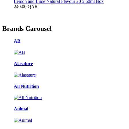
Lemon and Lime Natural Flavour 20 x 60ml Box
240.00
QAR
Brands Carousel
AB
Alasature
All Nutrition
Animal