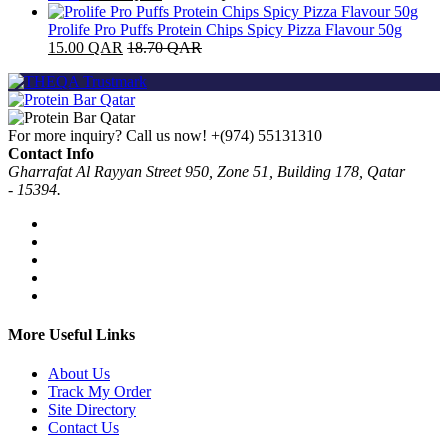
Prolife Pro Puffs Protein Chips Spicy Pizza Flavour 50g
15.00
QAR
18.70
QAR
For more inquiry? Call us now!
+(974) 55131310
Contact Info
Gharrafat Al Rayyan Street 950, Zone 51, Building 178, Qatar
- 15394.
More Useful Links
About Us
Track My Order
Site Directory
Contact Us