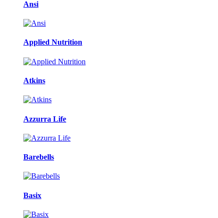
Ansi
Applied Nutrition
Atkins
Azzurra Life
Barebells
Basix