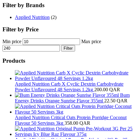
Filter by Brands
Applied Nutrition
(2)
Filter by Price
Min price
Max price
Filter
Products
Applied Nutrition Carb X Cyclic Dextrin Carbohydrate
Powder Unflavoured 48 Servings 1.2kg
200.00
QAR
Bum
Energy Drinks Orange Sunrise Flavor 355ml
22.50
QAR
Applied Nutrition Critical Oats Protein Porridge Coconut
Flavour 50 Servings 3kg
358.00
QAR