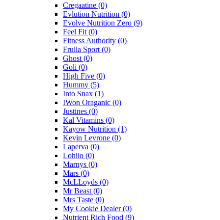
Cregaatine
(0)
Evlution Nutrition
(0)
Evolve Nutrition Zero
(9)
Feel Fit
(0)
Fitness Authority
(0)
Frulla Sport
(0)
Ghost
(0)
Goli
(0)
High Five
(0)
Hummy
(5)
Into Snax
(1)
IWon Oraganic
(0)
Justines
(0)
Kal Vitamins
(0)
Kayow Nutrition
(1)
Kevin Levrone
(0)
Laperva
(0)
Lohilo
(0)
Marnys
(0)
Mars
(0)
McLLoyds
(0)
Mr Beast
(0)
Mrs Taste
(0)
My Cookie Dealer
(0)
Nutrient Rich Food
(9)