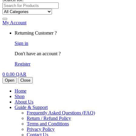
My Account
Returning Customer ?
Sign in
Don't have an account ?
Register
0
0.00
QAR
Open
Close
Home
Shop
About Us
Guide & Support
Frequently Asked Questions (FAQ)
Return / Refund Policy
Terms and Conditions
Privacy Policy
Contact Us