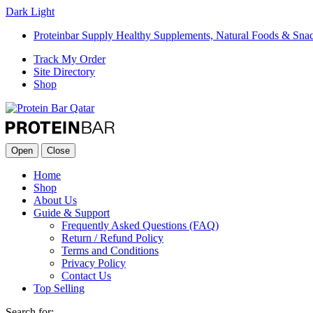
Dark
Light
Proteinbar Supply Healthy Supplements, Natural Foods & Sna
Track My Order
Site Directory
Shop
Open
Close
Home
Shop
About Us
Guide & Support
Frequently Asked Questions (FAQ)
Return / Refund Policy
Terms and Conditions
Privacy Policy
Contact Us
Top Selling
Search for: