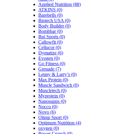
Applied Nutrition
(88)
ATKINS
(0)
Barebells
(0)
Biotech USA
(0)
Body Builder
(0)
Bombbar
(0)
Bpi Sports
(0)
Callowfit
(0)
Cellucor
(0)
Dymatize
(6)
Evogen
(0)
Go Fitness
(0)
Grenade
(7)
Lenny & Larry’s
(0)
Max Protein
(0)
Muscle Sandwich
(0)
Muscletech
(0)
Myprotein
(0)
Nanosupps
(0)
Nocco
(0)
Novo
(6)
Olimp Sport
(0)
Optimum Nutrition
(4)
oxygen
(0)
Power Crunch
(0)