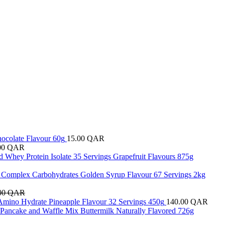
hocolate Flavour 60g
15.00
QAR
00
QAR
d Whey Protein Isolate 35 Servings Grapefruit Flavours 875g
e Complex Carbohydrates Golden Syrup Flavour 67 Servings 2kg
00
QAR
Amino Hydrate Pineapple Flavour 32 Servings 450g
140.00
QAR
 Pancake and Waffle Mix Buttermilk Naturally Flavored 726g