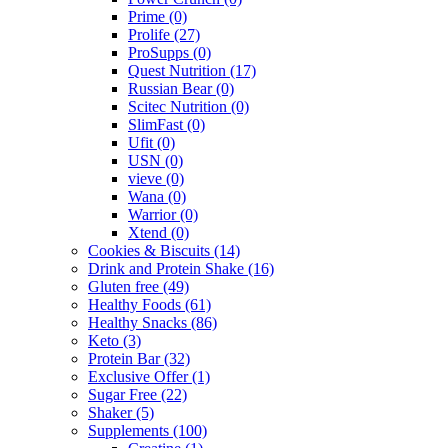
Prime
(0)
Prolife
(27)
ProSupps
(0)
Quest Nutrition
(17)
Russian Bear
(0)
Scitec Nutrition
(0)
SlimFast
(0)
Ufit
(0)
USN
(0)
vieve
(0)
Wana
(0)
Warrior
(0)
Xtend
(0)
Cookies & Biscuits
(14)
Drink and Protein Shake
(16)
Gluten free
(49)
Healthy Foods
(61)
Healthy Snacks
(86)
Keto
(3)
Protein Bar
(32)
Exclusive Offer
(1)
Sugar Free
(22)
Shaker
(5)
Supplements
(100)