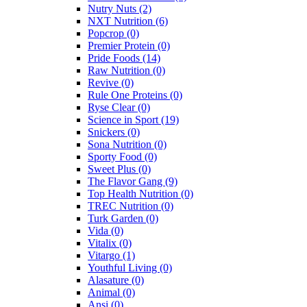
Nutry Nuts
(2)
NXT Nutrition
(6)
Popcrop
(0)
Premier Protein
(0)
Pride Foods
(14)
Raw Nutrition
(0)
Revive
(0)
Rule One Proteins
(0)
Ryse Clear
(0)
Science in Sport
(19)
Snickers
(0)
Sona Nutrition
(0)
Sporty Food
(0)
Sweet Plus
(0)
The Flavor Gang
(9)
Top Health Nutrition
(0)
TREC Nutrition
(0)
Turk Garden
(0)
Vida
(0)
Vitalix
(0)
Vitargo
(1)
Youthful Living
(0)
Alasature
(0)
Animal
(0)
Ansi
(0)