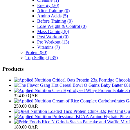
Creatine
(1)
Energy
(30)
After Training
(0)
Amino Acids
(5)
Before Training
(0)
Lose Weight & Control
(0)
Mass Gaining
(0)
Post Workout
(0)
Pre Workout
(13)
Vitamins
(7)
Protein
(80)
Top Selling
(235)
Products
324.00
QAR
250.00
QAR
Que
180.00
QAR