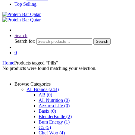
Top Selling
Search
Search for:
Search
0
Home
Products tagged “Pills”
No products were found matching your selection.
Browse Categories
All Brands
(243)
AB
(0)
All Nutrition
(0)
Azzurra Life
(0)
Basix
(0)
BlenderBottle
(2)
Bum Energy
(1)
C5
(5)
Chef Woo
(4)