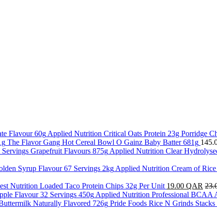
Applied Nutrition Critical Oats Protein 23g Porridge C
The Flavor Gang Hot Cereal Bowl O Gainz Baby Batter 681g
145.
Applied Nutrition Clear Hydrolyse
Applied Nutrition Cream of Ric
st Nutrition Loaded Taco Protein Chips 32g Per Unit
19.00
QAR
23.
Applied Nutrition Professional BCAA 
Pride Foods Rice N Grinds Stacks