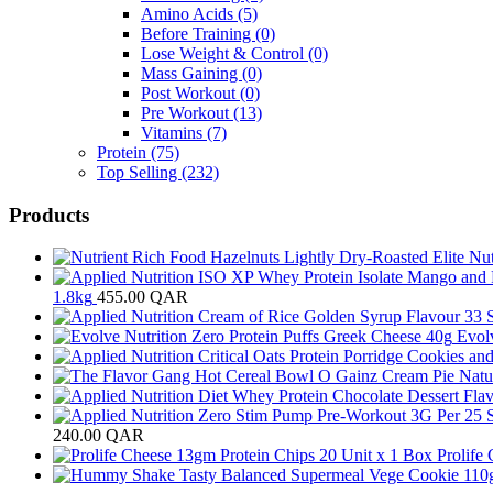
Amino Acids
(5)
Before Training
(0)
Lose Weight & Control
(0)
Mass Gaining
(0)
Post Workout
(0)
Pre Workout
(13)
Vitamins
(7)
Protein
(75)
Top Selling
(232)
Products
1.8kg
455.00
QAR
Evol
240.00
QAR
Prolife