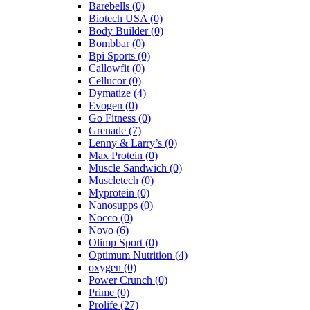
Barebells
(0)
Biotech USA
(0)
Body Builder
(0)
Bombbar
(0)
Bpi Sports
(0)
Callowfit
(0)
Cellucor
(0)
Dymatize
(4)
Evogen
(0)
Go Fitness
(0)
Grenade
(7)
Lenny & Larry’s
(0)
Max Protein
(0)
Muscle Sandwich
(0)
Muscletech
(0)
Myprotein
(0)
Nanosupps
(0)
Nocco
(0)
Novo
(6)
Olimp Sport
(0)
Optimum Nutrition
(4)
oxygen
(0)
Power Crunch
(0)
Prime
(0)
Prolife
(27)