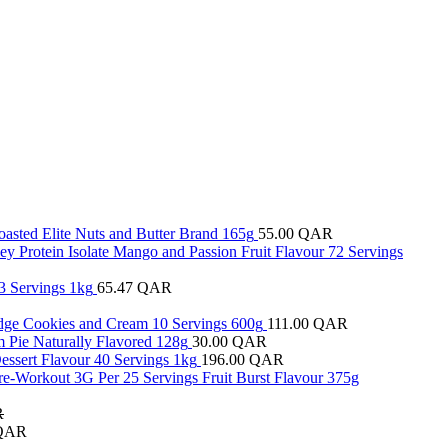
oasted Elite Nuts and Butter Brand 165g
55.00
QAR
y Protein Isolate Mango and Passion Fruit Flavour 72 Servings
3 Servings 1kg
65.47
QAR
ridge Cookies and Cream 10 Servings 600g
111.00
QAR
 Pie Naturally Flavored 128g
30.00
QAR
essert Flavour 40 Servings 1kg
196.00
QAR
re-Workout 3G Per 25 Servings Fruit Burst Flavour 375g
R
QAR