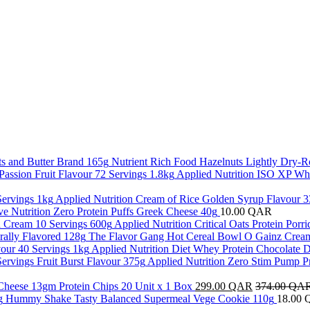
Nutrient Rich Food Hazelnuts Lightly Dry-R
Applied Nutrition ISO XP Whe
Applied Nutrition Cream of Rice Golden Syrup Flavour 3
ve Nutrition Zero Protein Puffs Greek Cheese 40g
10.00
QAR
Applied Nutrition Critical Oats Protein Por
The Flavor Gang Hot Cereal Bowl O Gainz Cream
Applied Nutrition Diet Whey Protein Chocolate D
Applied Nutrition Zero Stim Pump P
 Cheese 13gm Protein Chips 20 Unit x 1 Box
299.00
QAR
374.00
QA
Hummy Shake Tasty Balanced Supermeal Vege Cookie 110g
18.00