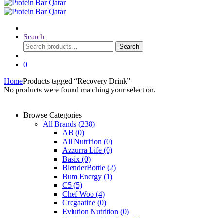
Search
Search
Search
for:
0
Home
Products tagged “Recovery Drink”
No products were found matching your selection.
Browse Categories
All Brands
(238)
AB
(0)
All Nutrition
(0)
Azzurra Life
(0)
Basix
(0)
BlenderBottle
(2)
Bum Energy
(1)
C5
(5)
Chef Woo
(4)
Cregaatine
(0)
Evlution Nutrition
(0)