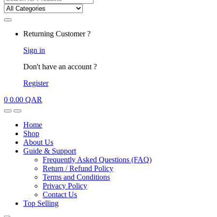
for:
My
Returning Customer ?
Account
Sign in
Don't have an account ?
Register
0
0.00
QAR
Open
Close
Home
Shop
About Us
Guide & Support
Frequently Asked Questions (FAQ)
Return / Refund Policy
Terms and Conditions
Privacy Policy
Contact Us
Top Selling