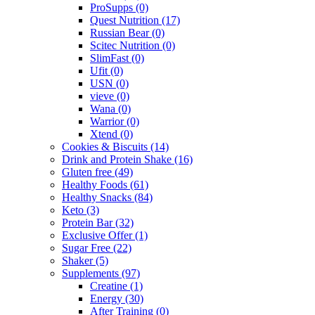
ProSupps
(0)
Quest Nutrition
(17)
Russian Bear
(0)
Scitec Nutrition
(0)
SlimFast
(0)
Ufit
(0)
USN
(0)
vieve
(0)
Wana
(0)
Warrior
(0)
Xtend
(0)
Cookies & Biscuits
(14)
Drink and Protein Shake
(16)
Gluten free
(49)
Healthy Foods
(61)
Healthy Snacks
(84)
Keto
(3)
Protein Bar
(32)
Exclusive Offer
(1)
Sugar Free
(22)
Shaker
(5)
Supplements
(97)
Creatine
(1)
Energy
(30)
After Training
(0)