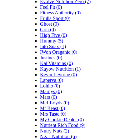
Evolve Nutrition Zero
(7)
Feel Fit
(0)
Fitness Authority
(0)
Frulla Sport
(0)
Ghost
(0)
Goli
(0)
High Five
(0)
Hummy
(5)
Into Snax
(1)
IWon Oraganic
(0)
Justines
(0)
Kal Vitamins
(0)
Kayow Nutrition
(1)
Kevin Levrone
(0)
Laperva
(0)
Lohilo
(0)
Marnys
(0)
Mars
(0)
McLLoyds
(0)
Mr Beast
(0)
Mrs Taste
(0)
My Cookie Dealer
(0)
Nutrient Rich Food
(9)
Nutry Nuts
(2)
NXT Nutrition
(6)