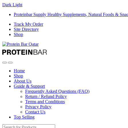
Dark
Light
Proteinbar Supply Healthy Supplements, Natural Foods & Sna
Track My Order
Site Directory
Shop
Open
Close
Home
Shop
About Us
Guide & Support
Frequently Asked Questions (FAQ)
Return / Refund Policy
Terms and Conditions
Privacy Policy
Contact Us
Top Selling
Search