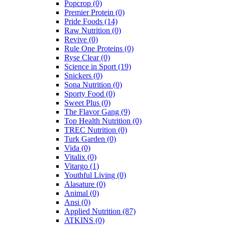
Popcrop
(0)
Premier Protein
(0)
Pride Foods
(14)
Raw Nutrition
(0)
Revive
(0)
Rule One Proteins
(0)
Ryse Clear
(0)
Science in Sport
(19)
Snickers
(0)
Sona Nutrition
(0)
Sporty Food
(0)
Sweet Plus
(0)
The Flavor Gang
(9)
Top Health Nutrition
(0)
TREC Nutrition
(0)
Turk Garden
(0)
Vida
(0)
Vitalix
(0)
Vitargo
(1)
Youthful Living
(0)
Alasature
(0)
Animal
(0)
Ansi
(0)
Applied Nutrition
(87)
ATKINS
(0)