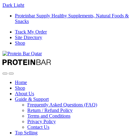
Dark
Light
Proteinbar Supply Healthy Supplements, Natural Foods &
Snacks
Track My Order
Site Directory
Shop
Open
Close
Home
Shop
About Us
Guide & Support
Frequently Asked Questions (FAQ)
Return / Refund Policy
Terms and Conditions
Privacy Policy
Contact Us
Top Selling