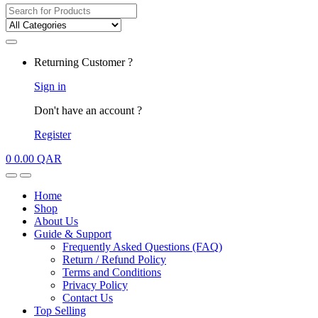
Search
for:
My
Returning Customer ?
Account
Sign in
Don't have an account ?
Register
0
0.00
QAR
Open
Close
Home
Shop
About Us
Guide & Support
Frequently Asked Questions (FAQ)
Return / Refund Policy
Terms and Conditions
Privacy Policy
Contact Us
Top Selling