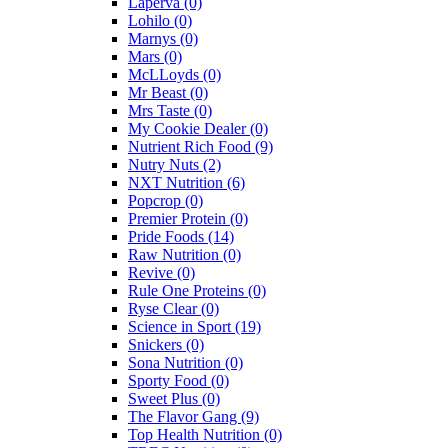
Laperva
(0)
Lohilo
(0)
Marnys
(0)
Mars
(0)
McLLoyds
(0)
Mr Beast
(0)
Mrs Taste
(0)
My Cookie Dealer
(0)
Nutrient Rich Food
(9)
Nutry Nuts
(2)
NXT Nutrition
(6)
Popcrop
(0)
Premier Protein
(0)
Pride Foods
(14)
Raw Nutrition
(0)
Revive
(0)
Rule One Proteins
(0)
Ryse Clear
(0)
Science in Sport
(19)
Snickers
(0)
Sona Nutrition
(0)
Sporty Food
(0)
Sweet Plus
(0)
The Flavor Gang
(9)
Top Health Nutrition
(0)