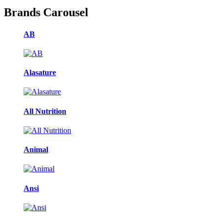
Brands Carousel
AB
Alasature
All Nutrition
Animal
Ansi