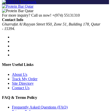
For more inquiry? Call us now!
+(974) 55131310
Contact Info
Gharrafat Al Rayyan Street 950, Zone 51, Building 178, Qatar
- 15394.
More Useful Links
About Us
Track My Order
Site Directory
Contact Us
FAQ & Terms Policy
Frequently Asked Questions (FAQ)