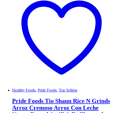
Healthy Foods
,
Pride Foods
,
Top Selling
Pride Foods Tio Shaun Rice N Grinds
Arroz Cremoso Arroz Con Leche