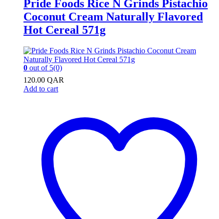
Pride Foods Rice N Grinds Pistachio
Coconut Cream Naturally Flavored
Hot Cereal 571g
0
out of 5
(0)
120.00
QAR
Add to cart