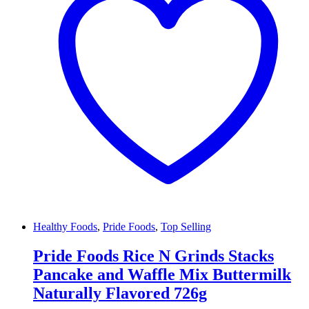
Healthy Foods
,
Pride Foods
,
Top Selling
Pride Foods Rice N Grinds Stacks
Pancake and Waffle Mix Buttermilk
Naturally Flavored 726g