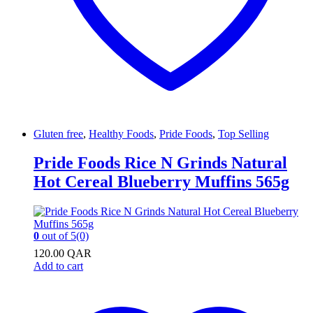
Gluten free
,
Healthy Foods
,
Pride Foods
,
Top Selling
Pride Foods Rice N Grinds Natural
Hot Cereal Blueberry Muffins 565g
0
out of 5
(0)
120.00
QAR
Add to cart