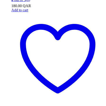
180.00
QAR
Add to cart