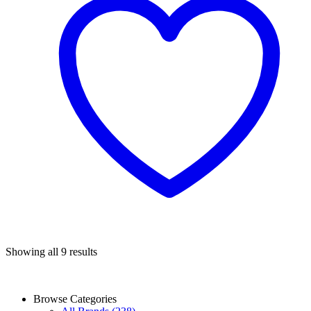
Sorted
Showing all 9 results
by
popularity
Browse Categories