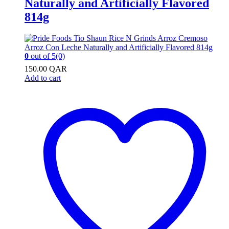
Naturally and Artificially Flavored
814g
0
out of 5
(0)
150.00
QAR
Add to cart