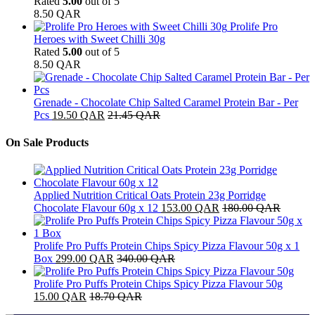
Rated
5.00
out of 5
8.50
QAR
Prolife Pro
Heroes with Sweet Chilli 30g
Rated
5.00
out of 5
8.50
QAR
Grenade - Chocolate Chip Salted Caramel Protein Bar - Per
Pcs
19.50
QAR
21.45
QAR
On Sale Products
Applied Nutrition Critical Oats Protein 23g Porridge
Chocolate Flavour 60g x 12
153.00
QAR
180.00
QAR
Prolife Pro Puffs Protein Chips Spicy Pizza Flavour 50g x 1
Box
299.00
QAR
340.00
QAR
Prolife Pro Puffs Protein Chips Spicy Pizza Flavour 50g
15.00
QAR
18.70
QAR