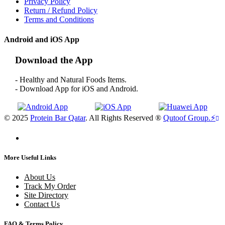
Privacy Policy
Return / Refund Policy
Terms and Conditions
Android and iOS App
Download the App
- Healthy and Natural Foods Items.
- Download App for iOS and Android.
© 2025
Protein Bar Qatar
. All Rights Reserved ®
Qutoof Group.
⚡
More Useful Links
About Us
Track My Order
Site Directory
Contact Us
FAQ & Terms Policy