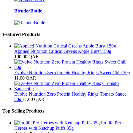
BlenderBottle
Featured Products
Applied Nutrition Critical Greens Apple Burst 150g
100.00
QAR
Evolve Nutrition Zero Protein Healthy Rings Sweet Chili 50g
11.00
QAR
Evolve Nutrition Zero Protein Healthy Rings Tomato Sauce
50g
11.00
QAR
Top Selling Products
Prolife Pro
Heroes with Ketchup Puffs 35g