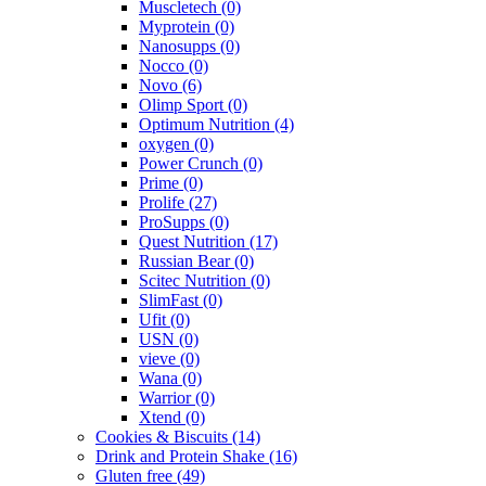
Muscletech
(0)
Myprotein
(0)
Nanosupps
(0)
Nocco
(0)
Novo
(6)
Olimp Sport
(0)
Optimum Nutrition
(4)
oxygen
(0)
Power Crunch
(0)
Prime
(0)
Prolife
(27)
ProSupps
(0)
Quest Nutrition
(17)
Russian Bear
(0)
Scitec Nutrition
(0)
SlimFast
(0)
Ufit
(0)
USN
(0)
vieve
(0)
Wana
(0)
Warrior
(0)
Xtend
(0)
Cookies & Biscuits
(14)
Drink and Protein Shake
(16)
Gluten free
(49)