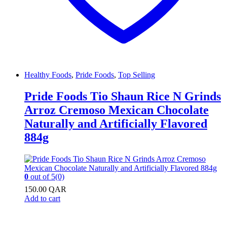
Healthy Foods
,
Pride Foods
,
Top Selling
Pride Foods Tio Shaun Rice N Grinds
Arroz Cremoso Mexican Chocolate
Naturally and Artificially Flavored
884g
0
out of 5
(0)
150.00
QAR
Add to cart