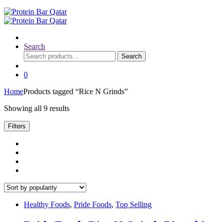
Search
Search
Search
for:
0
Home
Products tagged “Rice N Grinds”
Sorted
Showing all 9 results
by
popularity
Filters
Healthy Foods
,
Pride Foods
,
Top Selling