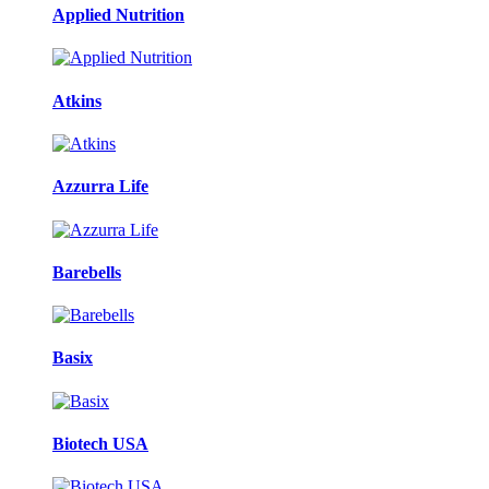
Applied Nutrition
Atkins
Azzurra Life
Barebells
Basix
Biotech USA