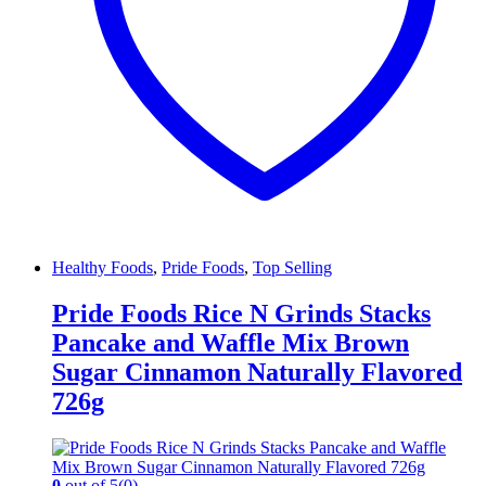
Healthy Foods
,
Pride Foods
,
Top Selling
Pride Foods Rice N Grinds Stacks
Pancake and Waffle Mix Brown
Sugar Cinnamon Naturally Flavored
726g
0
out of 5
(0)