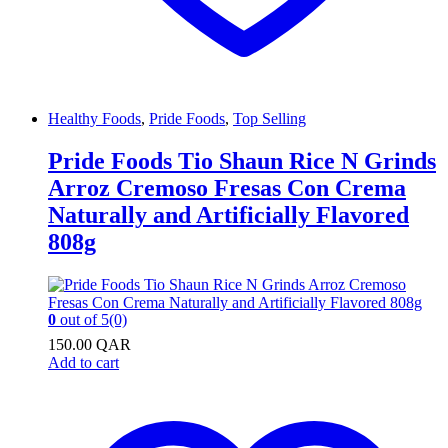
Healthy Foods
,
Pride Foods
,
Top Selling
Pride Foods Tio Shaun Rice N Grinds
Arroz Cremoso Fresas Con Crema
Naturally and Artificially Flavored
808g
0
out of 5
(0)
150.00
QAR
Add to cart