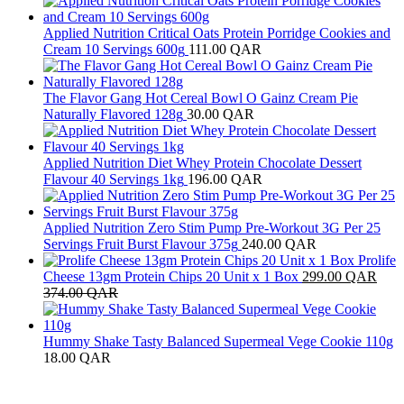
Applied Nutrition Critical Oats Protein Porridge Cookies and
Cream 10 Servings 600g
111.00
QAR
The Flavor Gang Hot Cereal Bowl O Gainz Cream Pie
Naturally Flavored 128g
30.00
QAR
Applied Nutrition Diet Whey Protein Chocolate Dessert
Flavour 40 Servings 1kg
196.00
QAR
Applied Nutrition Zero Stim Pump Pre-Workout 3G Per 25
Servings Fruit Burst Flavour 375g
240.00
QAR
Prolife
Cheese 13gm Protein Chips 20 Unit x 1 Box
299.00
QAR
374.00
QAR
Hummy Shake Tasty Balanced Supermeal Vege Cookie 110g
18.00
QAR