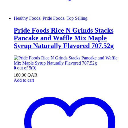
Healthy Foods
,
Pride Foods
,
Top Selling
Pride Foods Rice N Grinds Stacks
Pancake and Waffle Mix Maple
Syrup Naturally Flavored 707.52g
0
out of 5
(0)
180.00
QAR
Add to cart