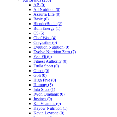
All Brands
(238)
AB
(0)
All Nutrition
(0)
Azzurra Life
(0)
Basix
(0)
BlenderBottle
(2)
Bum Energy
(1)
C5
(5)
Chef Woo
(4)
Cregaatine
(0)
Evlution Nutrition
(0)
Evolve Nutrition Zero
(7)
Feel Fit
(0)
Fitness Authority
(0)
Frulla Sport
(0)
Ghost
(0)
Goli
(0)
High Five
(0)
Hummy
(5)
Into Snax
(1)
IWon Oraganic
(0)
Justines
(0)
Kal Vitamins
(0)
Kayow Nutrition
(1)
Kevin Levrone
(0)