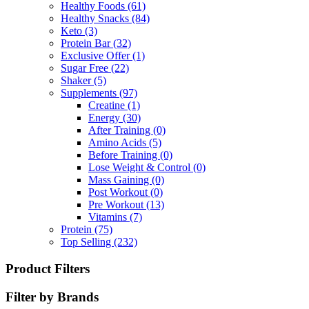
Healthy Foods
(61)
Healthy Snacks
(84)
Keto
(3)
Protein Bar
(32)
Exclusive Offer
(1)
Sugar Free
(22)
Shaker
(5)
Supplements
(97)
Creatine
(1)
Energy
(30)
After Training
(0)
Amino Acids
(5)
Before Training
(0)
Lose Weight & Control
(0)
Mass Gaining
(0)
Post Workout
(0)
Pre Workout
(13)
Vitamins
(7)
Protein
(75)
Top Selling
(232)
Product Filters
Filter by Brands