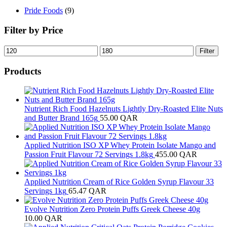
Pride Foods
(9)
Filter by Price
Min
Max
Filter
price
price
Products
Nutrient Rich Food Hazelnuts Lightly Dry-Roasted Elite Nuts
and Butter Brand 165g
55.00
QAR
Applied Nutrition ISO XP Whey Protein Isolate Mango and
Passion Fruit Flavour 72 Servings 1.8kg
455.00
QAR
Applied Nutrition Cream of Rice Golden Syrup Flavour 33
Servings 1kg
65.47
QAR
Evolve Nutrition Zero Protein Puffs Greek Cheese 40g
10.00
QAR