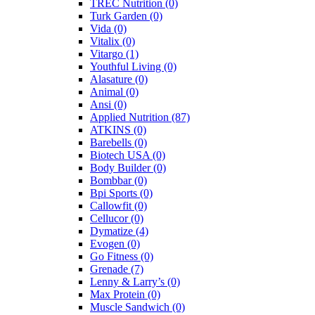
TREC Nutrition
(0)
Turk Garden
(0)
Vida
(0)
Vitalix
(0)
Vitargo
(1)
Youthful Living
(0)
Alasature
(0)
Animal
(0)
Ansi
(0)
Applied Nutrition
(87)
ATKINS
(0)
Barebells
(0)
Biotech USA
(0)
Body Builder
(0)
Bombbar
(0)
Bpi Sports
(0)
Callowfit
(0)
Cellucor
(0)
Dymatize
(4)
Evogen
(0)
Go Fitness
(0)
Grenade
(7)
Lenny & Larry’s
(0)
Max Protein
(0)
Muscle Sandwich
(0)