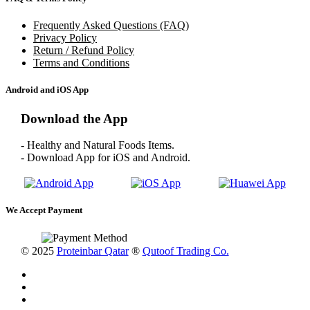
Frequently Asked Questions (FAQ)
Privacy Policy
Return / Refund Policy
Terms and Conditions
Android and iOS App
Download the App
- Healthy and Natural Foods Items.
- Download App for iOS and Android.
We Accept Payment
© 2025
Proteinbar Qatar
®
Qutoof Trading Co.