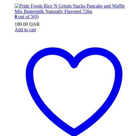
0
out of 5
(0)
180.00
QAR
Add to cart