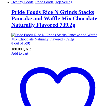
Healthy Foods
,
Pride Foods
,
Top Selling
Pride Foods Rice N Grinds Stacks
Pancake and Waffle Mix Chocolate
Naturally Flavored 739.2g
0
out of 5
(0)
180.00
QAR
Add to cart