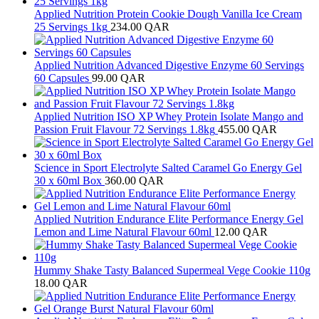
Applied Nutrition Protein Cookie Dough Vanilla Ice Cream
25 Servings 1kg
234.00
QAR
Applied Nutrition Advanced Digestive Enzyme 60 Servings
60 Capsules
99.00
QAR
Applied Nutrition ISO XP Whey Protein Isolate Mango and
Passion Fruit Flavour 72 Servings 1.8kg
455.00
QAR
Science in Sport Electrolyte Salted Caramel Go Energy Gel
30 x 60ml Box
360.00
QAR
Applied Nutrition Endurance Elite Performance Energy Gel
Lemon and Lime Natural Flavour 60ml
12.00
QAR
Hummy Shake Tasty Balanced Supermeal Vege Cookie 110g
18.00
QAR