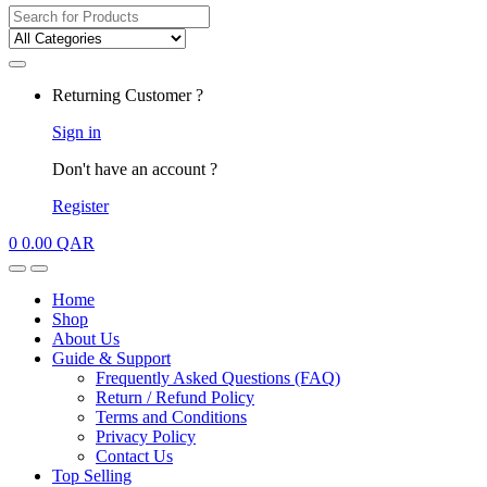
Search
for:
My
Returning Customer ?
Account
Sign in
Don't have an account ?
Register
0
0.00
QAR
Open
Close
Home
Shop
About Us
Guide & Support
Frequently Asked Questions (FAQ)
Return / Refund Policy
Terms and Conditions
Privacy Policy
Contact Us
Top Selling