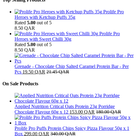
Prolife Pro
Heroes with Ketchup Puffs 35g
Rated
5.00
out of 5
8.50
QAR
Prolife Pro
Heroes with Sweet Chilli 30g
Rated
5.00
out of 5
8.50
QAR
Grenade - Chocolate Chip Salted Caramel Protein Bar - Per
Pcs
19.50
QAR
21.45
QAR
On Sale Products
Applied Nutrition Critical Oats Protein 23g Porridge
Chocolate Flavour 60g x 12
153.00
QAR
180.00
QAR
Prolife Pro Puffs Protein Chips Spicy Pizza Flavour 50g x 1
Box
299.00
QAR
340.00
QAR