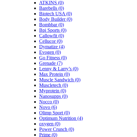
ATKINS
(0)
Barebells
(0)
Biotech USA
(0)
Body Builder
(0)
Bombbar
(0)
Bpi Sports
(0)
Callowfit
(0)
Cellucor
(0)
Dymatize
(4)
Evogen
(0)
Go Fitness
(0)
Grenade
(7)
Lenny & Larry’s
(0)
Max Protein
(0)
Muscle Sandwich
(0)
Muscletech
(0)
Myprotein
(0)
Nanosupps
(0)
Nocco
(0)
Novo
(6)
Olimp Sport
(0)
Optimum Nutrition
(4)
oxygen
(0)
Power Crunch
(0)
Prime
(0)