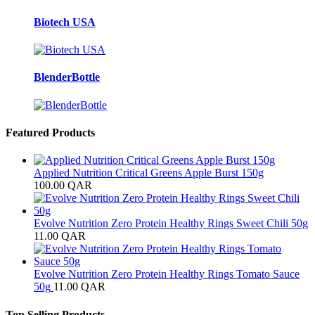
Biotech USA
BlenderBottle
Featured Products
Applied Nutrition Critical Greens Apple Burst 150g
100.00
QAR
Evolve Nutrition Zero Protein Healthy Rings Sweet Chili 50g
11.00
QAR
Evolve Nutrition Zero Protein Healthy Rings Tomato Sauce
50g
11.00
QAR
Top Selling Products