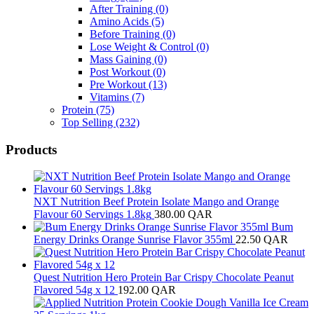
After Training
(0)
Amino Acids
(5)
Before Training
(0)
Lose Weight & Control
(0)
Mass Gaining
(0)
Post Workout
(0)
Pre Workout
(13)
Vitamins
(7)
Protein
(75)
Top Selling
(232)
Products
NXT Nutrition Beef Protein Isolate Mango and Orange
Flavour 60 Servings 1.8kg
380.00
QAR
Bum
Energy Drinks Orange Sunrise Flavor 355ml
22.50
QAR
Quest Nutrition Hero Protein Bar Crispy Chocolate Peanut
Flavored 54g x 12
192.00
QAR