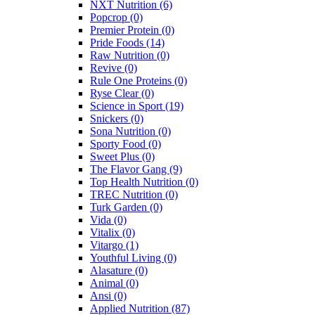
NXT Nutrition
(6)
Popcrop
(0)
Premier Protein
(0)
Pride Foods
(14)
Raw Nutrition
(0)
Revive
(0)
Rule One Proteins
(0)
Ryse Clear
(0)
Science in Sport
(19)
Snickers
(0)
Sona Nutrition
(0)
Sporty Food
(0)
Sweet Plus
(0)
The Flavor Gang
(9)
Top Health Nutrition
(0)
TREC Nutrition
(0)
Turk Garden
(0)
Vida
(0)
Vitalix
(0)
Vitargo
(1)
Youthful Living
(0)
Alasature
(0)
Animal
(0)
Ansi
(0)
Applied Nutrition
(87)