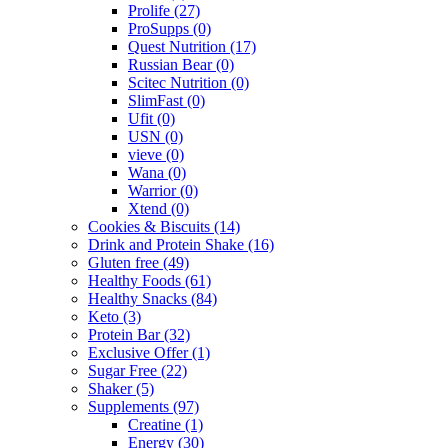
Prolife
(27)
ProSupps
(0)
Quest Nutrition
(17)
Russian Bear
(0)
Scitec Nutrition
(0)
SlimFast
(0)
Ufit
(0)
USN
(0)
vieve
(0)
Wana
(0)
Warrior
(0)
Xtend
(0)
Cookies & Biscuits
(14)
Drink and Protein Shake
(16)
Gluten free
(49)
Healthy Foods
(61)
Healthy Snacks
(84)
Keto
(3)
Protein Bar
(32)
Exclusive Offer
(1)
Sugar Free
(22)
Shaker
(5)
Supplements
(97)
Creatine
(1)
Energy
(30)