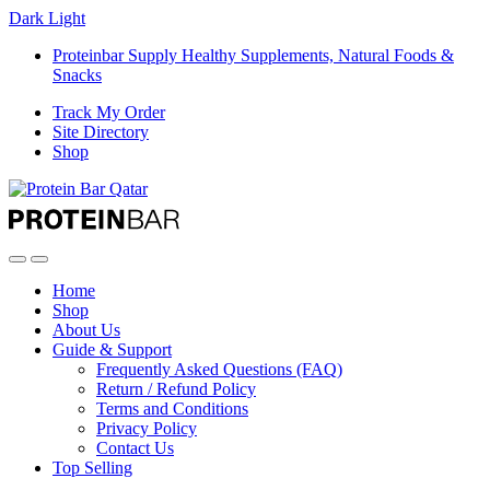
Dark
Light
Proteinbar Supply Healthy Supplements, Natural Foods &
Snacks
Track My Order
Site Directory
Shop
Open
Close
Home
Shop
About Us
Guide & Support
Frequently Asked Questions (FAQ)
Return / Refund Policy
Terms and Conditions
Privacy Policy
Contact Us
Top Selling