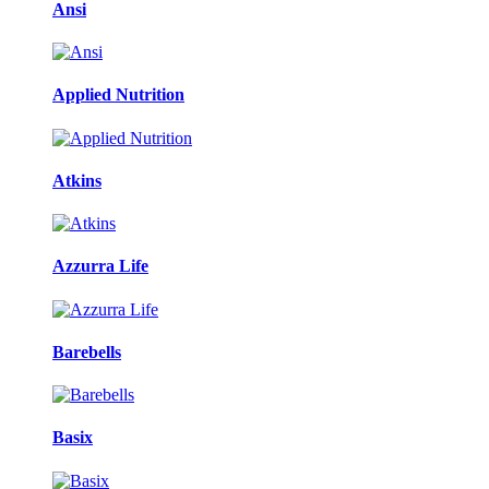
Ansi
Applied Nutrition
Atkins
Azzurra Life
Barebells
Basix