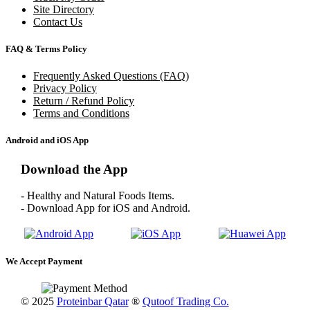
Site Directory
Contact Us
FAQ & Terms Policy
Frequently Asked Questions (FAQ)
Privacy Policy
Return / Refund Policy
Terms and Conditions
Android and iOS App
Download the App
- Healthy and Natural Foods Items.
- Download App for iOS and Android.
We Accept Payment
© 2025
Proteinbar Qatar
®
Qutoof Trading Co.