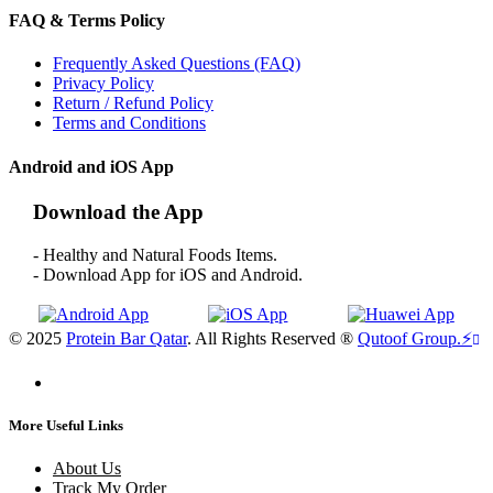
FAQ & Terms Policy
Frequently Asked Questions (FAQ)
Privacy Policy
Return / Refund Policy
Terms and Conditions
Android and iOS App
Download the App
- Healthy and Natural Foods Items.
- Download App for iOS and Android.
© 2025
Protein Bar Qatar
. All Rights Reserved ®
Qutoof Group.
⚡
More Useful Links
About Us
Track My Order