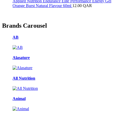
Applied Nutrition Endurance Elite Performance Energy Gel
Orange Burst Natural Flavour 60ml
12.00
QAR
Brands Carousel
AB
Alasature
All Nutrition
Animal