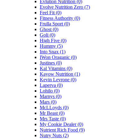
Evlution Nutrition
(0)
Evolve Nutrition Zero
(7)
Feel Fit
(0)
Fitness Authority
(0)
Frulla Sport
(0)
Ghost
(0)
Goli
(0)
High Five
(0)
Hummy
(5)
Into Snax
(1)
IWon Oraganic
(0)
Justines
(0)
Kal Vitamins
(0)
Kayow Nutrition
(1)
Kevin Levrone
(0)
Laperva
(0)
Lohilo
(0)
Marnys
(0)
Mars
(0)
McLLoyds
(0)
Mr Beast
(0)
Mrs Taste
(0)
My Cookie Dealer
(0)
Nutrient Rich Food
(9)
Nutry Nuts
(2)