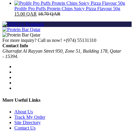
Prolife Pro Puffs Protein Chips Spicy Pizza Flavour 50g
15.00
QAR
18.70
QAR
For more inquiry? Call us now!
+(974) 55131310
Contact Info
Gharrafat Al Rayyan Street 950, Zone 51, Building 178, Qatar
- 15394.
More Useful Links
About Us
Track My Order
Site Directory
Contact Us