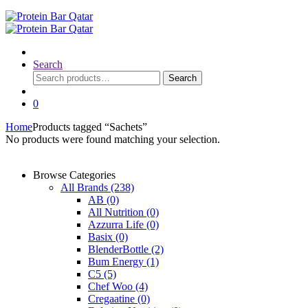
Search
Search
Search
for:
0
Home
Products tagged “Sachets”
No products were found matching your selection.
Browse Categories
All Brands
(238)
AB
(0)
All Nutrition
(0)
Azzurra Life
(0)
Basix
(0)
BlenderBottle
(2)
Bum Energy
(1)
C5
(5)
Chef Woo
(4)
Cregaatine
(0)