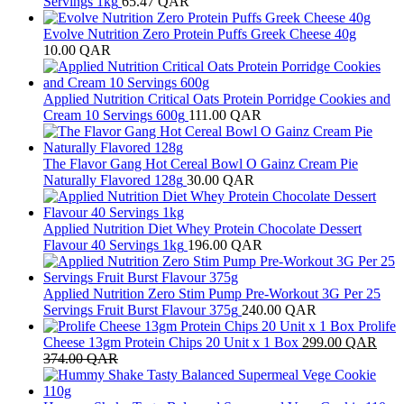
Servings 1kg
65.47
QAR
Evolve Nutrition Zero Protein Puffs Greek Cheese 40g
10.00
QAR
Applied Nutrition Critical Oats Protein Porridge Cookies and
Cream 10 Servings 600g
111.00
QAR
The Flavor Gang Hot Cereal Bowl O Gainz Cream Pie
Naturally Flavored 128g
30.00
QAR
Applied Nutrition Diet Whey Protein Chocolate Dessert
Flavour 40 Servings 1kg
196.00
QAR
Applied Nutrition Zero Stim Pump Pre-Workout 3G Per 25
Servings Fruit Burst Flavour 375g
240.00
QAR
Prolife
Cheese 13gm Protein Chips 20 Unit x 1 Box
299.00
QAR
374.00
QAR