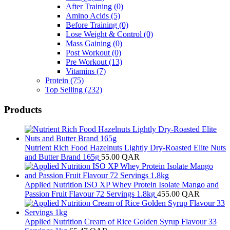
After Training
(0)
Amino Acids
(5)
Before Training
(0)
Lose Weight & Control
(0)
Mass Gaining
(0)
Post Workout
(0)
Pre Workout
(13)
Vitamins
(7)
Protein
(75)
Top Selling
(232)
Products
Nutrient Rich Food Hazelnuts Lightly Dry-Roasted Elite Nuts
and Butter Brand 165g
55.00
QAR
Applied Nutrition ISO XP Whey Protein Isolate Mango and
Passion Fruit Flavour 72 Servings 1.8kg
455.00
QAR
Applied Nutrition Cream of Rice Golden Syrup Flavour 33