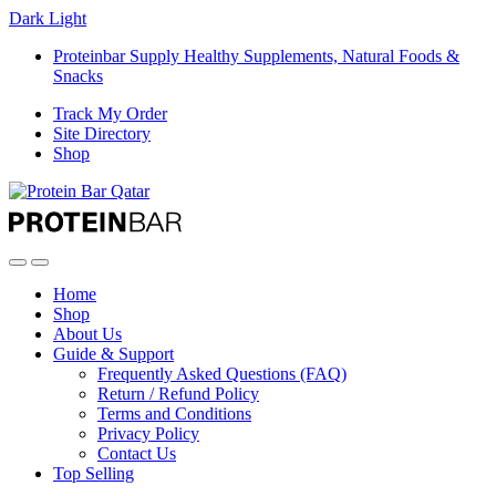
Dark
Light
Proteinbar Supply Healthy Supplements, Natural Foods &
Snacks
Track My Order
Site Directory
Shop
Open
Close
Home
Shop
About Us
Guide & Support
Frequently Asked Questions (FAQ)
Return / Refund Policy
Terms and Conditions
Privacy Policy
Contact Us
Top Selling