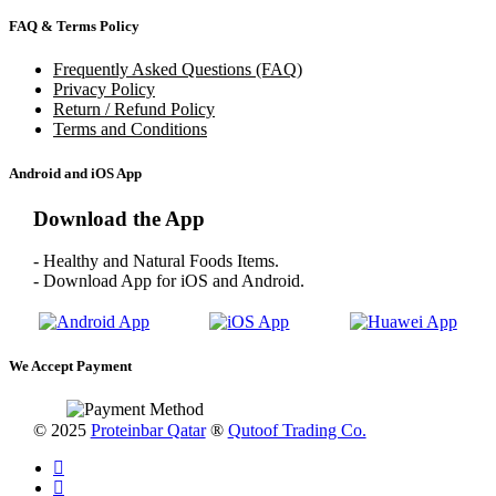
FAQ & Terms Policy
Frequently Asked Questions (FAQ)
Privacy Policy
Return / Refund Policy
Terms and Conditions
Android and iOS App
Download the App
- Healthy and Natural Foods Items.
- Download App for iOS and Android.
We Accept Payment
© 2025
Proteinbar Qatar
®
Qutoof Trading Co.