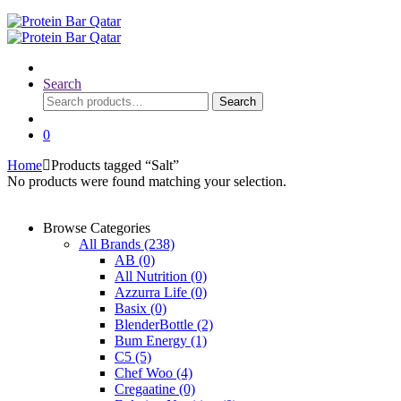
Search
Search
Search
for:
0
Home
Products tagged “Salt”
No products were found matching your selection.
Browse Categories
All Brands
(238)
AB
(0)
All Nutrition
(0)
Azzurra Life
(0)
Basix
(0)
BlenderBottle
(2)
Bum Energy
(1)
C5
(5)
Chef Woo
(4)
Cregaatine
(0)