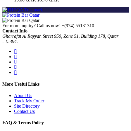
For more inquiry? Call us now!
+(974) 55131310
Contact Info
Gharrafat Al Rayyan Street 950, Zone 51, Building 178, Qatar
- 15394.
More Useful Links
About Us
Track My Order
Site Directory
Contact Us
FAQ & Terms Policy