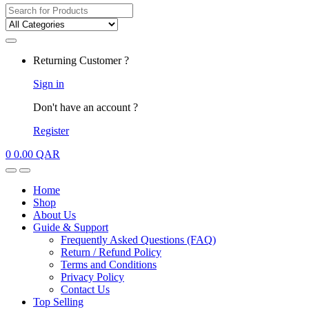
Search for:
My
Returning Customer ?
Account
Sign in
Don't have an account ?
Register
0
0.00
QAR
Open
Close
Home
Shop
About Us
Guide & Support
Frequently Asked Questions (FAQ)
Return / Refund Policy
Terms and Conditions
Privacy Policy
Contact Us
Top Selling