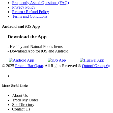
Frequently Asked Questions (FAQ)
Privacy Policy
Return / Refund Policy
Terms and Conditions
Android and iOS App
Download the App
- Healthy and Natural Foods Items.
- Download App for iOS and Android.
© 2025
Protein Bar Qatar
. All Rights Reserved ®
Qutoof Group.
⚡
More Useful Links
About Us
Track My Order
Site Directory
Contact Us