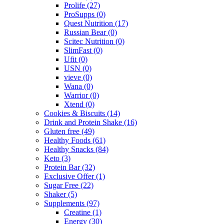
Prolife
(27)
ProSupps
(0)
Quest Nutrition
(17)
Russian Bear
(0)
Scitec Nutrition
(0)
SlimFast
(0)
Ufit
(0)
USN
(0)
vieve
(0)
Wana
(0)
Warrior
(0)
Xtend
(0)
Cookies & Biscuits
(14)
Drink and Protein Shake
(16)
Gluten free
(49)
Healthy Foods
(61)
Healthy Snacks
(84)
Keto
(3)
Protein Bar
(32)
Exclusive Offer
(1)
Sugar Free
(22)
Shaker
(5)
Supplements
(97)
Creatine
(1)
Energy
(30)