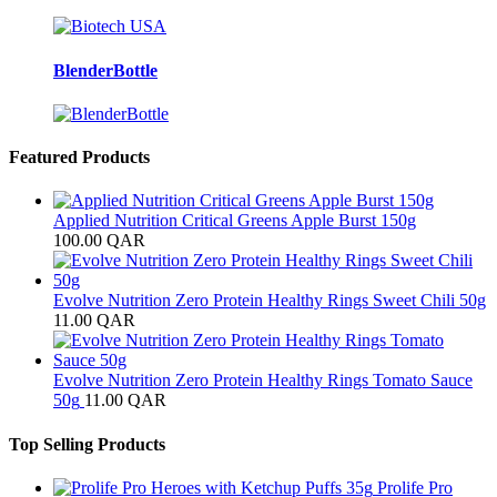
BlenderBottle
Featured Products
Applied Nutrition Critical Greens Apple Burst 150g
100.00
QAR
Evolve Nutrition Zero Protein Healthy Rings Sweet Chili 50g
11.00
QAR
Evolve Nutrition Zero Protein Healthy Rings Tomato Sauce
50g
11.00
QAR
Top Selling Products
Prolife Pro