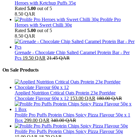
Heroes with Ketchup Puffs 35g
Rated
5.00
out of 5
8.50
QAR
Prolife Pro
Heroes with Sweet Chilli 30g
Rated
5.00
out of 5
8.50
QAR
Grenade - Chocolate Chip Salted Caramel Protein Bar - Per
Pcs
19.50
QAR
21.45
QAR
On Sale Products
Applied Nutrition Critical Oats Protein 23g Porridge
Chocolate Flavour 60g x 12
153.00
QAR
180.00
QAR
Prolife Pro Puffs Protein Chips Spicy Pizza Flavour 50g x 1
Box
299.00
QAR
340.00
QAR
Prolife Pro Puffs Protein Chips Spicy Pizza Flavour 50g
15.00
QAR
18.70
QAR