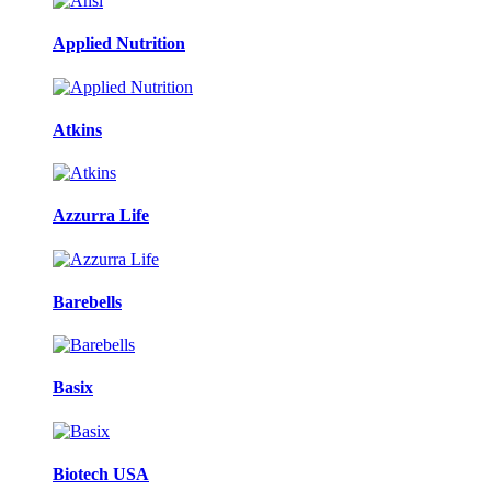
Applied Nutrition
Atkins
Azzurra Life
Barebells
Basix
Biotech USA