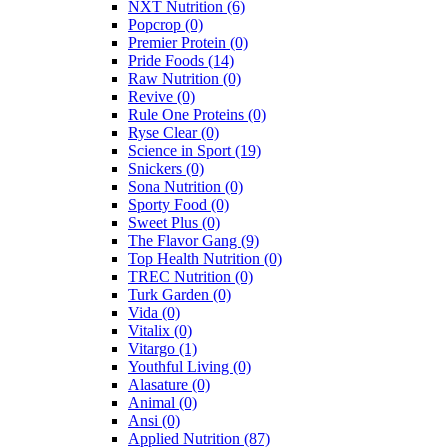
NXT Nutrition
(6)
Popcrop
(0)
Premier Protein
(0)
Pride Foods
(14)
Raw Nutrition
(0)
Revive
(0)
Rule One Proteins
(0)
Ryse Clear
(0)
Science in Sport
(19)
Snickers
(0)
Sona Nutrition
(0)
Sporty Food
(0)
Sweet Plus
(0)
The Flavor Gang
(9)
Top Health Nutrition
(0)
TREC Nutrition
(0)
Turk Garden
(0)
Vida
(0)
Vitalix
(0)
Vitargo
(1)
Youthful Living
(0)
Alasature
(0)
Animal
(0)
Ansi
(0)
Applied Nutrition
(87)