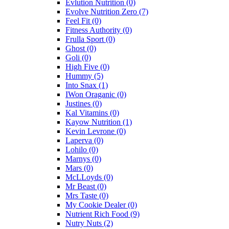
Evlution Nutrition
(0)
Evolve Nutrition Zero
(7)
Feel Fit
(0)
Fitness Authority
(0)
Frulla Sport
(0)
Ghost
(0)
Goli
(0)
High Five
(0)
Hummy
(5)
Into Snax
(1)
IWon Oraganic
(0)
Justines
(0)
Kal Vitamins
(0)
Kayow Nutrition
(1)
Kevin Levrone
(0)
Laperva
(0)
Lohilo
(0)
Marnys
(0)
Mars
(0)
McLLoyds
(0)
Mr Beast
(0)
Mrs Taste
(0)
My Cookie Dealer
(0)
Nutrient Rich Food
(9)
Nutry Nuts
(2)