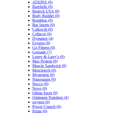
ATKINS
(0)
Barebells
(0)
Biotech USA
(0)
Body Builder
(0)
Bombbar
(0)
Bpi Sports
(0)
Callowfit
(0)
Cellucor
(0)
Dymatize
(4)
Evogen
(0)
Go Fitness
(0)
Grenade
(7)
Lenny & Larry’s
(0)
Max Protein
(0)
Muscle Sandwich
(0)
Muscletech
(0)
Myprotein
(0)
Nanosupps
(0)
Nocco
(0)
Novo
(6)
Olimp Sport
(0)
Optimum Nutrition
(4)
oxygen
(0)
Power Crunch
(0)
Prime
(0)