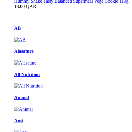
Hummy Shake Tasty Balanced Supermeal Vege Cookie 110g
18.00
QAR
Brands Carousel
AB
Alasature
All Nutrition
Animal
Ansi