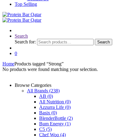
Top Selling
Search
Search for:
Search
0
Home
Products tagged “Strong”
No products were found matching your selection.
Browse Categories
All Brands
(238)
AB
(0)
All Nutrition
(0)
Azzurra Life
(0)
Basix
(0)
BlenderBottle
(2)
Bum Energy
(1)
C5
(5)
Chef Woo
(4)