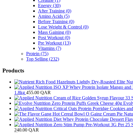
Creatine
(1)
Energy
(30)
After Training
(0)
Amino Acids
(5)
Before Training
(0)
Lose Weight & Control
(0)
Mass Gaining
(0)
Post Workout
(0)
Pre Workout
(13)
Vitamins
(7)
Protein
(75)
Top Selling
(232)
Products
1.8kg
455.00
QAR
Evol
240.00
QAR