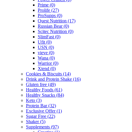
Prime
(0)
Prolife
(27)
ProSupps
(0)
Quest Nutrition
(17)
Russian Bear
(0)
Scitec Nutrition
(0)
SlimFast
(0)
Ufit
(0)
USN
(0)
vieve
(0)
Wana
(0)
Warrior
(0)
Xtend
(0)
Cookies & Biscuits
(14)
Drink and Protein Shake
(16)
Gluten free
(49)
Healthy Foods
(61)
Healthy Snacks
(84)
Keto
(3)
Protein Bar
(32)
Exclusive Offer
(1)
Sugar Free
(22)
Shaker
(5)
Supplements
(97)