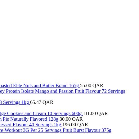
oasted Elite Nuts and Butter Brand 165g
55.00
QAR
y Protein Isolate Mango and Passion Fruit Flavour 72 Servings
3 Servings 1kg
65.47
QAR
ridge Cookies and Cream 10 Servings 600g
111.00
QAR
 Pie Naturally Flavored 128g
30.00
QAR
essert Flavour 40 Servings 1kg
196.00
QAR
re-Workout 3G Per 25 Servings Fruit Burst Flavour 375g