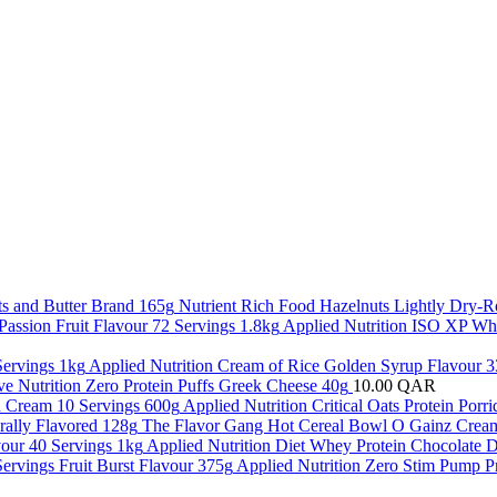
Nutrient Rich Food Hazelnuts Lightly Dry-R
Applied Nutrition ISO XP Whe
Applied Nutrition Cream of Rice Golden Syrup Flavour 3
ve Nutrition Zero Protein Puffs Greek Cheese 40g
10.00
QAR
Applied Nutrition Critical Oats Protein Por
The Flavor Gang Hot Cereal Bowl O Gainz Cream
Applied Nutrition Diet Whey Protein Chocolate D
Applied Nutrition Zero Stim Pump P