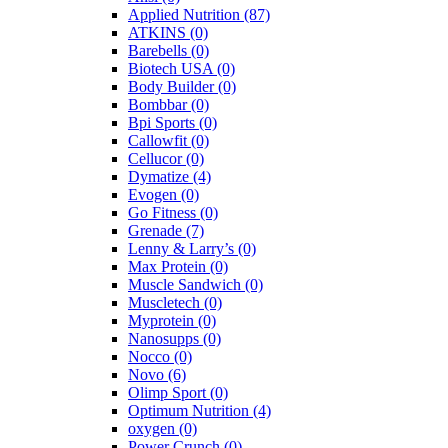
Applied Nutrition
(87)
ATKINS
(0)
Barebells
(0)
Biotech USA
(0)
Body Builder
(0)
Bombbar
(0)
Bpi Sports
(0)
Callowfit
(0)
Cellucor
(0)
Dymatize
(4)
Evogen
(0)
Go Fitness
(0)
Grenade
(7)
Lenny & Larry’s
(0)
Max Protein
(0)
Muscle Sandwich
(0)
Muscletech
(0)
Myprotein
(0)
Nanosupps
(0)
Nocco
(0)
Novo
(6)
Olimp Sport
(0)
Optimum Nutrition
(4)
oxygen
(0)
Power Crunch
(0)