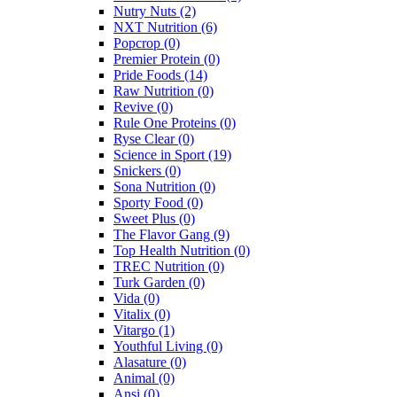
Nutry Nuts
(2)
NXT Nutrition
(6)
Popcrop
(0)
Premier Protein
(0)
Pride Foods
(14)
Raw Nutrition
(0)
Revive
(0)
Rule One Proteins
(0)
Ryse Clear
(0)
Science in Sport
(19)
Snickers
(0)
Sona Nutrition
(0)
Sporty Food
(0)
Sweet Plus
(0)
The Flavor Gang
(9)
Top Health Nutrition
(0)
TREC Nutrition
(0)
Turk Garden
(0)
Vida
(0)
Vitalix
(0)
Vitargo
(1)
Youthful Living
(0)
Alasature
(0)
Animal
(0)
Ansi
(0)