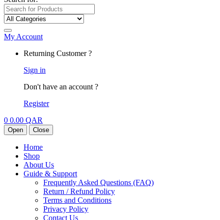
My Account
Returning Customer ?
Sign in
Don't have an account ?
Register
0
0.00
QAR
Open
Close
Home
Shop
About Us
Guide & Support
Frequently Asked Questions (FAQ)
Return / Refund Policy
Terms and Conditions
Privacy Policy
Contact Us