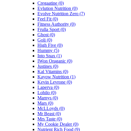
Cregaatine
(0)
Evlution Nutrition
(0)
Evolve Nutrition Zero
(7)
Feel Fit
(0)
Fitness Authority
(0)
Frulla Sport
(0)
Ghost
(0)
Goli
(0)
High Five
(0)
Hummy
(5)
Into Snax
(1)
IWon Oraganic
(0)
Justines
(0)
Kal Vitamins
(0)
Kayow Nutrition
(1)
Kevin Levrone
(0)
Laperva
(0)
Lohilo
(0)
Marnys
(0)
Mars
(0)
McLLoyds
(0)
Mr Beast
(0)
Mrs Taste
(0)
My Cookie Dealer
(0)
Nutrient Rich Food
(9)