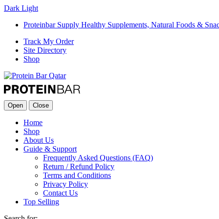
Dark
Light
Proteinbar Supply Healthy Supplements, Natural Foods & Sna
Track My Order
Site Directory
Shop
Open
Close
Home
Shop
About Us
Guide & Support
Frequently Asked Questions (FAQ)
Return / Refund Policy
Terms and Conditions
Privacy Policy
Contact Us
Top Selling
Search for: