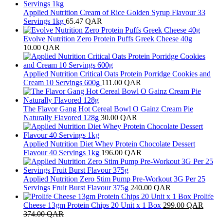
Applied Nutrition Cream of Rice Golden Syrup Flavour 33
Servings 1kg
65.47
QAR
Evolve Nutrition Zero Protein Puffs Greek Cheese 40g
10.00
QAR
Applied Nutrition Critical Oats Protein Porridge Cookies and
Cream 10 Servings 600g
111.00
QAR
The Flavor Gang Hot Cereal Bowl O Gainz Cream Pie
Naturally Flavored 128g
30.00
QAR
Applied Nutrition Diet Whey Protein Chocolate Dessert
Flavour 40 Servings 1kg
196.00
QAR
Applied Nutrition Zero Stim Pump Pre-Workout 3G Per 25
Servings Fruit Burst Flavour 375g
240.00
QAR
Prolife
Cheese 13gm Protein Chips 20 Unit x 1 Box
299.00
QAR
374.00
QAR