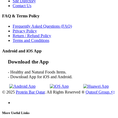
Site Directory
Contact Us
FAQ & Terms Policy
Frequently Asked Questions (FAQ)
Privacy Policy
Return / Refund Policy
Terms and Conditions
Android and iOS App
Download the App
- Healthy and Natural Foods Items.
- Download App for iOS and Android.
© 2025
Protein Bar Qatar
. All Rights Reserved ®
Qutoof Group.
⚡
More Useful Links