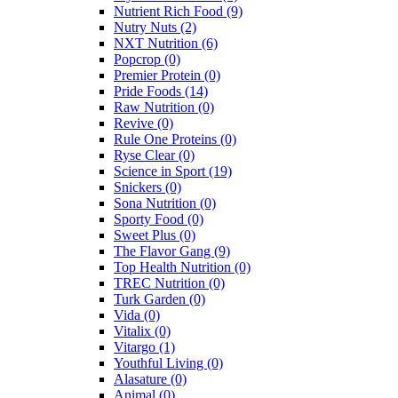
Nutrient Rich Food
(9)
Nutry Nuts
(2)
NXT Nutrition
(6)
Popcrop
(0)
Premier Protein
(0)
Pride Foods
(14)
Raw Nutrition
(0)
Revive
(0)
Rule One Proteins
(0)
Ryse Clear
(0)
Science in Sport
(19)
Snickers
(0)
Sona Nutrition
(0)
Sporty Food
(0)
Sweet Plus
(0)
The Flavor Gang
(9)
Top Health Nutrition
(0)
TREC Nutrition
(0)
Turk Garden
(0)
Vida
(0)
Vitalix
(0)
Vitargo
(1)
Youthful Living
(0)
Alasature
(0)
Animal
(0)