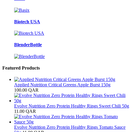
Biotech USA
BlenderBottle
Featured Products
Applied Nutrition Critical Greens Apple Burst 150g
100.00
QAR
Evolve Nutrition Zero Protein Healthy Rings Sweet Chili 50g
11.00
QAR
Evolve Nutrition Zero Protein Healthy Rings Tomato Sauce