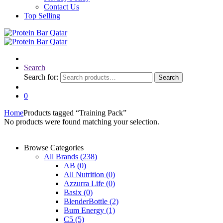
Contact Us
Top Selling
Search
Search for:
Search
0
Home
Products tagged “Training Pack”
No products were found matching your selection.
Browse Categories
All Brands
(238)
AB
(0)
All Nutrition
(0)
Azzurra Life
(0)
Basix
(0)
BlenderBottle
(2)
Bum Energy
(1)
C5
(5)