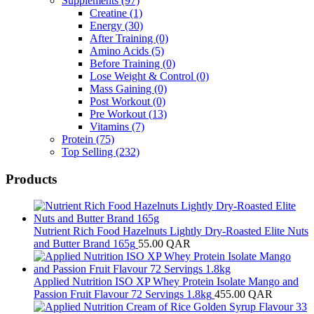
Supplements
(97)
Creatine
(1)
Energy
(30)
After Training
(0)
Amino Acids
(5)
Before Training
(0)
Lose Weight & Control
(0)
Mass Gaining
(0)
Post Workout
(0)
Pre Workout
(13)
Vitamins
(7)
Protein
(75)
Top Selling
(232)
Products
Nutrient Rich Food Hazelnuts Lightly Dry-Roasted Elite Nuts
and Butter Brand 165g
55.00
QAR
Applied Nutrition ISO XP Whey Protein Isolate Mango and
Passion Fruit Flavour 72 Servings 1.8kg
455.00
QAR