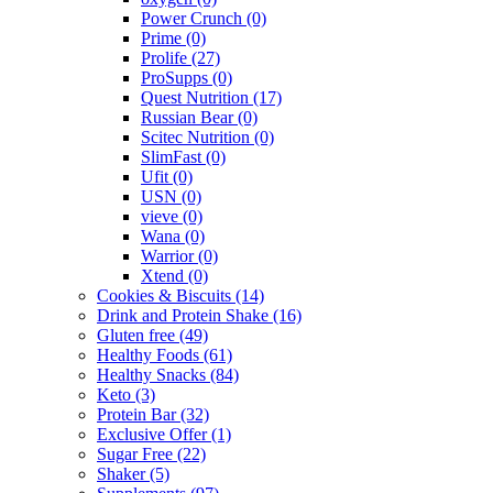
Power Crunch
(0)
Prime
(0)
Prolife
(27)
ProSupps
(0)
Quest Nutrition
(17)
Russian Bear
(0)
Scitec Nutrition
(0)
SlimFast
(0)
Ufit
(0)
USN
(0)
vieve
(0)
Wana
(0)
Warrior
(0)
Xtend
(0)
Cookies & Biscuits
(14)
Drink and Protein Shake
(16)
Gluten free
(49)
Healthy Foods
(61)
Healthy Snacks
(84)
Keto
(3)
Protein Bar
(32)
Exclusive Offer
(1)
Sugar Free
(22)
Shaker
(5)