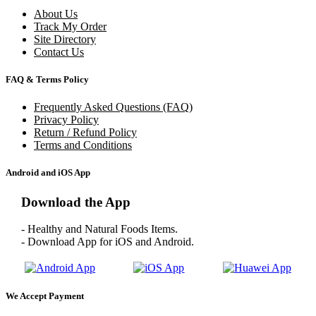
About Us
Track My Order
Site Directory
Contact Us
FAQ & Terms Policy
Frequently Asked Questions (FAQ)
Privacy Policy
Return / Refund Policy
Terms and Conditions
Android and iOS App
Download the App
- Healthy and Natural Foods Items.
- Download App for iOS and Android.
We Accept Payment