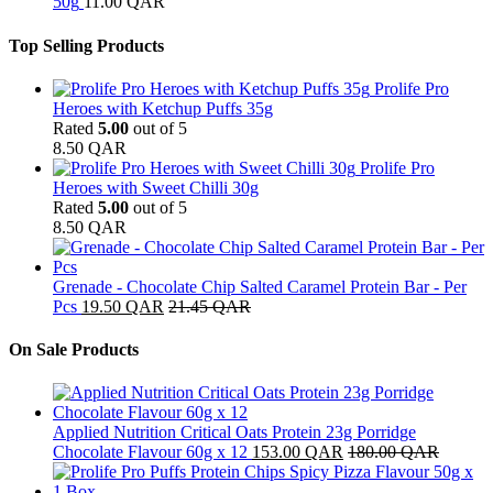
50g
11.00
QAR
Top Selling Products
Prolife Pro
Heroes with Ketchup Puffs 35g
Rated
5.00
out of 5
8.50
QAR
Prolife Pro
Heroes with Sweet Chilli 30g
Rated
5.00
out of 5
8.50
QAR
Grenade - Chocolate Chip Salted Caramel Protein Bar - Per
Pcs
19.50
QAR
21.45
QAR
On Sale Products
Applied Nutrition Critical Oats Protein 23g Porridge
Chocolate Flavour 60g x 12
153.00
QAR
180.00
QAR