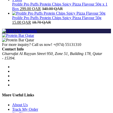
Prolife Pro Puffs Protein Chips Spicy Pizza Flavour 50g x 1
Box
299.00
QAR
340.00
QAR
Prolife Pro Puffs Protein Chips Spicy Pizza Flavour 50g
15.00
QAR
18.70
QAR
For more inquiry? Call us now!
+(974) 55131310
Contact Info
Gharrafat Al Rayyan Street 950, Zone 51, Building 178, Qatar
- 15394.
More Useful Links
About Us
Track My Order