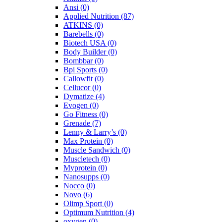
Ansi
(0)
Applied Nutrition
(87)
ATKINS
(0)
Barebells
(0)
Biotech USA
(0)
Body Builder
(0)
Bombbar
(0)
Bpi Sports
(0)
Callowfit
(0)
Cellucor
(0)
Dymatize
(4)
Evogen
(0)
Go Fitness
(0)
Grenade
(7)
Lenny & Larry’s
(0)
Max Protein
(0)
Muscle Sandwich
(0)
Muscletech
(0)
Myprotein
(0)
Nanosupps
(0)
Nocco
(0)
Novo
(6)
Olimp Sport
(0)
Optimum Nutrition
(4)
oxygen
(0)