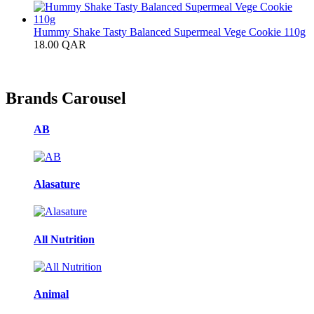
Hummy Shake Tasty Balanced Supermeal Vege Cookie 110g
18.00
QAR
Brands Carousel
AB
Alasature
All Nutrition
Animal