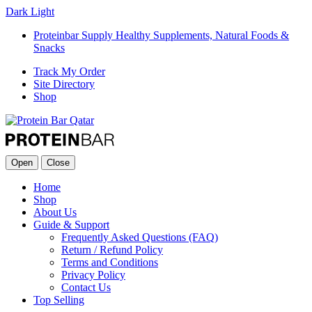
Dark
Light
Proteinbar Supply Healthy Supplements, Natural Foods &
Snacks
Track My Order
Site Directory
Shop
Open
Close
Home
Shop
About Us
Guide & Support
Frequently Asked Questions (FAQ)
Return / Refund Policy
Terms and Conditions
Privacy Policy
Contact Us
Top Selling