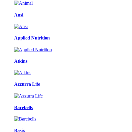
Ansi
Applied Nutrition
Atkins
Azzurra Life
Barebells
Basix