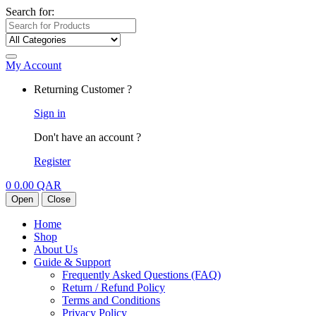
Search for:
My Account
Returning Customer ?
Sign in
Don't have an account ?
Register
0
0.00
QAR
Open
Close
Home
Shop
About Us
Guide & Support
Frequently Asked Questions (FAQ)
Return / Refund Policy
Terms and Conditions
Privacy Policy