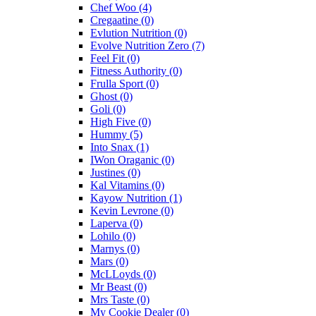
Chef Woo
(4)
Cregaatine
(0)
Evlution Nutrition
(0)
Evolve Nutrition Zero
(7)
Feel Fit
(0)
Fitness Authority
(0)
Frulla Sport
(0)
Ghost
(0)
Goli
(0)
High Five
(0)
Hummy
(5)
Into Snax
(1)
IWon Oraganic
(0)
Justines
(0)
Kal Vitamins
(0)
Kayow Nutrition
(1)
Kevin Levrone
(0)
Laperva
(0)
Lohilo
(0)
Marnys
(0)
Mars
(0)
McLLoyds
(0)
Mr Beast
(0)
Mrs Taste
(0)
My Cookie Dealer
(0)