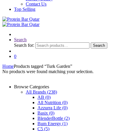
Contact Us
Top Selling
Search
Search for:
Search
0
Home
Products tagged “Turk Garden”
No products were found matching your selection.
Browse Categories
All Brands
(238)
AB
(0)
All Nutrition
(0)
Azzurra Life
(0)
Basix
(0)
BlenderBottle
(2)
Bum Energy
(1)
C5
(5)