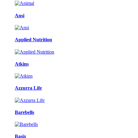
Ansi
Applied Nutrition
Atkins
Azzurra Life
Barebells
Basix