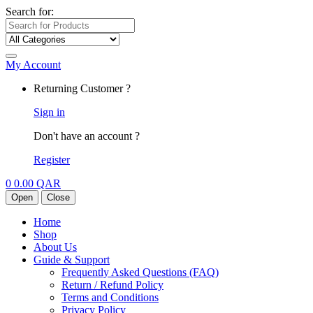
Search for:
My Account
Returning Customer ?
Sign in
Don't have an account ?
Register
0
0.00
QAR
Open
Close
Home
Shop
About Us
Guide & Support
Frequently Asked Questions (FAQ)
Return / Refund Policy
Terms and Conditions
Privacy Policy