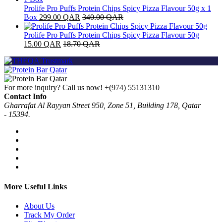
Prolife Pro Puffs Protein Chips Spicy Pizza Flavour 50g x 1
Box
299.00
QAR
340.00
QAR
Prolife Pro Puffs Protein Chips Spicy Pizza Flavour 50g
15.00
QAR
18.70
QAR
For more inquiry? Call us now!
+(974) 55131310
Contact Info
Gharrafat Al Rayyan Street 950, Zone 51, Building 178, Qatar
- 15394.
More Useful Links
About Us
Track My Order