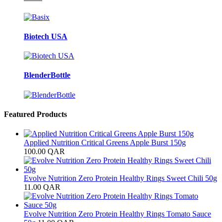
Biotech USA
BlenderBottle
Featured Products
Applied Nutrition Critical Greens Apple Burst 150g
100.00
QAR
Evolve Nutrition Zero Protein Healthy Rings Sweet Chili 50g
11.00
QAR
Evolve Nutrition Zero Protein Healthy Rings Tomato Sauce