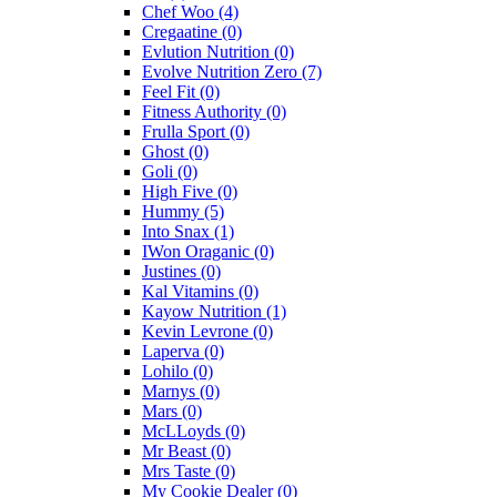
Chef Woo
(4)
Cregaatine
(0)
Evlution Nutrition
(0)
Evolve Nutrition Zero
(7)
Feel Fit
(0)
Fitness Authority
(0)
Frulla Sport
(0)
Ghost
(0)
Goli
(0)
High Five
(0)
Hummy
(5)
Into Snax
(1)
IWon Oraganic
(0)
Justines
(0)
Kal Vitamins
(0)
Kayow Nutrition
(1)
Kevin Levrone
(0)
Laperva
(0)
Lohilo
(0)
Marnys
(0)
Mars
(0)
McLLoyds
(0)
Mr Beast
(0)
Mrs Taste
(0)
My Cookie Dealer
(0)