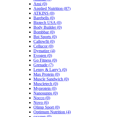
Ansi
(0)
Applied Nutrition
(87)
ATKINS
(0)
Barebells
(0)
Biotech USA
(0)
Body Builder
(0)
Bombbar
(0)
Bpi Sports
(0)
Callowfit
(0)
Cellucor
(0)
Dymatize
(4)
Evogen
(0)
Go Fitness
(0)
Grenade
(7)
Lenny & Larry’s
(0)
Max Protein
(0)
Muscle Sandwich
(0)
Muscletech
(0)
Myprotein
(0)
Nanosupps
(0)
Nocco
(0)
Novo
(6)
Olimp Sport
(0)
Optimum Nutrition
(4)
oxygen
(0)