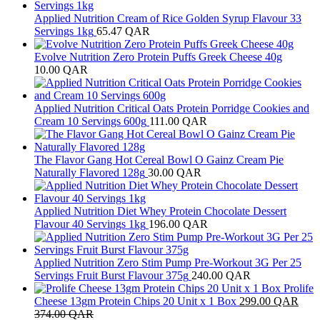
Applied Nutrition Cream of Rice Golden Syrup Flavour 33
Servings 1kg
65.47
QAR
Evolve Nutrition Zero Protein Puffs Greek Cheese 40g
10.00
QAR
Applied Nutrition Critical Oats Protein Porridge Cookies and
Cream 10 Servings 600g
111.00
QAR
The Flavor Gang Hot Cereal Bowl O Gainz Cream Pie
Naturally Flavored 128g
30.00
QAR
Applied Nutrition Diet Whey Protein Chocolate Dessert
Flavour 40 Servings 1kg
196.00
QAR
Applied Nutrition Zero Stim Pump Pre-Workout 3G Per 25
Servings Fruit Burst Flavour 375g
240.00
QAR
Prolife
Cheese 13gm Protein Chips 20 Unit x 1 Box
299.00
QAR
374.00
QAR