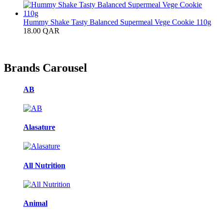
Hummy Shake Tasty Balanced Supermeal Vege Cookie 110g
18.00
QAR
Brands Carousel
AB
Alasature
All Nutrition
Animal