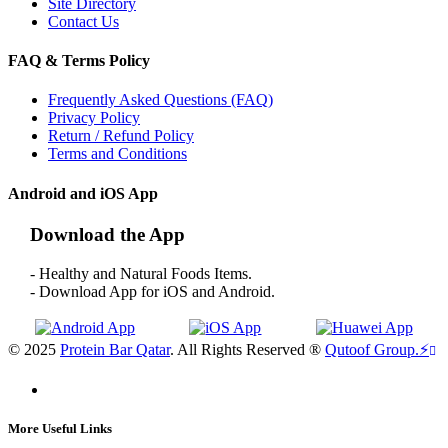
Site Directory
Contact Us
FAQ & Terms Policy
Frequently Asked Questions (FAQ)
Privacy Policy
Return / Refund Policy
Terms and Conditions
Android and iOS App
Download the App
- Healthy and Natural Foods Items.
- Download App for iOS and Android.
© 2025
Protein Bar Qatar
. All Rights Reserved ®
Qutoof Group.
⚡
More Useful Links