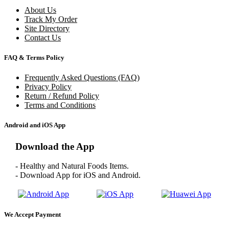
About Us
Track My Order
Site Directory
Contact Us
FAQ & Terms Policy
Frequently Asked Questions (FAQ)
Privacy Policy
Return / Refund Policy
Terms and Conditions
Android and iOS App
Download the App
- Healthy and Natural Foods Items.
- Download App for iOS and Android.
We Accept Payment