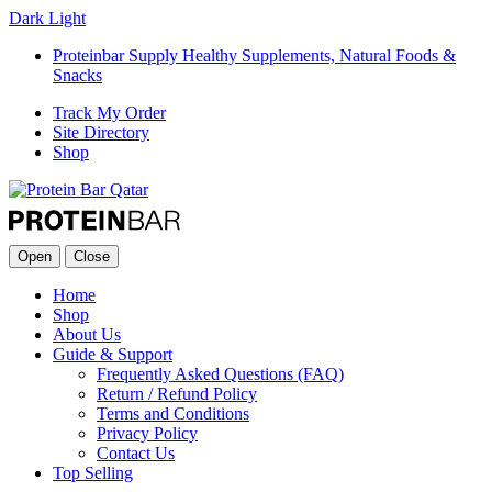
Dark
Light
Proteinbar Supply Healthy Supplements, Natural Foods &
Snacks
Track My Order
Site Directory
Shop
Open
Close
Home
Shop
About Us
Guide & Support
Frequently Asked Questions (FAQ)
Return / Refund Policy
Terms and Conditions
Privacy Policy
Contact Us
Top Selling