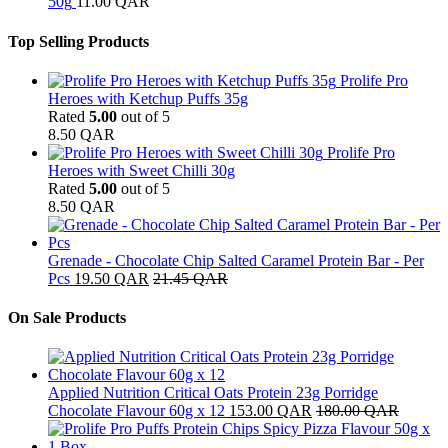
50g
11.00
QAR
Top Selling Products
Prolife Pro
Heroes with Ketchup Puffs 35g
Rated
5.00
out of 5
8.50
QAR
Prolife Pro
Heroes with Sweet Chilli 30g
Rated
5.00
out of 5
8.50
QAR
Grenade - Chocolate Chip Salted Caramel Protein Bar - Per
Pcs
19.50
QAR
21.45
QAR
On Sale Products
Applied Nutrition Critical Oats Protein 23g Porridge
Chocolate Flavour 60g x 12
153.00
QAR
180.00
QAR