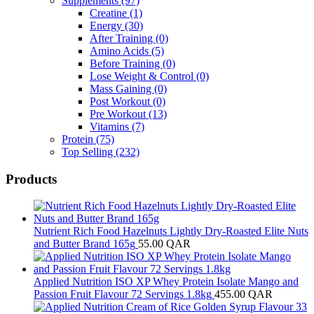
Supplements
(97)
Creatine
(1)
Energy
(30)
After Training
(0)
Amino Acids
(5)
Before Training
(0)
Lose Weight & Control
(0)
Mass Gaining
(0)
Post Workout
(0)
Pre Workout
(13)
Vitamins
(7)
Protein
(75)
Top Selling
(232)
Products
Nutrient Rich Food Hazelnuts Lightly Dry-Roasted Elite Nuts
and Butter Brand 165g
55.00
QAR
Applied Nutrition ISO XP Whey Protein Isolate Mango and
Passion Fruit Flavour 72 Servings 1.8kg
455.00
QAR