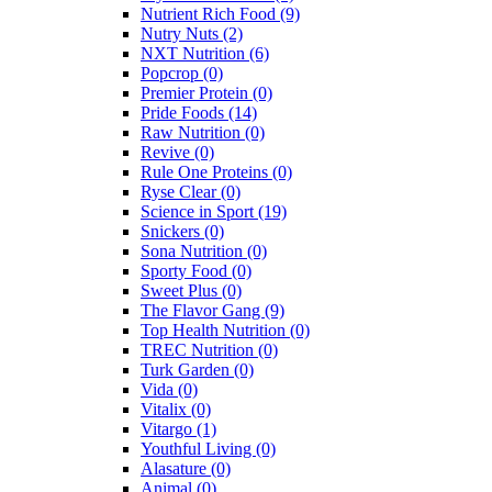
Nutrient Rich Food
(9)
Nutry Nuts
(2)
NXT Nutrition
(6)
Popcrop
(0)
Premier Protein
(0)
Pride Foods
(14)
Raw Nutrition
(0)
Revive
(0)
Rule One Proteins
(0)
Ryse Clear
(0)
Science in Sport
(19)
Snickers
(0)
Sona Nutrition
(0)
Sporty Food
(0)
Sweet Plus
(0)
The Flavor Gang
(9)
Top Health Nutrition
(0)
TREC Nutrition
(0)
Turk Garden
(0)
Vida
(0)
Vitalix
(0)
Vitargo
(1)
Youthful Living
(0)
Alasature
(0)
Animal
(0)