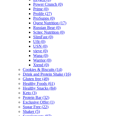
Power Crunch
(0)
Prime
(0)
Prolife
(27)
ProSupps
(0)
Quest Nutrition
(17)
Russian Bear
(0)
Scitec Nutrition
(0)
SlimFast
(0)
Ufit
(0)
USN
(0)
vieve
(0)
Wana
(0)
Warrior
(0)
Xtend
(0)
Cookies & Biscuits
(14)
Drink and Protein Shake
(16)
Gluten free
(49)
Healthy Foods
(61)
Healthy Snacks
(84)
Keto
(3)
Protein Bar
(32)
Exclusive Offer
(1)
Sugar Free
(22)
Shaker
(5)