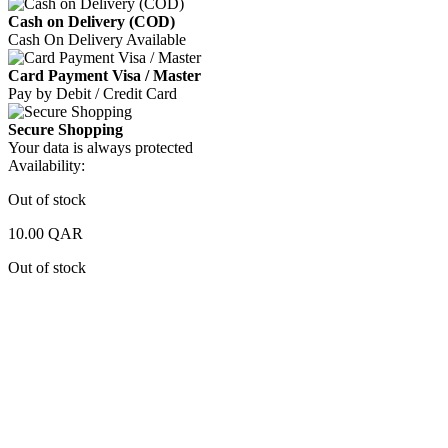
Cash on Delivery (COD)
Cash On Delivery Available
Card Payment Visa / Master
Pay by Debit / Credit Card
Secure Shopping
Your data is always protected
Availability:
Out of stock
10.00
QAR
Out of stock