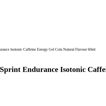
durance Isotonic Caffeine Energy Gel Cola Natural Flavour 60ml
 Sprint Endurance Isotonic Caff