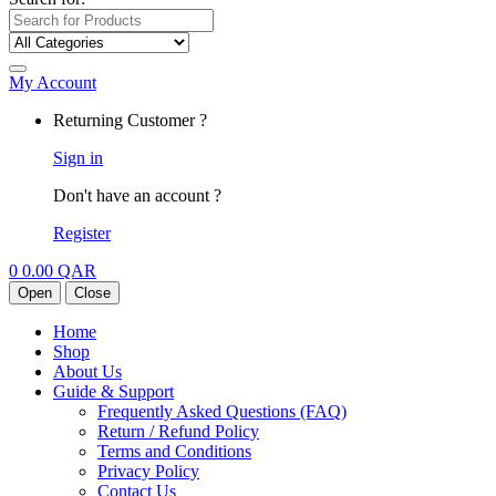
My Account
Returning Customer ?
Sign in
Don't have an account ?
Register
0
0.00
QAR
Open
Close
Home
Shop
About Us
Guide & Support
Frequently Asked Questions (FAQ)
Return / Refund Policy
Terms and Conditions
Privacy Policy
Contact Us