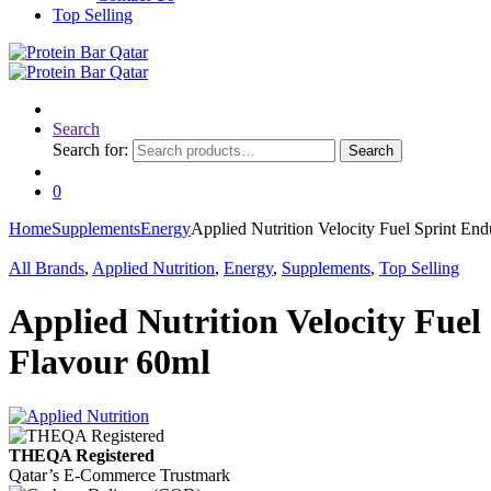
Top Selling
Search
Search for:
Search
0
Home
Supplements
Energy
Applied Nutrition Velocity Fuel Sprint En
All Brands
,
Applied Nutrition
,
Energy
,
Supplements
,
Top Selling
Applied Nutrition Velocity Fuel
Flavour 60ml
THEQA Registered
Qatar’s E-Commerce Trustmark