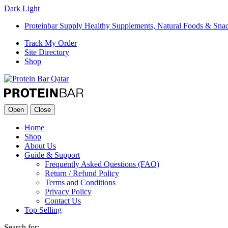
Dark
Light
Proteinbar Supply Healthy Supplements, Natural Foods & Sna
Track My Order
Site Directory
Shop
Open
Close
Home
Shop
About Us
Guide & Support
Frequently Asked Questions (FAQ)
Return / Refund Policy
Terms and Conditions
Privacy Policy
Contact Us
Top Selling
Search for: