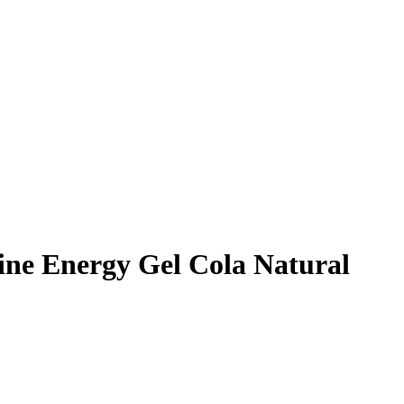
eine Energy Gel Cola Natural