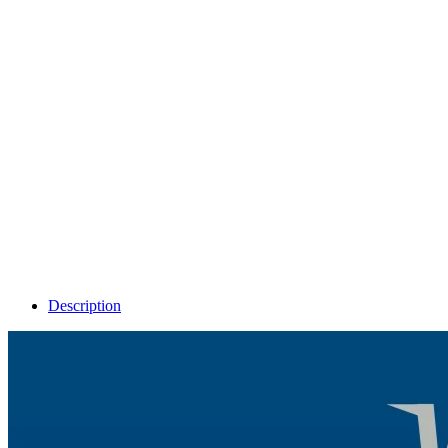
Description