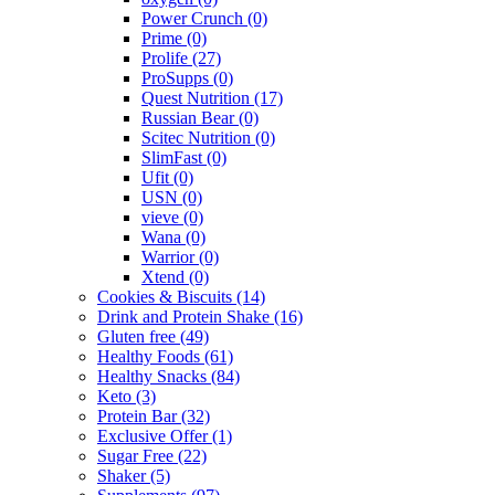
Power Crunch
(0)
Prime
(0)
Prolife
(27)
ProSupps
(0)
Quest Nutrition
(17)
Russian Bear
(0)
Scitec Nutrition
(0)
SlimFast
(0)
Ufit
(0)
USN
(0)
vieve
(0)
Wana
(0)
Warrior
(0)
Xtend
(0)
Cookies & Biscuits
(14)
Drink and Protein Shake
(16)
Gluten free
(49)
Healthy Foods
(61)
Healthy Snacks
(84)
Keto
(3)
Protein Bar
(32)
Exclusive Offer
(1)
Sugar Free
(22)
Shaker
(5)