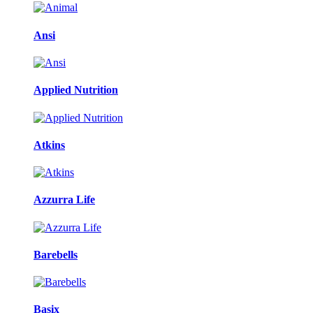
Ansi
Applied Nutrition
Atkins
Azzurra Life
Barebells
Basix