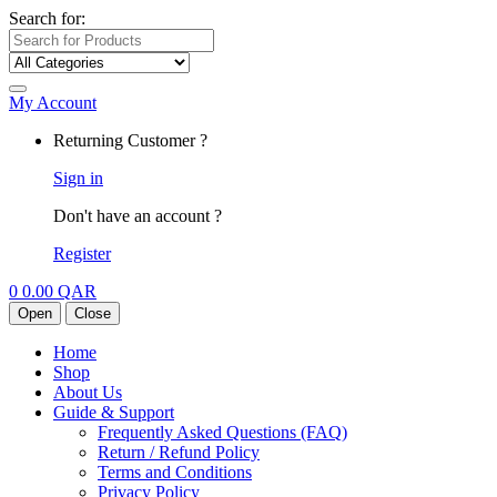
Search for:
My Account
Returning Customer ?
Sign in
Don't have an account ?
Register
0
0.00
QAR
Open
Close
Home
Shop
About Us
Guide & Support
Frequently Asked Questions (FAQ)
Return / Refund Policy
Terms and Conditions
Privacy Policy