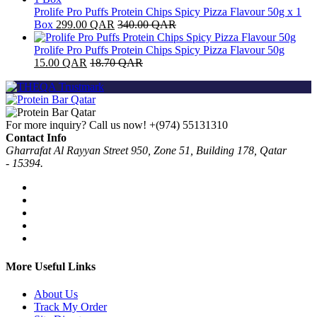
Prolife Pro Puffs Protein Chips Spicy Pizza Flavour 50g x 1
Box
299.00
QAR
340.00
QAR
Prolife Pro Puffs Protein Chips Spicy Pizza Flavour 50g
15.00
QAR
18.70
QAR
For more inquiry? Call us now!
+(974) 55131310
Contact Info
Gharrafat Al Rayyan Street 950, Zone 51, Building 178, Qatar
- 15394.
More Useful Links
About Us
Track My Order