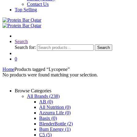
Contact Us
Top Selling
Search
Search for:
Search
0
Home
Products tagged “Lycopene”
No products were found matching your selection.
Browse Categories
All Brands
(238)
AB
(0)
All Nutrition
(0)
Azzurra Life
(0)
Basix
(0)
BlenderBottle
(2)
Bum Energy
(1)
C5
(5)