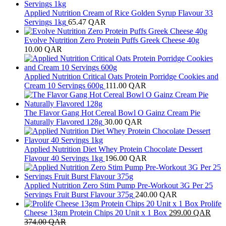
Applied Nutrition Cream of Rice Golden Syrup Flavour 33
Servings 1kg
65.47
QAR
Evolve Nutrition Zero Protein Puffs Greek Cheese 40g
10.00
QAR
Applied Nutrition Critical Oats Protein Porridge Cookies and
Cream 10 Servings 600g
111.00
QAR
The Flavor Gang Hot Cereal Bowl O Gainz Cream Pie
Naturally Flavored 128g
30.00
QAR
Applied Nutrition Diet Whey Protein Chocolate Dessert
Flavour 40 Servings 1kg
196.00
QAR
Applied Nutrition Zero Stim Pump Pre-Workout 3G Per 25
Servings Fruit Burst Flavour 375g
240.00
QAR
Prolife
Cheese 13gm Protein Chips 20 Unit x 1 Box
299.00
QAR
374.00
QAR