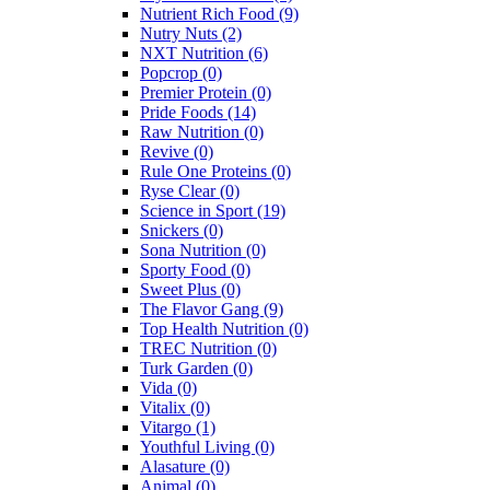
Nutrient Rich Food
(9)
Nutry Nuts
(2)
NXT Nutrition
(6)
Popcrop
(0)
Premier Protein
(0)
Pride Foods
(14)
Raw Nutrition
(0)
Revive
(0)
Rule One Proteins
(0)
Ryse Clear
(0)
Science in Sport
(19)
Snickers
(0)
Sona Nutrition
(0)
Sporty Food
(0)
Sweet Plus
(0)
The Flavor Gang
(9)
Top Health Nutrition
(0)
TREC Nutrition
(0)
Turk Garden
(0)
Vida
(0)
Vitalix
(0)
Vitargo
(1)
Youthful Living
(0)
Alasature
(0)
Animal
(0)