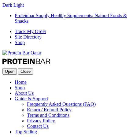
Dark
Light
Proteinbar Supply Healthy Supplements, Natural Foods &
Snacks
Track My Order
Site Directory
Shop
Open
Close
Home
Shop
About Us
Guide & Support
Frequently Asked Questions (FAQ)
Return / Refund Policy
Terms and Conditions
Privacy Policy
Contact Us
Top Selling