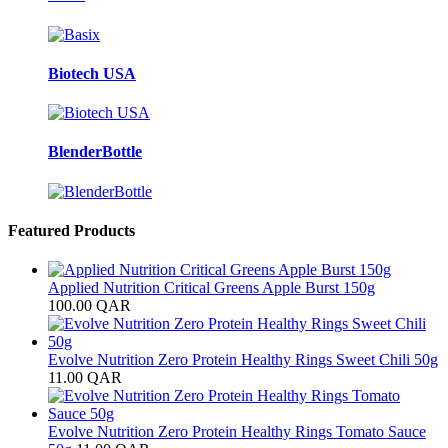
Biotech USA
BlenderBottle
Featured Products
Applied Nutrition Critical Greens Apple Burst 150g
100.00
QAR
Evolve Nutrition Zero Protein Healthy Rings Sweet Chili 50g
11.00
QAR
Evolve Nutrition Zero Protein Healthy Rings Tomato Sauce