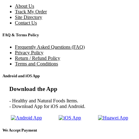
About Us
Track My Order
Site Directory
Contact Us
FAQ & Terms Policy
Frequently Asked Questions (FAQ)
Privacy Policy
Return / Refund Policy
Terms and Conditions
Android and iOS App
Download the App
- Healthy and Natural Foods Items.
- Download App for iOS and Android.
We Accept Payment