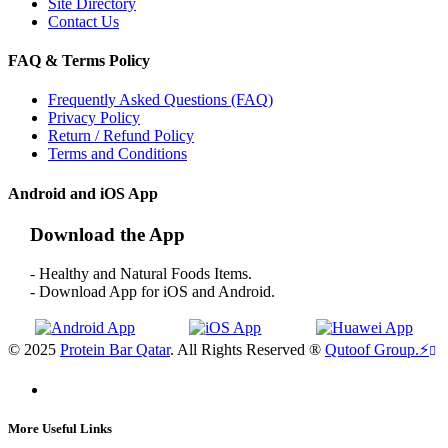
Site Directory
Contact Us
FAQ & Terms Policy
Frequently Asked Questions (FAQ)
Privacy Policy
Return / Refund Policy
Terms and Conditions
Android and iOS App
Download the App
- Healthy and Natural Foods Items.
- Download App for iOS and Android.
© 2025
Protein Bar Qatar
. All Rights Reserved ®
Qutoof Group.
⚡
More Useful Links