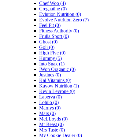
Chef Woo
(4)
Cregaatine
(0)
Evlution Nutrition
(0)
Evolve Nutrition Zero
(7)
Feel Fit
(0)
Fitness Authority
(0)
Frulla Sport
(0)
Ghost
(0)
Goli
(0)
High Five
(0)
Hummy
(5)
Into Snax
(1)
IWon Oraganic
(0)
Justines
(0)
Kal Vitamins
(0)
Kayow Nutrition
(1)
Kevin Levrone
(0)
Laperva
(0)
Lohilo
(0)
Marnys
(0)
Mars
(0)
McLLoyds
(0)
Mr Beast
(0)
Mrs Taste
(0)
My Cookie Dealer
(0)