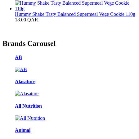
Hummy Shake Tasty Balanced Supermeal Vege Cookie 110g
18.00
QAR
Brands Carousel
AB
Alasature
All Nutrition
Animal