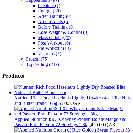
Supplements
(97)
Creatine
(1)
Energy
(30)
After Training
(0)
Amino Acids
(5)
Before Training
(0)
Lose Weight & Control
(0)
Mass Gaining
(0)
Post Workout
(0)
Pre Workout
(13)
Vitamins
(7)
Protein
(75)
Top Selling
(232)
Products
Nutrient Rich Food Hazelnuts Lightly Dry-Roasted Elite Nuts
and Butter Brand 165g
55.00
QAR
Applied Nutrition ISO XP Whey Protein Isolate Mango and
Passion Fruit Flavour 72 Servings 1.8kg
455.00
QAR