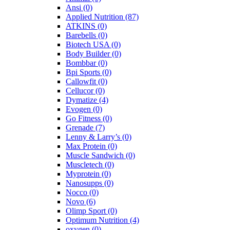
Ansi
(0)
Applied Nutrition
(87)
ATKINS
(0)
Barebells
(0)
Biotech USA
(0)
Body Builder
(0)
Bombbar
(0)
Bpi Sports
(0)
Callowfit
(0)
Cellucor
(0)
Dymatize
(4)
Evogen
(0)
Go Fitness
(0)
Grenade
(7)
Lenny & Larry’s
(0)
Max Protein
(0)
Muscle Sandwich
(0)
Muscletech
(0)
Myprotein
(0)
Nanosupps
(0)
Nocco
(0)
Novo
(6)
Olimp Sport
(0)
Optimum Nutrition
(4)
oxygen
(0)