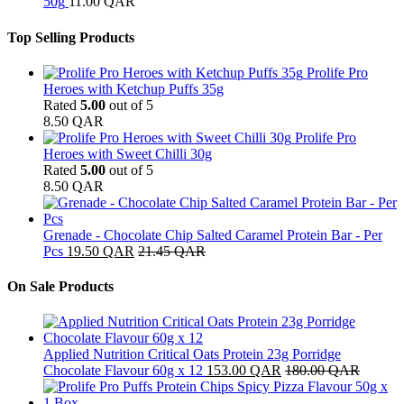
50g
11.00
QAR
Top Selling Products
Prolife Pro
Heroes with Ketchup Puffs 35g
Rated
5.00
out of 5
8.50
QAR
Prolife Pro
Heroes with Sweet Chilli 30g
Rated
5.00
out of 5
8.50
QAR
Grenade - Chocolate Chip Salted Caramel Protein Bar - Per
Pcs
19.50
QAR
21.45
QAR
On Sale Products
Applied Nutrition Critical Oats Protein 23g Porridge
Chocolate Flavour 60g x 12
153.00
QAR
180.00
QAR