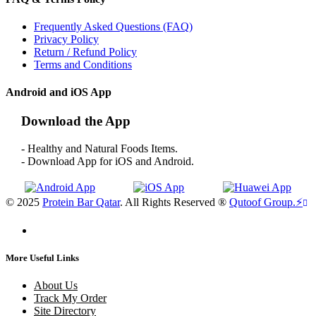
Frequently Asked Questions (FAQ)
Privacy Policy
Return / Refund Policy
Terms and Conditions
Android and iOS App
Download the App
- Healthy and Natural Foods Items.
- Download App for iOS and Android.
© 2025
Protein Bar Qatar
. All Rights Reserved ®
Qutoof Group.
⚡
More Useful Links
About Us
Track My Order
Site Directory