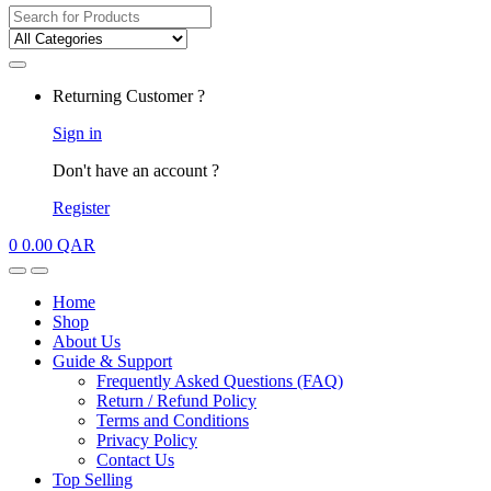
Search for:
My
Returning Customer ?
Account
Sign in
Don't have an account ?
Register
0
0.00
QAR
Open
Close
Home
Shop
About Us
Guide & Support
Frequently Asked Questions (FAQ)
Return / Refund Policy
Terms and Conditions
Privacy Policy
Contact Us
Top Selling