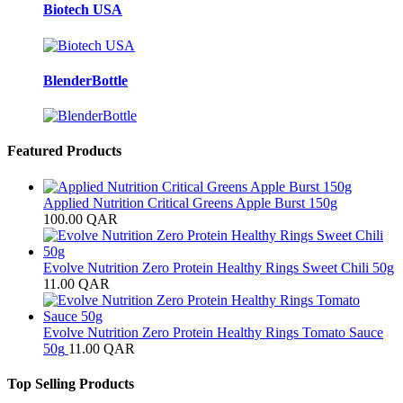
Biotech USA
BlenderBottle
Featured Products
Applied Nutrition Critical Greens Apple Burst 150g
100.00
QAR
Evolve Nutrition Zero Protein Healthy Rings Sweet Chili 50g
11.00
QAR
Evolve Nutrition Zero Protein Healthy Rings Tomato Sauce
50g
11.00
QAR
Top Selling Products