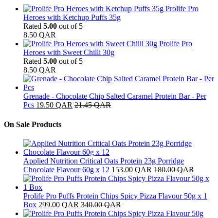
Prolife Pro
Heroes with Ketchup Puffs 35g
Rated
5.00
out of 5
8.50
QAR
Prolife Pro
Heroes with Sweet Chilli 30g
Rated
5.00
out of 5
8.50
QAR
Grenade - Chocolate Chip Salted Caramel Protein Bar - Per
Pcs
19.50
QAR
21.45
QAR
On Sale Products
Applied Nutrition Critical Oats Protein 23g Porridge
Chocolate Flavour 60g x 12
153.00
QAR
180.00
QAR
Prolife Pro Puffs Protein Chips Spicy Pizza Flavour 50g x 1
Box
299.00
QAR
340.00
QAR