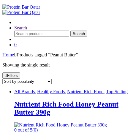
Search
Search
Search
for:
0
Home
Products tagged “Peanut Butter”
Showing the single result
Filters
All Brands
,
Healthy Foods
,
Nutrient Rich Food
,
Top Selling
Nutrient Rich Food Honey Peanut
Butter 390g
0
out of 5
(0)