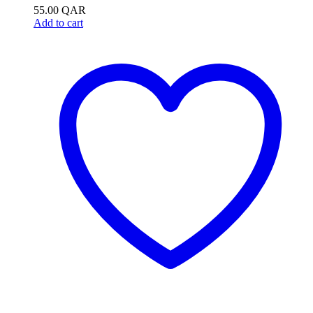
55.00
QAR
Add to cart