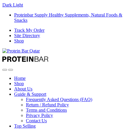
Dark
Light
Proteinbar Supply Healthy Supplements, Natural Foods &
Snacks
Track My Order
Site Directory
Shop
Open
Close
Home
Shop
About Us
Guide & Support
Frequently Asked Questions (FAQ)
Return / Refund Policy
Terms and Conditions
Privacy Policy
Contact Us
Top Selling