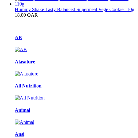
Hummy Shake Tasty Balanced Supermeal Vege Cookie 110g
18.00
QAR
Brands Carousel
AB
Alasature
All Nutrition
Animal
Ansi