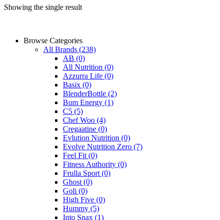
Showing the single result
Browse Categories
All Brands
(238)
AB
(0)
All Nutrition
(0)
Azzurra Life
(0)
Basix
(0)
BlenderBottle
(2)
Bum Energy
(1)
C5
(5)
Chef Woo
(4)
Cregaatine
(0)
Evlution Nutrition
(0)
Evolve Nutrition Zero
(7)
Feel Fit
(0)
Fitness Authority
(0)
Frulla Sport
(0)
Ghost
(0)
Goli
(0)
High Five
(0)
Hummy
(5)
Into Snax
(1)