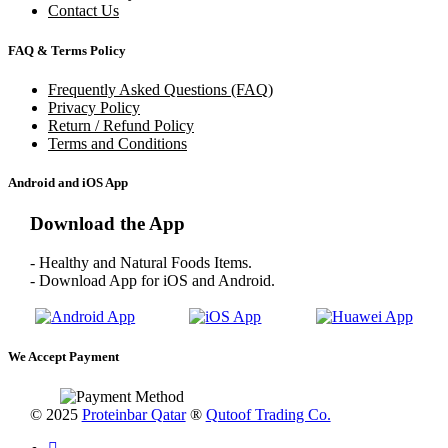
Contact Us
FAQ & Terms Policy
Frequently Asked Questions (FAQ)
Privacy Policy
Return / Refund Policy
Terms and Conditions
Android and iOS App
Download the App
- Healthy and Natural Foods Items.
- Download App for iOS and Android.
We Accept Payment
© 2025
Proteinbar Qatar
®
Qutoof Trading Co.