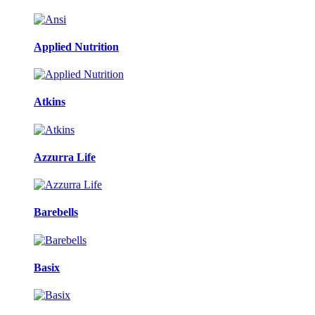
Applied Nutrition
Atkins
Azzurra Life
Barebells
Basix