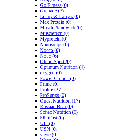
Go Fitness
(0)
Grenade
(7)
Lenny & Larry’s
(0)
Max Protein
(0)
Muscle Sandwich
(0)
Muscletech
(0)
Myprotein
(0)
Nanosupps
(0)
Nocco
(0)
Novo
(6)
Olimp Sport
(0)
Optimum Nutrition
(4)
oxygen
(0)
Power Crunch
(0)
Prime
(0)
Prolife
(27)
ProSupps
(0)
Quest Nutrition
(17)
Russian Bear
(0)
Scitec Nutrition
(0)
SlimFast
(0)
Ufit
(0)
USN
(0)
vieve
(0)