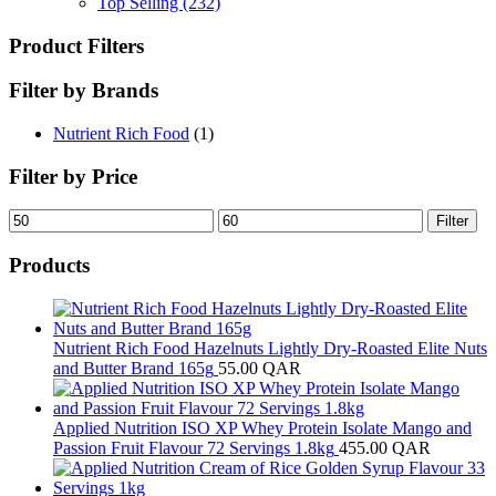
Top Selling
(232)
Product Filters
Filter by Brands
Nutrient Rich Food
(1)
Filter by Price
Min
Max
Filter
price
price
Products
Nutrient Rich Food Hazelnuts Lightly Dry-Roasted Elite Nuts
and Butter Brand 165g
55.00
QAR
Applied Nutrition ISO XP Whey Protein Isolate Mango and
Passion Fruit Flavour 72 Servings 1.8kg
455.00
QAR