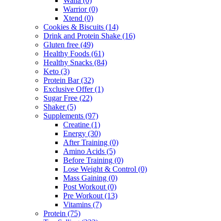
Wana
(0)
Warrior
(0)
Xtend
(0)
Cookies & Biscuits
(14)
Drink and Protein Shake
(16)
Gluten free
(49)
Healthy Foods
(61)
Healthy Snacks
(84)
Keto
(3)
Protein Bar
(32)
Exclusive Offer
(1)
Sugar Free
(22)
Shaker
(5)
Supplements
(97)
Creatine
(1)
Energy
(30)
After Training
(0)
Amino Acids
(5)
Before Training
(0)
Lose Weight & Control
(0)
Mass Gaining
(0)
Post Workout
(0)
Pre Workout
(13)
Vitamins
(7)
Protein
(75)