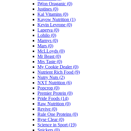
IWon Oraganic
(0)
Justines
(0)
Kal Vitamins
(0)
Kayow Nutrition
(1)
Kevin Levrone
(0)
Laperva
(0)
Lohilo
(0)
Marnys
(0)
Mars
(0)
McLLoyds
(0)
Mr Beast
(0)
Mrs Taste
(0)
My Cookie Dealer
(0)
Nutrient Rich Food
(9)
Nutry Nuts
(2)
NXT Nutrition
(6)
Popcrop
(0)
Premier Protein
(0)
Pride Foods
(14)
Raw Nutrition
(0)
Revive
(0)
Rule One Proteins
(0)
Ryse Clear
(0)
Science in Sport
(19)
Snickers
(0)