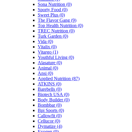
Sona Nutrition
(0)
Sporty Food
(0)
Sweet Plus
(0)
The Flavor Gang
(9)
Top Health Nutrition
(0)
TREC Nutrition
(0)
Turk Garden
(0)
Vida
(0)
Vitalix
(0)
Vitargo
(1)
Youthful Living
(0)
Alasature
(0)
Animal
(0)
Ansi
(0)
Applied Nutrition
(87)
ATKINS
(0)
Barebells
(0)
Biotech USA
(0)
Body Builder
(0)
Bombbar
(0)
Bpi Sports
(0)
Callowfit
(0)
Cellucor
(0)
Dymatize
(4)
Evogen
(0)