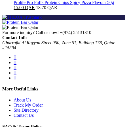
Prolife Pro Puffs Protein Chips Spicy Pizza Flavour 50g
15.00
QAR
18.70
QAR
For more inquiry? Call us now!
+(974) 55131310
Contact Info
Gharrafat Al Rayyan Street 950, Zone 51, Building 178, Qatar
- 15394.
More Useful Links
About Us
Track My Order
Site Directory
Contact Us
FAQ & Terms Policy