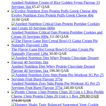
Applied Nutrition Cream of Rice Golden Syrup Flavour 33
Servings 1kg
65.47
QAR
Evolve Nutrition Zero Protein Puffs Greek Cheese 40g
10.00
QAR
Applied Nutrition Critical Oats Protein Porridge Cookies and
Cream 10 Servings 600g
111.00
QAR
The Flavor Gang Hot Cereal Bowl O Gainz Cream Pie
Naturally Flavored 128g
30.00
QAR
Applied Nutrition Diet Whey Protein Chocolate Dessert
Flavour 40 Servings 1kg
196.00
QAR
Applied Nutrition Zero Stim Pump Pre-Workout 3G Per 25
Servings Fruit Burst Flavour 375g
240.00
QAR
Prolife
Cheese 13gm Protein Chips 20 Unit x 1 Box
299.00
QAR
374.00
QAR